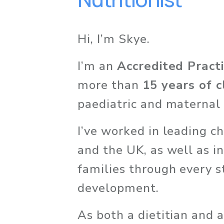
Hi, I’m Skye. 
I’m an 
Accredited Practi
more than 
15 years of c
paediatric and maternal 
I’ve worked in leading chi
and the UK, as well as in
families through every s
development.
As both a dietitian and 