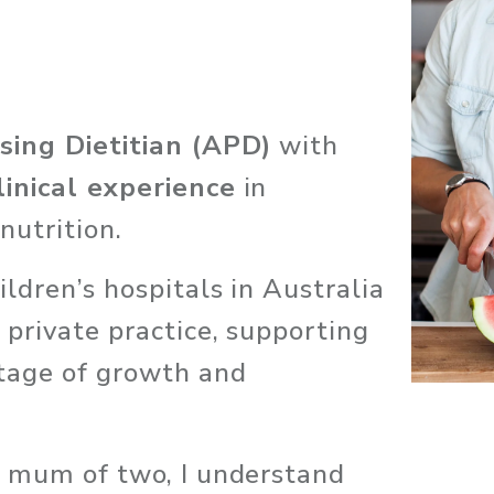
sing Dietitian (APD)
 with 
linical experience
 in 
nutrition. 
ldren’s hospitals in Australia 
 private practice, supporting 
tage of growth and 
a mum of two, I understand 