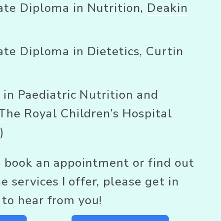
te Diploma in Nutrition, 
Deakin
te Diploma in Dietetics, 
Curtin
 in Paediatric Nutrition and 
The Royal Children’s Hospital
e
)
to book an appointment or find out 
 services I offer, please get in 
e to hear from you! 