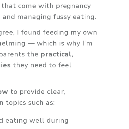
 that come with pregnancy 
s, and managing fussy eating. 
gree, I found feeding my own 
helming — which is why I’m 
parents the 
practical, 
ies
 they need to feel 
row
 to provide clear, 
 topics such as:
d eating well during 