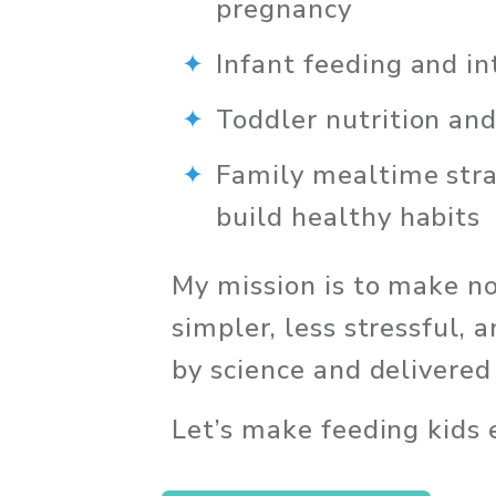
pregnancy
Infant feeding and in
Toddler nutrition an
Family mealtime strat
build healthy habits
My mission is to make nou
simpler, less stressful,
by science and delivere
Let’s make feeding kids e