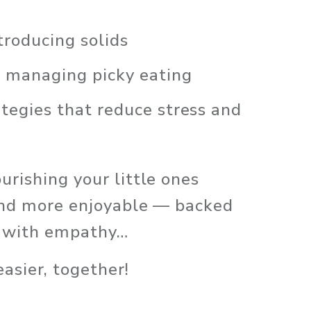
troducing solids
d managing picky eating
egies that reduce stress and 
rishing your little ones 
 and more enjoyable — backed 
d with empathy… 
asier, together!