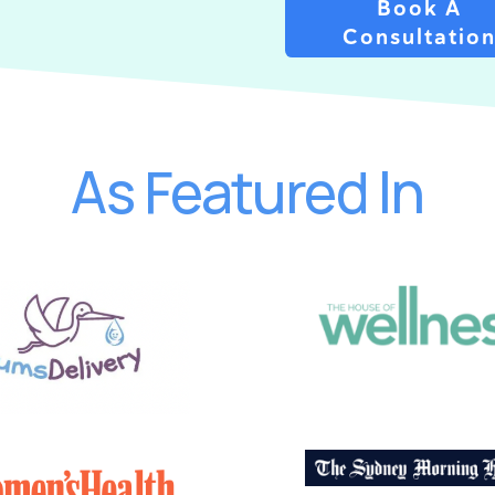
Book A
Consultatio
As Featured In