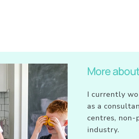
More abou
I currently wo
as a consultan
centres, non-p
industry. 