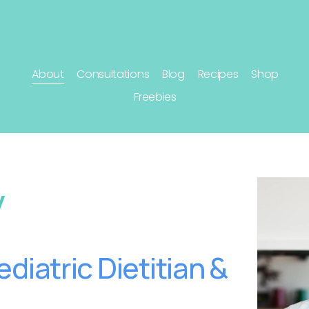
About
Consultations
Blog
Recipes
Shop
Freebies
y
diatric Dietitian & 