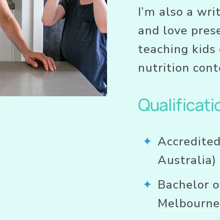
I’m also a wri
and love prese
teaching kids 
nutrition cont
Qualificati
Accredited
Australia
)
Bachelor o
Melbourn