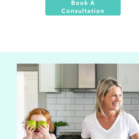
Book A
Consultation