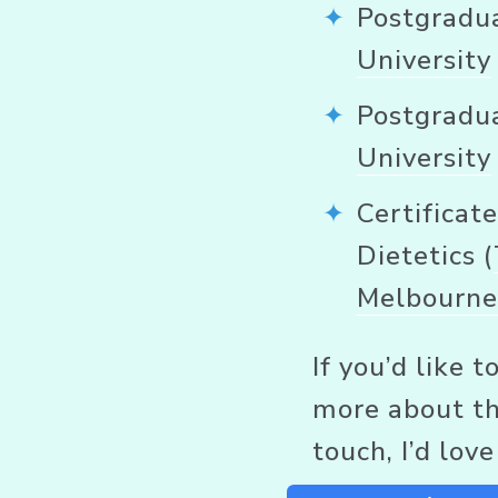
Postgradua
University
Postgradua
University
Certificate
Dietetics (
Melbourn
If you’d like 
more about the
touch, I’d lov