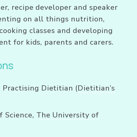
ter, recipe developer and speaker 
nting on all things nutrition, 
cooking classes and developing 
ent for kids, parents and carers.
ons
 Practising Dietitian (
Dietitian’s
f Science, 
The University of
e