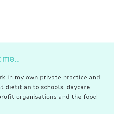
t me…
rk in my own private practice and 
t dietitian to schools, daycare 
rofit organisations and the food 