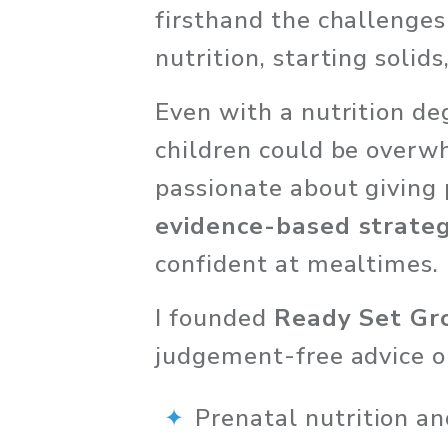
firsthand the challenges
nutrition, starting solid
Even with a nutrition de
children could be overw
passionate about giving 
evidence-based strateg
confident at mealtimes.
I founded 
Ready Set G
judgement-free advice on
Prenatal nutrition an