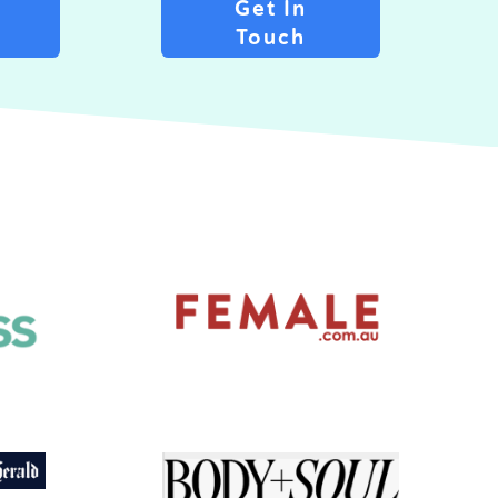
Get In
n
Touch