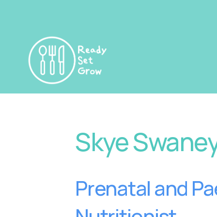
Skye Swane
Prenatal and Pae
Nutritionist