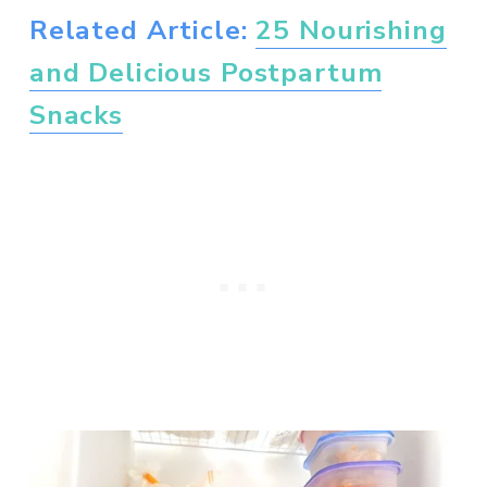
Related Article: 
25 Nourishing
and Delicious Postpartum
Snacks