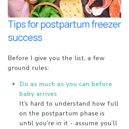
Tips for postpartum freezer 
success
Before I give you the list, a few 
ground rules:
Do as much as you can before 
baby arrives
It’s hard to understand how full 
on the postpartum phase is 
until you’re in it - assume you’ll 