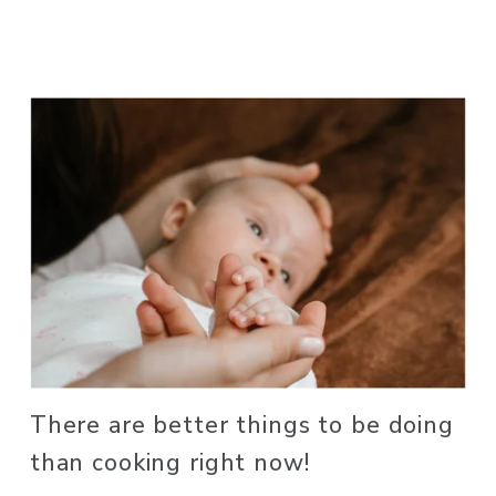
There are better things to be doing 
than cooking right now! 