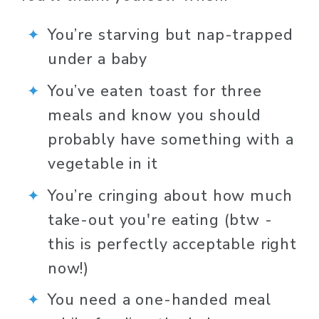
You’re starving but nap-trapped 
under a baby
You’ve eaten toast for three 
meals and know you should 
probably have something with a 
vegetable in it
You’re cringing about how much 
take-out you're eating (btw - 
this is perfectly acceptable right 
now!)
You need a one-handed meal 