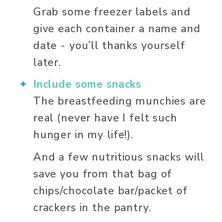
Grab some freezer labels and 
give each container a name and 
date - you’ll thanks yourself 
later. 
Include some snacks
The breastfeeding munchies are 
real (never have I felt such 
hunger in my life!). 
And a few nutritious snacks will 
save you from that bag of 
chips/chocolate bar/packet of 
crackers in the pantry. 