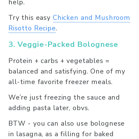
help. 
Try this easy 
Chicken and Mushroom
Risotto Recipe
. 
3. Veggie-Packed Bolognese
Protein + carbs + vegetables = 
balanced and satisfying. One of my 
all-time favorite freezer meals. 
We’re just freezing the sauce and 
adding pasta later, obvs. 
BTW - you can also use bolognese 
in lasagna, as a filling for baked 