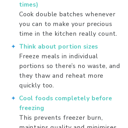
times)
Cook double batches whenever 
you can to make your precious 
time in the kitchen really count. 
Think about portion sizes
Freeze meals in individual 
portions so there’s no waste, and 
they thaw and reheat more 
quickly too. 
Cool foods completely before 
freezing
This prevents freezer burn, 
maintains quality and minimises 