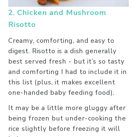
2. Chicken and Mushroom 
Risotto
Creamy, comforting, and easy to 
digest. Risotto is a dish generally 
best served fresh - but it’s so tasty 
and comforting I had to include it in 
this list (plus, it makes excellent 
one-handed baby feeding food). 
It may be a little more gluggy after 
being frozen but under-cooking the 
rice slightly before freezing it will 