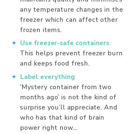
any temperature changes in the 
freezer which can affect other 
frozen items. 
Use freezer-safe containers
This helps prevent freezer burn 
and keeps food fresh. 
Label everything
‘Mystery container from two 
months ago’ is not the kind of 
surprise you’ll appreciate. And 
who has that kind of brain 
power right now… 