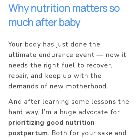
Why nutrition matters so 
much after baby
Your body has just done the 
ultimate endurance event — now it 
needs the right fuel to recover, 
repair, and keep up with the 
demands of new motherhood.
And after learning some lessons the 
hard way, I’m a huge advocate for 
prioritizing good nutrition 
postpartum
. Both for your sake and 