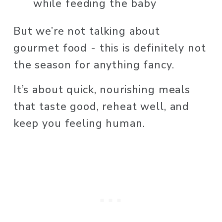
while feeding the baby
But we’re not talking about 
gourmet food - this is definitely not 
the season for anything fancy.
It’s about quick, nourishing meals 
that taste good, reheat well, and 
keep you feeling human.