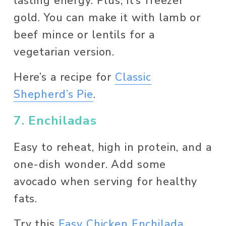
lasting energy. Plus, it’s freezer 
gold. You can make it with lamb or 
beef mince or lentils for a 
vegetarian version. 
Here’s a recipe for 
Classic
Shepherd’s Pie
. 
7. Enchiladas
Easy to reheat, high in protein, and a 
one-dish wonder. Add some 
avocado when serving for healthy 
fats.
Try this 
Easy Chicken Enchilada