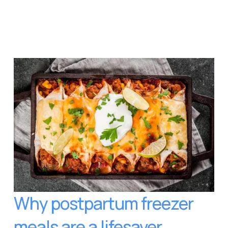
Why postpartum freezer 
meals are a lifesaver 