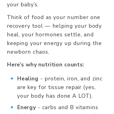
your baby’s. 
Think of food as your number one 
recovery tool — helping your body 
heal, your hormones settle, and 
keeping your energy up during the 
newborn chaos.
Here’s why nutrition counts:
Healing 
-
protein, iron, and zinc 
are key for tissue repair (yes, 
your body has done A LOT).
Energy 
- carbs and B vitamins 