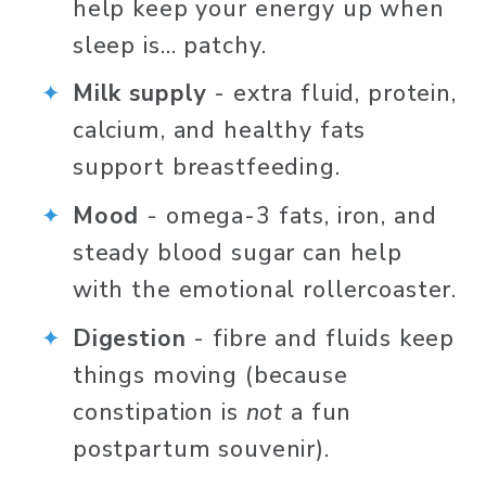
help keep your energy up when 
sleep is… patchy.
Milk supply 
- extra fluid, protein, 
calcium, and healthy fats 
support breastfeeding.
Mood 
- omega-3 fats, iron, and 
steady blood sugar can help 
with the emotional rollercoaster.
Digestion 
-
fibre and fluids keep 
things moving (because 
constipation is 
not
 a fun 
postpartum souvenir).