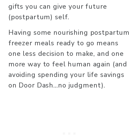
gifts you can give your future 
(postpartum) self.
Having some nourishing postpartum 
freezer meals ready to go means 
one less decision to make, and one 
more way to feel human again (and 
avoiding spending your life savings 
on Door Dash…no judgment).