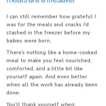
I can still remember how grateful I 
was for the meals and snacks I’d 
stashed in the freezer before my 
babies were born. 
There’s nothing like a home-cooked 
meal to make you feel nourished, 
comforted, and a little bit like 
yourself again. And even better 
when all the work has already been 
done. 
You’ll thank yourself when: