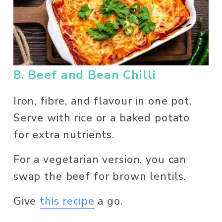
8. Beef and Bean Chilli
Iron, fibre, and flavour in one pot. 
Serve with rice or a baked potato 
for extra nutrients. 
For a vegetarian version, you can 
swap the beef for brown lentils. 
Give 
this recipe
 a go. 