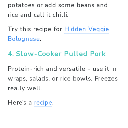
potatoes or add some beans and 
rice and call it chilli. 
Try this recipe for 
Hidden Veggie
Bolognese
. 
4. Slow-Cooker Pulled Pork
Protein-rich and versatile - use it in 
wraps, salads, or rice bowls. Freezes 
really well. 
Here’s a 
recipe
. 