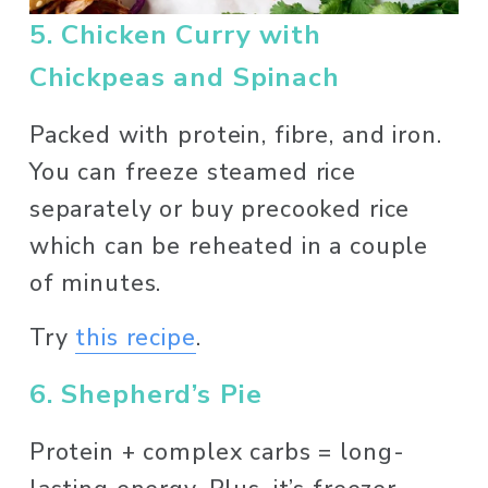
5. Chicken Curry with 
Chickpeas and Spinach
Packed with protein, fibre, and iron. 
You can freeze steamed rice 
separately or buy precooked rice 
which can be reheated in a couple 
of minutes. 
Try 
this recipe
. 
6. Shepherd’s Pie
Protein + complex carbs = long-