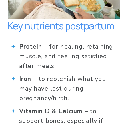
Key nutrients postpartum
Protein
 – for healing, retaining 
muscle, and feeling satisfied 
after meals.
Iron
 – to replenish what you 
may have lost during 
pregnancy/birth.
Vitamin D & Calcium
 – to 
support bones, especially if 