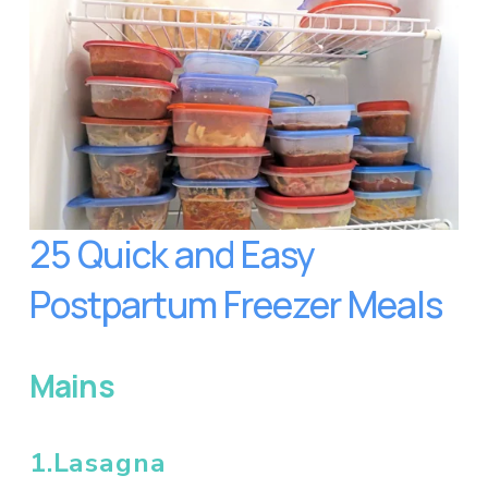
25 Quick and Easy 
Postpartum Freezer Meals
Mains
1.Lasagna 