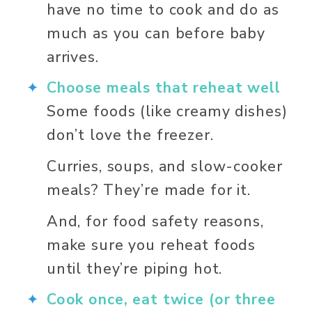
have no time to cook and do as 
much as you can before baby 
arrives. 
Choose meals that reheat well
Some foods (like creamy dishes) 
don’t love the freezer. 
Curries, soups, and slow-cooker 
meals? They’re made for it. 
And, for food safety reasons, 
make sure you reheat foods 
until they’re piping hot. 
Cook once, eat twice (or three 