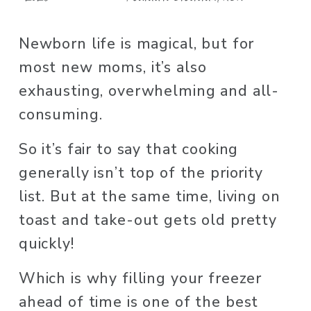
Newborn life is magical, but for 
most new moms, it’s also 
exhausting, overwhelming and all-
consuming. 
So it’s fair to say that cooking 
generally isn’t top of the priority 
list. But at the same time, living on 
toast and take-out gets old pretty 
quickly!
Which is why filling your freezer 
ahead of time is one of the best 