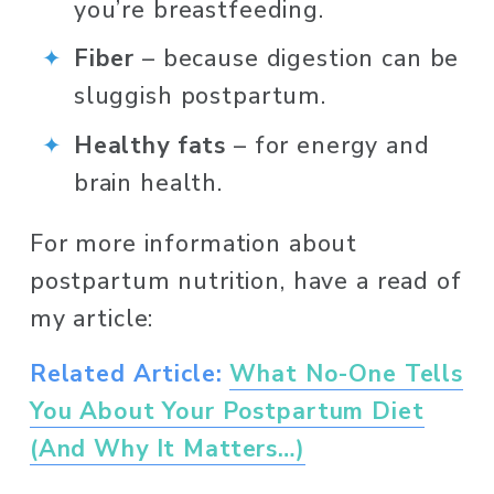
you’re breastfeeding.
Fiber
 – because digestion can be 
sluggish postpartum.
Healthy fats
 – for energy and 
brain health.
For more information about 
postpartum nutrition, have a read of 
my article:
Related Article:
What No-One Tells
You About Your Postpartum Diet
(And Why It Matters…)