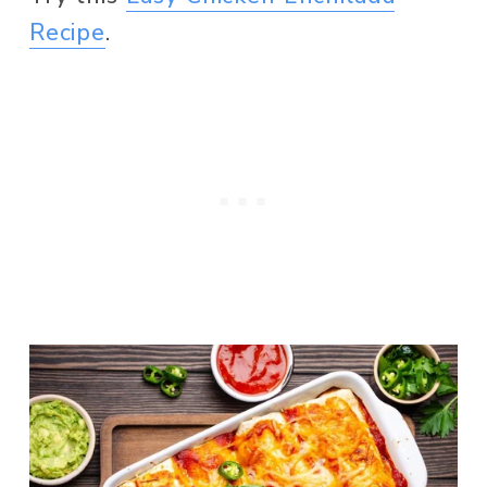
Recipe
. 