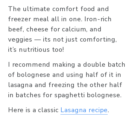
The ultimate comfort food and 
freezer meal all in one. Iron-rich 
beef, cheese for calcium, and 
veggies — its not just comforting, 
it’s nutritious too! 
I recommend making a double batch 
of bolognese and using half of it in 
lasagna and freezing the other half 
in batches for spaghetti bolognese. 
Here is a classic 
Lasagna recipe
.