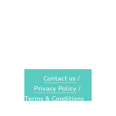
Contact us
 / 
Privacy Policy
 / 
Terms & Conditions
Follow Us @