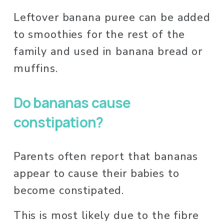
Leftover banana puree can be added 
to smoothies for the rest of the 
family and used in banana bread or 
muffins. 
Do bananas cause 
constipation? 
Parents often report that bananas 
appear to cause their babies to 
become constipated.
This is most likely due to the fibre 