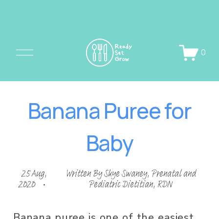
O
0
p
e
n
Banana Puree for
M
e
Baby
n
u
25 Aug,
Written By
Skye Swaney, Prenatal and
2020
Pediatric Dietitian, RDN
Banana puree is one of the easiest 