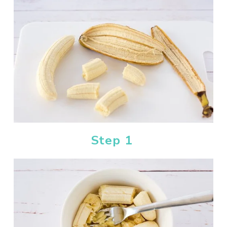
Step 1