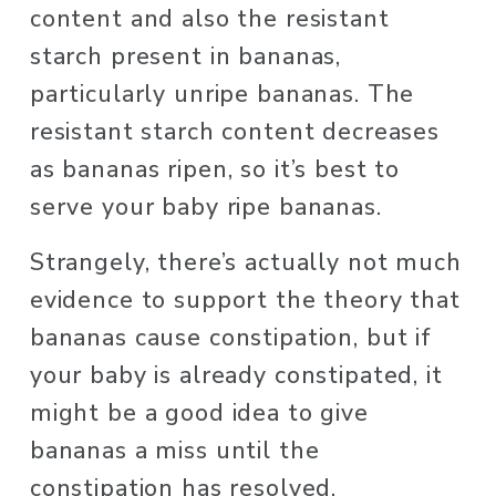
content and also the resistant 
starch present in bananas, 
particularly unripe bananas. The 
resistant starch content decreases 
as bananas ripen, so it’s best to 
serve your baby ripe bananas. 
Strangely, there’s actually not much 
evidence to support the theory that 
bananas cause constipation, but if 
your baby is already constipated, it 
might be a good idea to give 
bananas a miss until the 
constipation has resolved. 