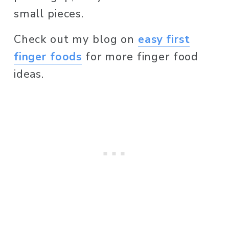
small pieces. 
Check out my blog on 
easy first
finger foods
 for more finger food 
ideas. 