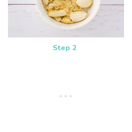
Step 2