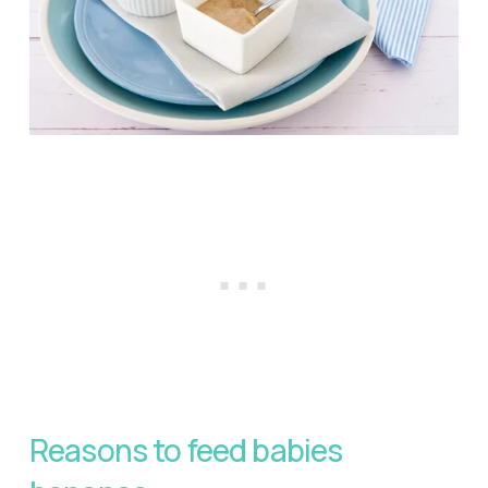
Reasons to feed babies 