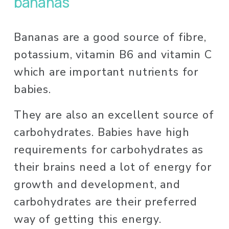
bananas
Bananas are a good source of fibre, 
potassium, vitamin B6 and vitamin C 
which are important nutrients for 
babies. 
They are also an excellent source of 
carbohydrates. Babies have high 
requirements for carbohydrates as 
their brains need a lot of energy for 
growth and development, and 
carbohydrates are their preferred 
way of getting this energy. 