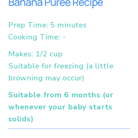
Banana Puree Recipe
Prep Time: 5 minutes
Cooking Time: - 
Makes: 1/2 cup
Suitable for freezing (a little 
browning may occur)
Suitable from 6 months (or 
whenever your baby starts 
solids)