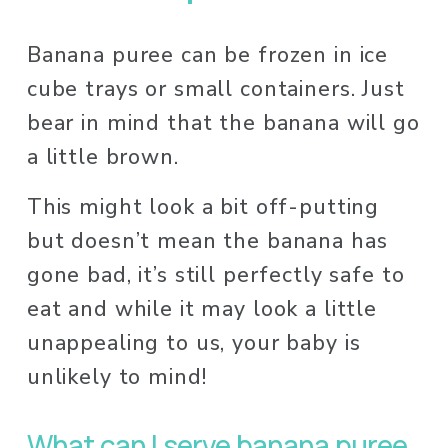
Banana puree can be frozen in ice 
cube trays or small containers. Just 
bear in mind that the banana will go 
a little brown. 
This might look a bit off-putting 
but doesn’t mean the banana has 
gone bad, it’s still perfectly safe to 
eat and while it may look a little 
unappealing to us, your baby is 
unlikely to mind! 
What can I serve banana puree 