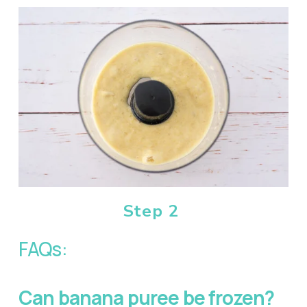
Step 2
FAQs:
Can banana puree be frozen?