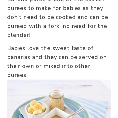
purees to make for babies as they 
don’t need to be cooked and can be 
pureed with a fork, no need for the 
blender! 
Babies love the sweet taste of 
bananas and they can be served on 
their own or mixed into other 
purees. 