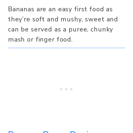
Bananas are an easy first food as 
they’re soft and mushy, sweet and 
can be served as a puree, chunky 
mash or finger food. 