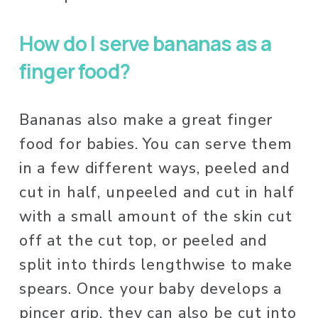
How do I serve bananas as a 
finger food? 
Bananas also make a great finger 
food for babies. You can serve them 
in a few different ways, peeled and 
cut in half, unpeeled and cut in half 
with a small amount of the skin cut 
off at the cut top, or peeled and 
split into thirds lengthwise to make 
spears. Once your baby develops a 
pincer grip, they can also be cut into 