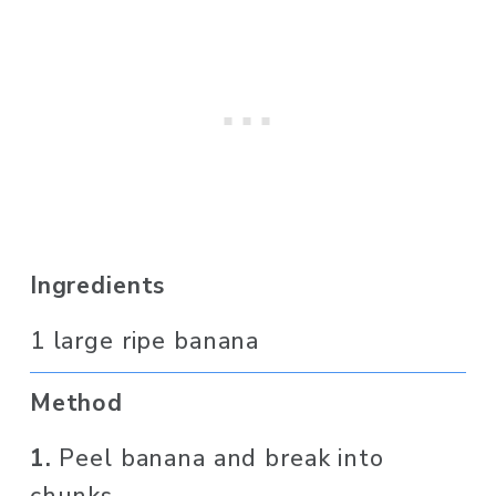
Ingredients
1 large ripe banana
Method
1. 
Peel banana and break into 