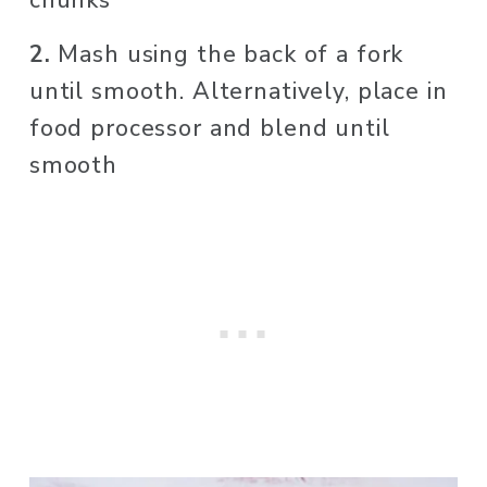
chunks
2. 
Mash using the back of a fork 
until smooth. Alternatively, place in 
food processor and blend until 
smooth