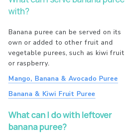
with? 
Banana puree can be served on its 
own or added to other fruit and 
vegetable purees, such as kiwi fruit 
or raspberry. 
Mango, Banana & Avocado Puree
Banana & Kiwi Fruit Puree
What can I do with leftover 
banana puree?