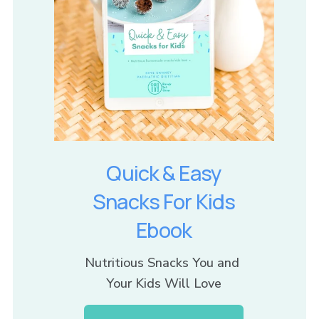
Quick & Easy
Snacks For Kids
Ebook
Nutritious Snacks You and 
Your Kids Will Love