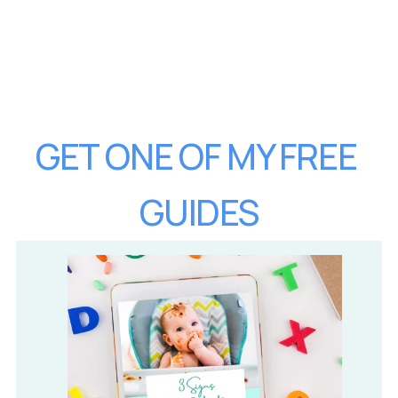
GET ONE OF MY FREE 
GUIDES