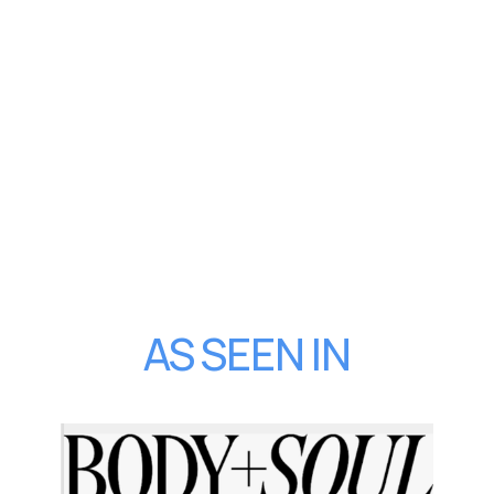
AS SEEN IN