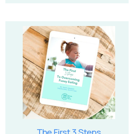
The First 3 Steps