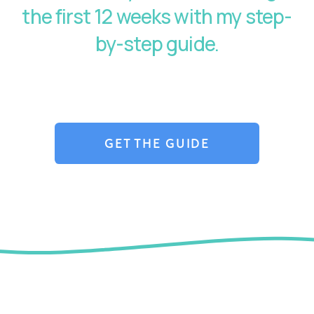
the first 12 weeks with my step-
by-step guide.
GET THE GUIDE