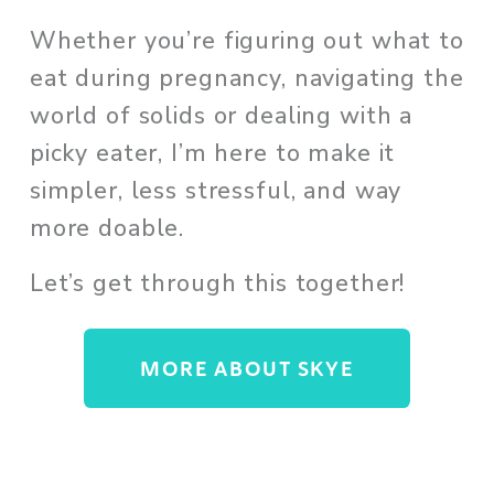
Whether you’re figuring out what to 
eat during pregnancy, navigating the 
world of solids or dealing with a 
picky eater, I’m here to make it 
simpler, less stressful, and way 
more doable. 
Let’s get through this together!
MORE ABOUT SKYE