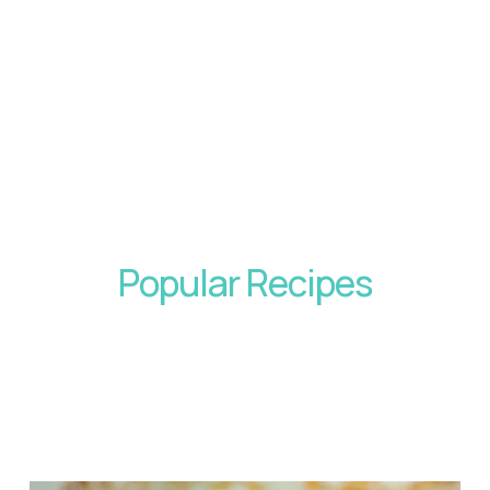
Popular Recipes