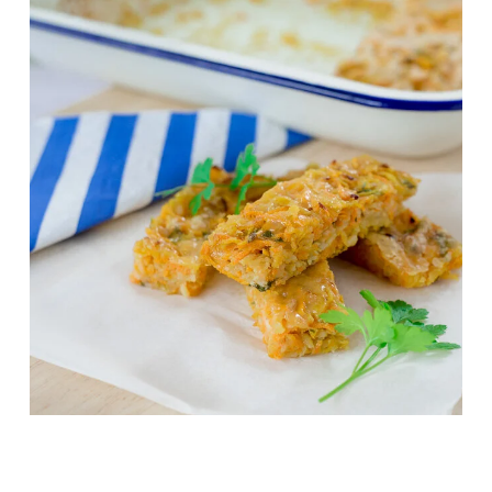
Grandma’s Veggie Bake