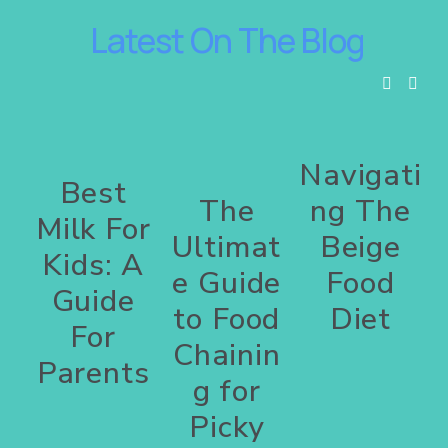
 Latest On The Blog
Navigati
Best
The
ng The
Milk For
Ultimat
Beige
Kids: A
e Guide
Food
Guide
to Food
Diet
For
Chainin
Parents
g for
Picky