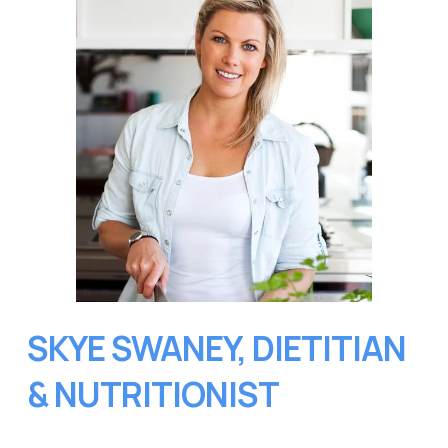
SKYE SWANEY, DIETITIAN 
& NUTRITIONIST