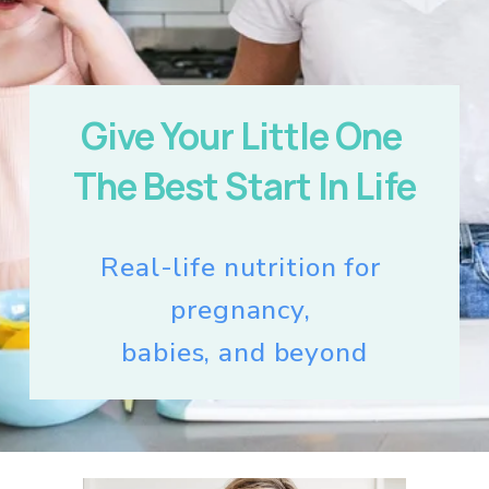
Give Your Little One 
The Best Start In Life
Real-life nutrition for 
pregnancy, 
babies, and beyond