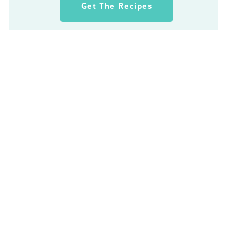
Get The Recipes