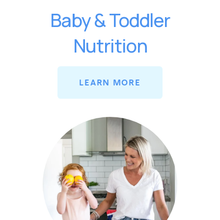
Baby & Toddler
Nutrition
LEARN MORE