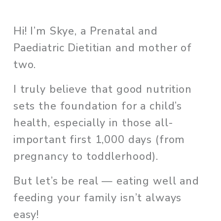
Hi! I’m Skye, a Prenatal and 
Paediatric Dietitian and mother of 
two. 
I truly believe that good nutrition 
sets the foundation for a child’s 
health, especially in those all-
important first 1,000 days (from 
pregnancy to toddlerhood). 
But let’s be real — eating well and 
feeding your family isn’t always 
easy!