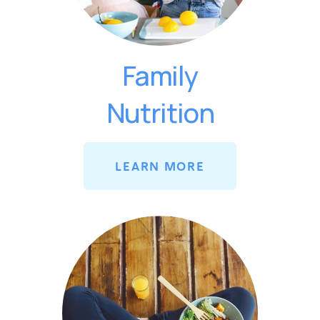
Family
Nutrition
LEARN MORE