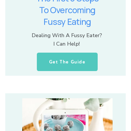
To Overcoming
Fussy Eating
Dealing With A Fussy Eater? 
I Can Help! 
Get The Guide