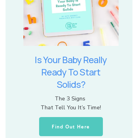
Is Your Baby Really
Ready To Start
Solids?
The 3 Signs 
That Tell You It’s Time!
Find Out Here