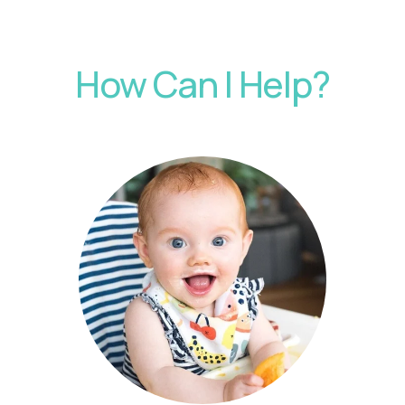
How Can I Help?