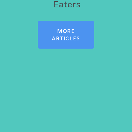
Eaters
MORE
ARTICLES