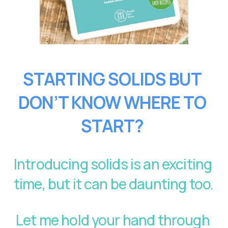
STARTING SOLIDS BUT 
DON’T KNOW WHERE TO 
START?
Introducing solids is an exciting 
time, but it can be daunting too. 
Let me hold your hand through 