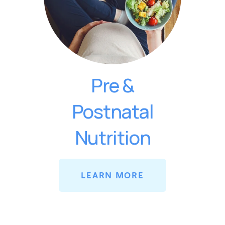
Pre &
Postnatal
Nutrition
LEARN MORE