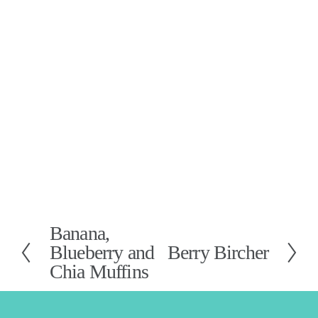
Banana,
P
Blueberry and
Berry Bircher
N
r
Chia Muffins
e
e
x
v