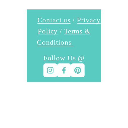
Contact us
 / 
Privacy
Policy
 / 
Terms &
Conditions
Follow Us @