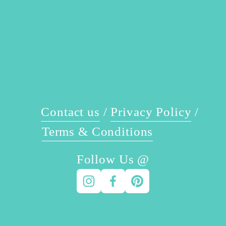
t
i
o
u
s
Contact us
 / 
Privacy Policy
 / 
Terms & Conditions
Follow Us @