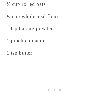
½ cup rolled oats
½ cup wholemeal flour
1 tsp baking powder
1 pinch cinnamon
1 tsp butter