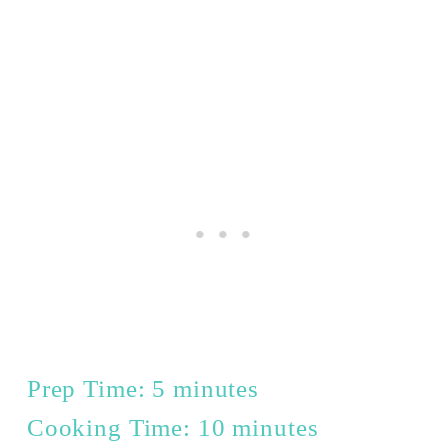
Prep Time: 5 minutes
Cooking Time: 10 minutes