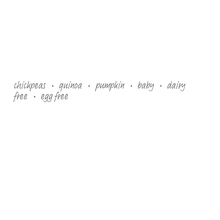
chickpeas
quinoa
pumpkin
baby
dairy
free
egg free