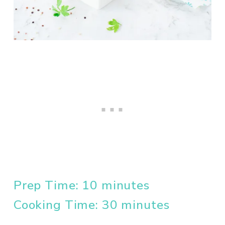
Prep Time: 10 minutes
Cooking Time: 30 minutes