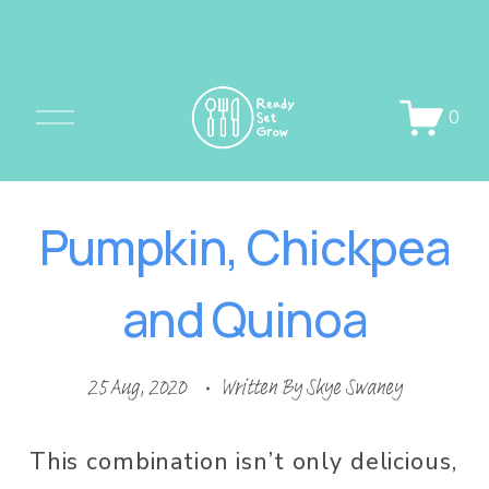
O
0
p
e
n
Pumpkin, Chickpea
M
e
and Quinoa
n
u
25 Aug, 2020
Written By
Skye Swaney
This combination isn’t only delicious, 