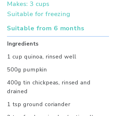
Makes: 3 cups
Suitable for freezing
Suitable from 6 months 
Ingredients
1 cup quinoa, rinsed well
500g pumpkin
400g tin chickpeas, rinsed and 
drained
1 tsp ground coriander