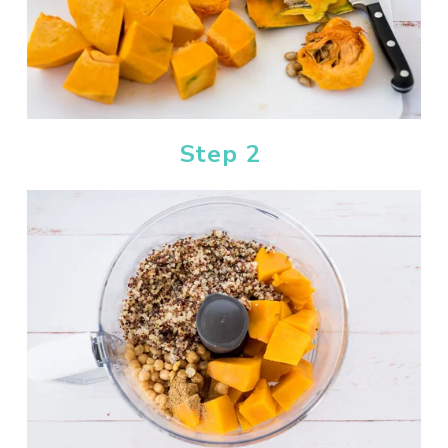
Step 2