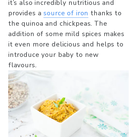
it’s also incredibly nutritious and 
provides a 
source of iron
 thanks to 
the quinoa and chickpeas. The 
addition of some mild spices makes 
it even more delicious and helps to 
introduce your baby to new 
flavours. 