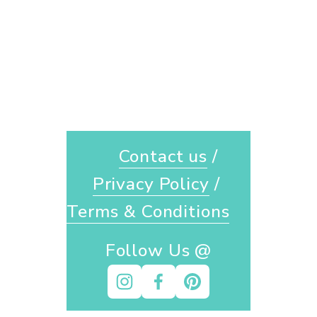
Contact us
 / 
Privacy Policy
 / 
Terms & Conditions
Follow Us @