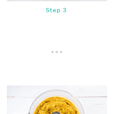
Step 3