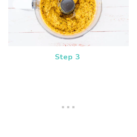
Step 3