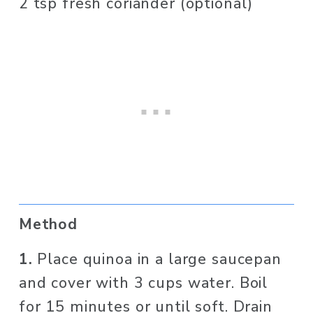
2 tsp fresh coriander (optional)
Method
1. 
Place quinoa in a large saucepan 
and cover with 3 cups water. Boil 
for 15 minutes or until soft. Drain 