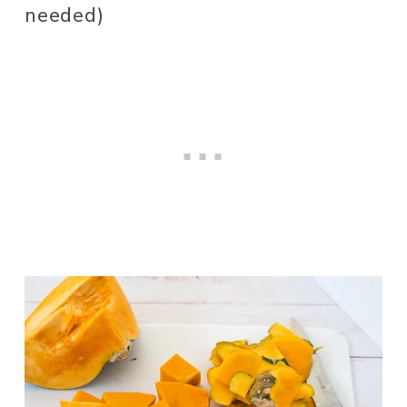
needed)