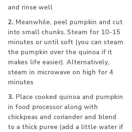
and rinse well
2. 
Meanwhile, peel pumpkin and cut 
into small chunks. Steam for 10-15 
minutes or until soft (you can steam 
the pumpkin over the quinoa if it 
makes life easier). Alternatively, 
steam in microwave on high for 4 
minutes
3. 
Place cooked quinoa and pumpkin 
in food processor along with 
chickpeas and coriander and blend 
to a thick puree (add a little water if 