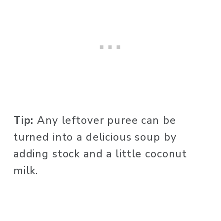
Tip:
 Any leftover puree can be 
turned into a delicious soup by 
adding stock and a little coconut 
milk. 