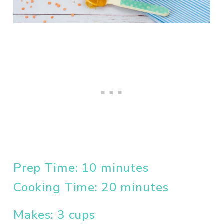
Prep Time: 10 minutes
Cooking Time: 20 minutes
Makes: 3 cups