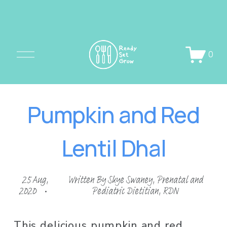
O
0
p
e
n
Pumpkin and Red
M
e
Lentil Dhal
n
u
25 Aug,
Written By
Skye Swaney, Prenatal and
2020
Pediatric Dietitian, RDN
This delicious pumpkin and red 