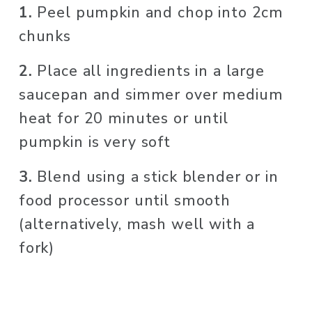
1. 
Peel pumpkin and chop into 2cm 
chunks
2. 
Place all ingredients in a large 
saucepan and simmer over medium 
heat for 20 minutes or until 
pumpkin is very soft
3. 
Blend using a stick blender or in 
food processor until smooth 
(alternatively, mash well with a 
fork)