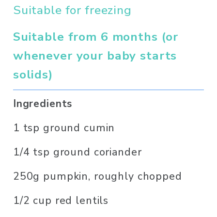
Suitable for freezing
Suitable from 6 months (or 
whenever your baby starts 
solids)
Ingredients 
1 tsp ground cumin
1/4 tsp ground coriander
250g pumpkin, roughly chopped
1/2 cup red lentils