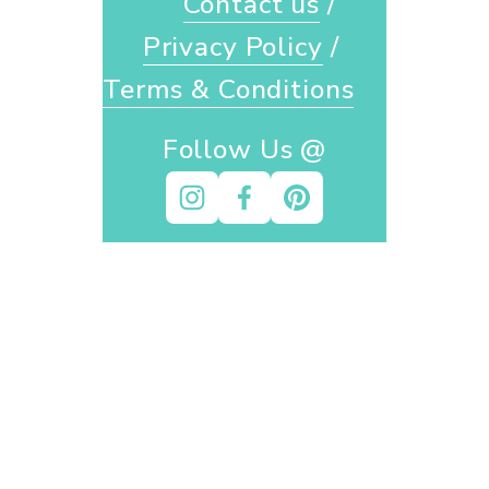
Contact us
 / 
Privacy Policy
 / 
Terms & Conditions
Follow Us @