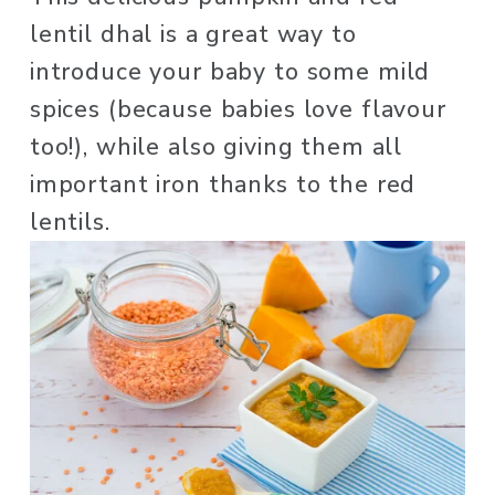
lentil dhal is a great way to 
introduce your baby to some mild 
spices (because babies love flavour 
too!), while also giving them all 
important iron thanks to the red 
lentils. 