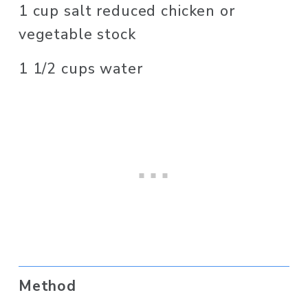
1 cup salt reduced chicken or 
vegetable stock
1 1/2 cups water
Method