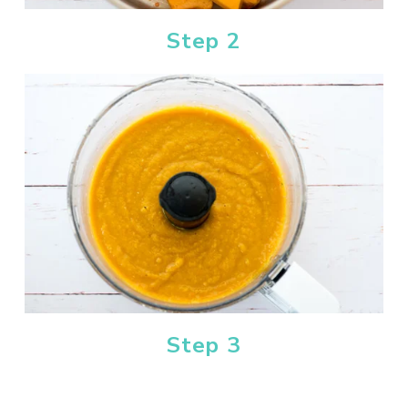
Step 2
Step 3