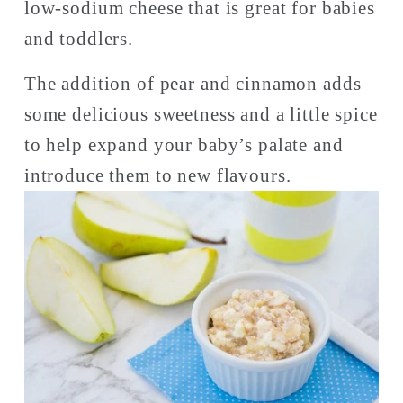
low-sodium cheese that is great for babies 
and toddlers. 
The addition of pear and cinnamon adds 
some delicious sweetness and a little spice 
to help expand your baby’s palate and 
introduce them to new flavours. 