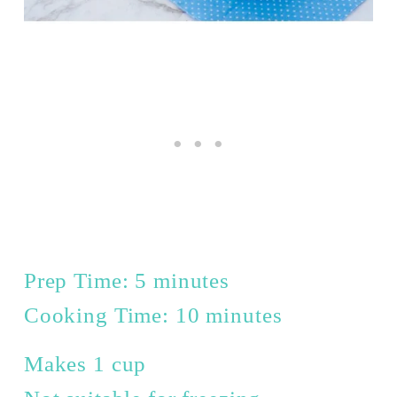
Prep Time: 5 minutes
Cooking Time: 10 minutes
Makes 1 cup 