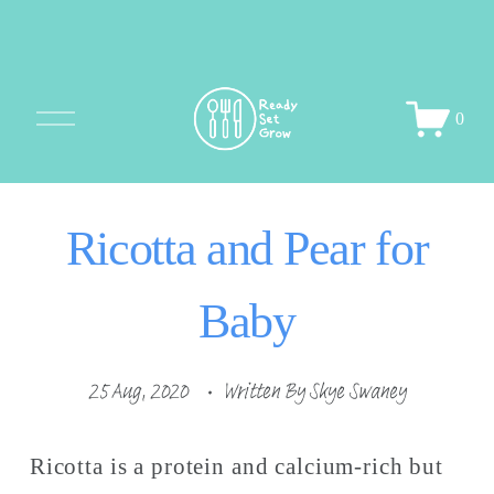
O
0
p
e
n
M
Ricotta and Pear for
e
n
u
Baby
25 Aug, 2020
Written By
Skye Swaney
Ricotta is a protein and calcium-rich but 