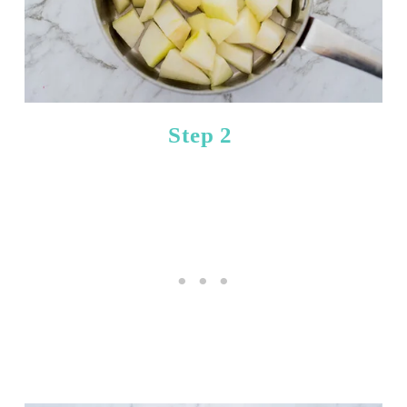
Step 2