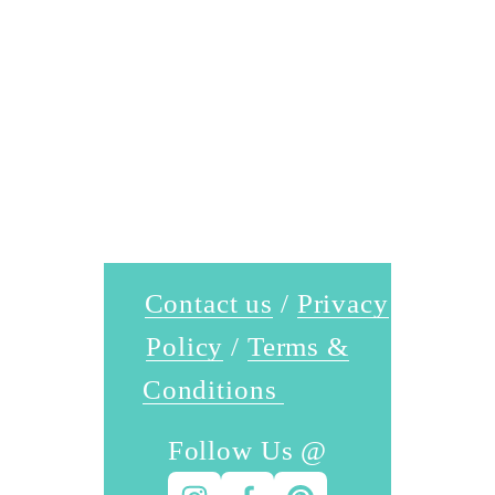
Contact us
 / 
Privacy
Policy
 / 
Terms &
Conditions
Follow Us @