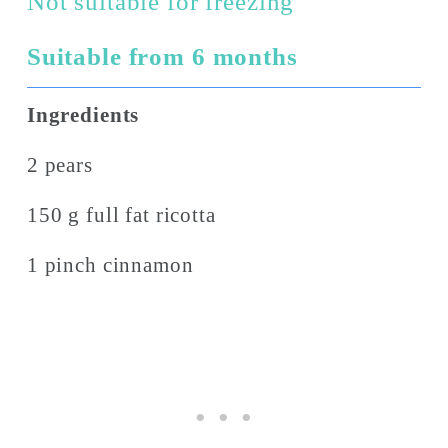
Not suitable for freezing
Suitable from 6 months
Ingredients
2 pears
150 g full fat ricotta
1 pinch cinnamon