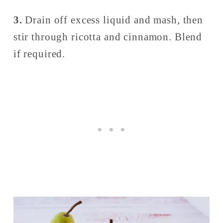
3. 
Drain off excess liquid and mash, then 
stir through ricotta and cinnamon. Blend 
if required.