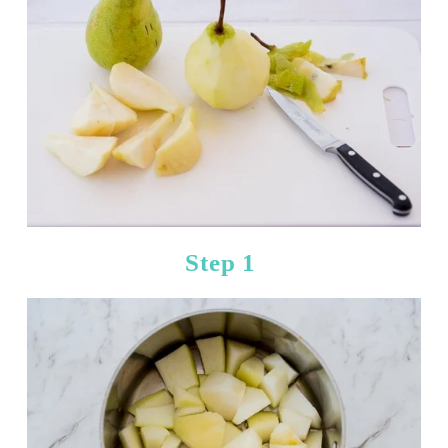
Step 1