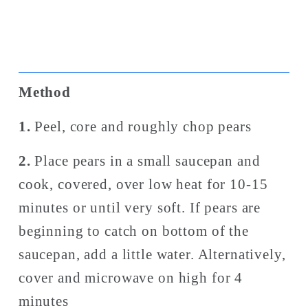
Method
1. 
Peel, core and roughly chop pears
2. 
Place pears in a small saucepan and 
cook, covered, over low heat for 10-15 
minutes or until very soft.
If pears are 
beginning to catch on bottom of the 
saucepan, add a little water. Alternatively, 
cover and microwave on high for 4 
minutes 