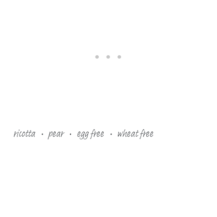
ricotta
pear
egg free
wheat free