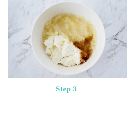
Step 3