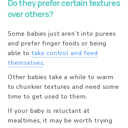
Do they prefer certain textures 
over others?
Some babies just aren’t into purees 
and prefer finger foods or being 
able to 
take control and feed
themselves
. 
Other babies take a while to warm 
to chunkier textures and need some 
time to get used to them. 
If your baby is reluctant at 
mealtimes, it may be worth trying 