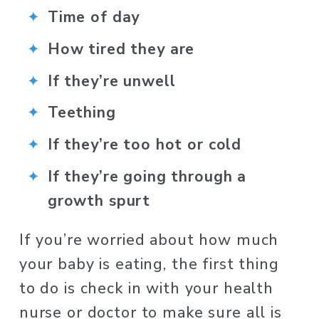
Time of day
How tired they are
If they’re unwell
Teething
If they’re too hot or cold
If they’re going through a 
growth spurt
If you’re worried about how much 
your baby is eating, the first thing 
to do is check in with your health 
nurse or doctor to make sure all is 