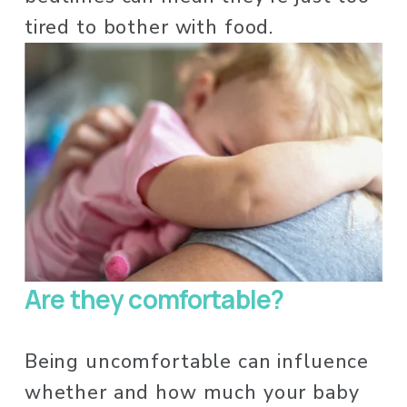
tired to bother with food. 
Are they comfortable?
Being uncomfortable can influence 
whether and how much your baby 