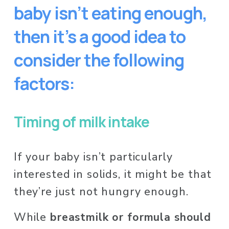
baby isn’t eating enough, 
then it’s a good idea to 
consider the following 
factors:
Timing of milk intake
If your baby isn’t particularly 
interested in solids, it might be that 
they’re just not hungry enough. 
While 
breastmilk or formula should 