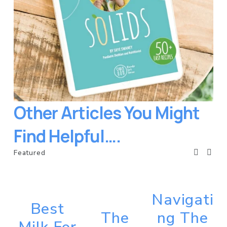
Other Articles You Might 
Find Helpful….
Featured
Navigati
Best
The
ng The