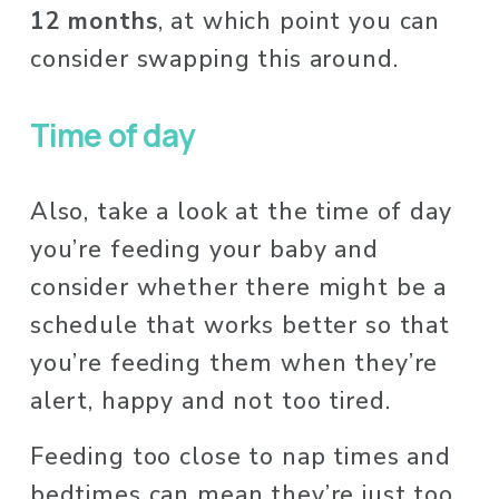
12 months
, at which point you can 
consider swapping this around. 
Time of day
Also, take a look at the time of day 
you’re feeding your baby and 
consider whether there might be a 
schedule that works better so that 
you’re feeding them when they’re 
alert, happy and not too tired. 
Feeding too close to nap times and 
bedtimes can mean they’re just too 