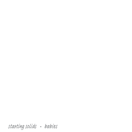
starting solids
babies