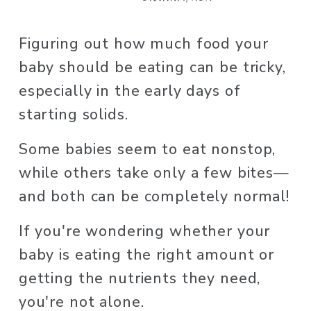
Figuring out how much food your 
baby should be eating can be tricky, 
especially in the early days of 
starting solids. 
Some babies seem to eat nonstop, 
while others take only a few bites—
and both can be completely normal! 
If you're wondering whether your 
baby is eating the right amount or 
getting the nutrients they need, 
you're not alone. 