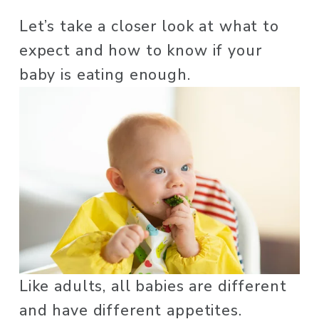
Let’s take a closer look at what to 
expect and how to know if your 
baby is eating enough.
Like adults, all babies are different 
and have different appetites. 