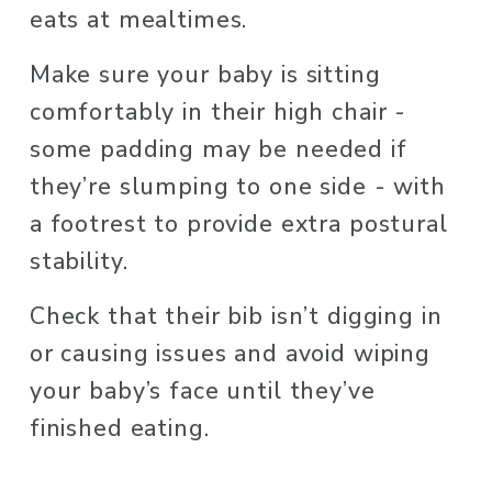
eats at mealtimes. 
Make sure your baby is sitting 
comfortably in their high chair - 
some padding may be needed if 
they’re slumping to one side - with 
a footrest to provide extra postural 
stability. 
Check that their bib isn’t digging in 
or causing issues and avoid wiping 
your baby’s face until they’ve 
finished eating. 