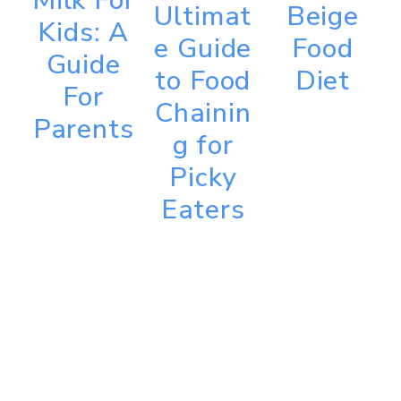
Milk For
Ultimat
Beige
Kids: A
e Guide
Food
Guide
to Food
Diet
For
Chainin
Parents
g for
Picky
Eaters