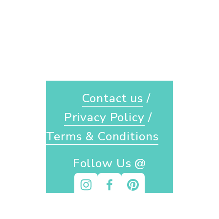
Contact us
 / 
Privacy Policy
 / 
Terms & Conditions
Follow Us @