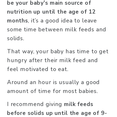
be your baby's main source of 
nutrition up until the age of 12 
months
, it’s a good idea to leave 
some time between milk feeds and 
solids. 
That way, your baby has time to get 
hungry after their milk feed and 
feel motivated to eat. 
Around an hour is usually a good 
amount of time for most babies. 
I recommend giving 
milk feeds 
before solids up until the age of 9-