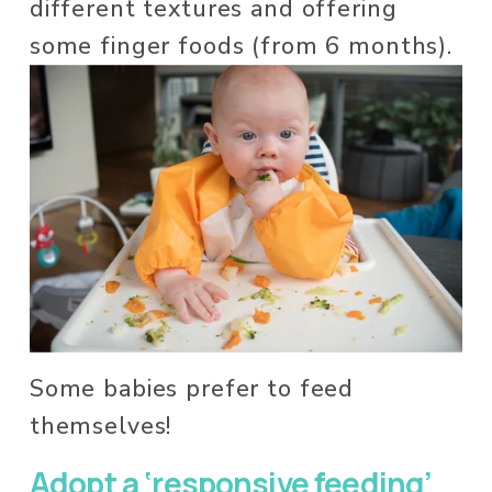
different textures and offering 
some finger foods (from 6 months). 
Some babies prefer to feed 
themselves! 
Adopt a ‘responsive feeding’ 