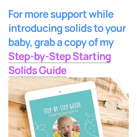
For more support while 
introducing solids to your 
baby, grab a copy of my
Step-by-Step Starting
Solids Guide