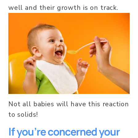
well and their growth is on track. 
Not all babies will have this reaction 
to solids! 
If you’re concerned your 