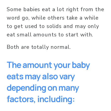
Some babies eat a lot right from the 
word go, while others take a while 
to get used to solids and may only 
eat small amounts to start with. 
Both are totally normal. 
The amount your baby 
eats may also vary 
depending on many 
factors, including: