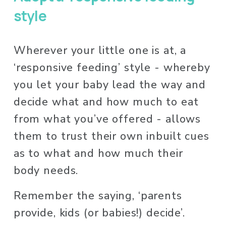
style
Wherever your little one is at, a 
‘responsive feeding’ style - whereby 
you let your baby lead the way and 
decide what and how much to eat 
from what you’ve offered - allows 
them to trust their own inbuilt cues 
as to what and how much their 
body needs.
Remember the saying, ‘parents 
provide, kids (or babies!) decide’. 