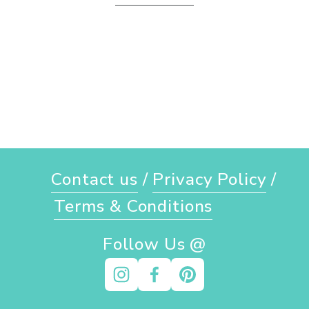
Contact us
 / 
Privacy Policy
 / 
Terms & Conditions
Follow Us @