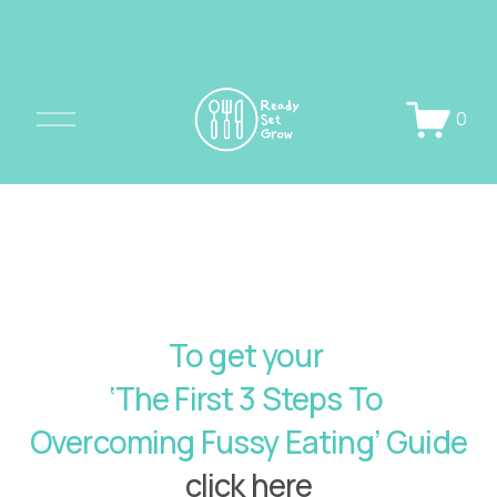
O
0
p
e
n
M
e
n
u
To get your 
‘The First 3 Steps To 
Overcoming Fussy Eating’ Guide 
click here