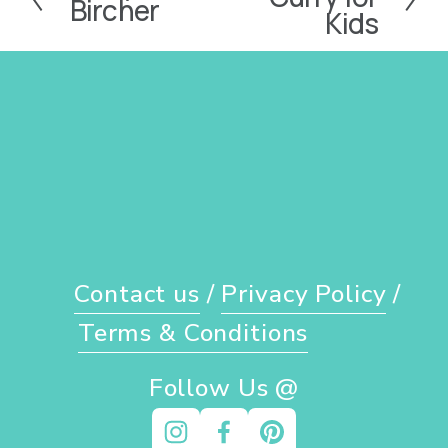
Bircher
e
Kids
r
x
e
t
v
i
o
u
s
Contact us
 / 
Privacy Policy
 / 
Terms & Conditions
Follow Us @