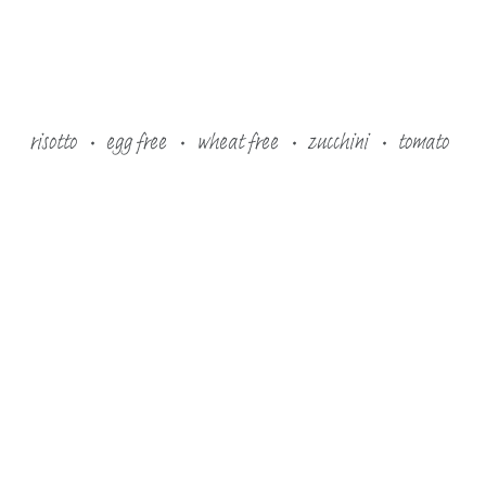
risotto
egg free
wheat free
zucchini
tomato