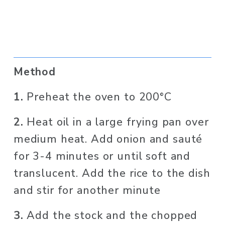
Method
1. 
Preheat the oven to 200°C
2. 
Heat oil in a large frying pan over 
medium heat. Add onion and sauté 
for 3-4 minutes or until soft and 
translucent. Add the rice to the dish 
and stir for another minute
3. 
Add the stock and the chopped 