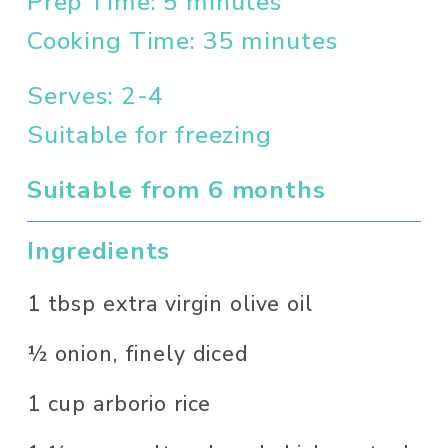
Prep Time: 5 minutes
Cooking Time: 35 minutes
Serves: 2-4
Suitable for freezing
Suitable from 6 months
Ingredients
1 tbsp extra virgin olive oil
½ onion, finely diced
1 cup arborio rice