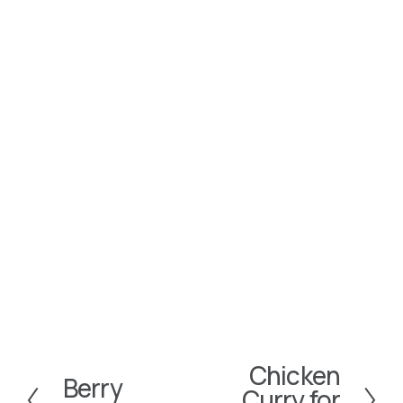
Chicken
N
Berry
P
Curry for