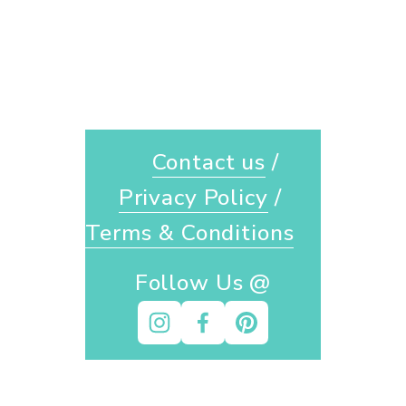
Contact us
 / 
Privacy Policy
 / 
Terms & Conditions
Follow Us @