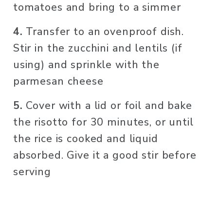
tomatoes and bring to a simmer
4. 
Transfer to an ovenproof dish. 
Stir in the zucchini and lentils (if 
using) and sprinkle with the 
parmesan cheese
5. 
Cover with a lid or foil and bake 
the risotto for 30 minutes, or until 
the rice is cooked and liquid 
absorbed. Give it a good stir before 
serving