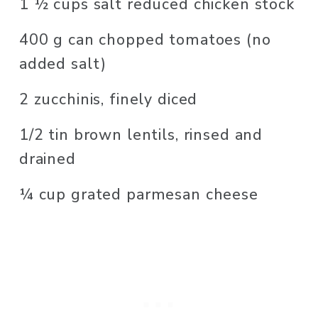
1 ½ cups salt reduced chicken stock
400 g can chopped tomatoes (no 
added salt)
2 zucchinis, finely diced
1/2 tin brown lentils, rinsed and 
drained 
¼ cup grated parmesan cheese