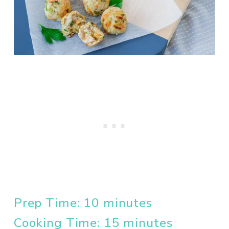
Prep Time: 10 minutes
Cooking Time: 15 minutes