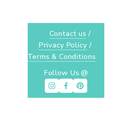
Contact us
 / 
Privacy Policy
 / 
Terms & Conditions
Follow Us @