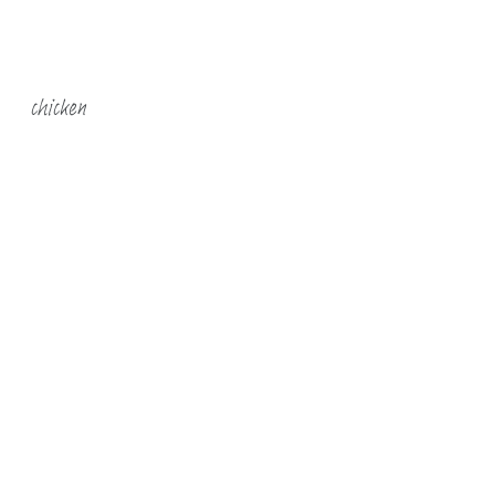
chicken