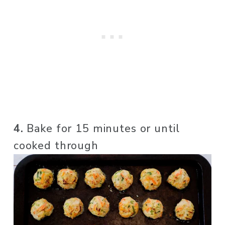
4. 
Bake for 15 minutes or until 
cooked through