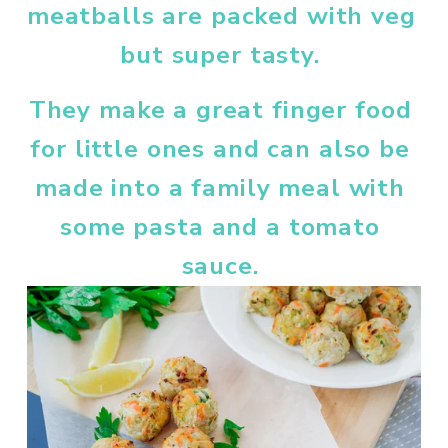
meatballs are packed with veg 
but super tasty. 
They make a great finger food 
for little ones and can also be 
made into a family meal with 
some pasta and a tomato 
sauce. 