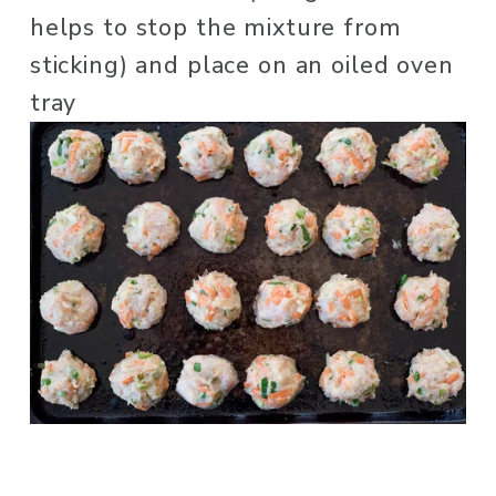
helps to stop the mixture from 
sticking) and place on an oiled oven 
tray