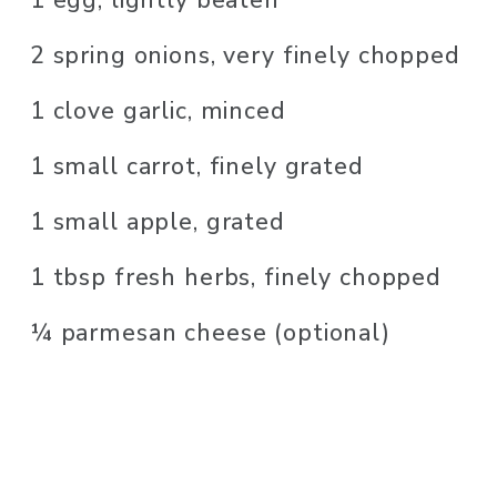
2 spring onions, very finely chopped
1 clove garlic, minced
1 small carrot, finely grated
1 small apple, grated
1 tbsp fresh herbs, finely chopped
¼ parmesan cheese (optional)