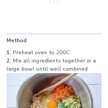
Method
1. 
Preheat oven to 200C
2.
 Mix all ingredients together in a 
large bowl until well combined