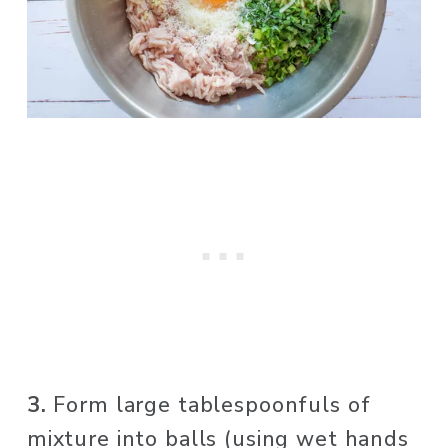
3.
 Form large tablespoonfuls of 
mixture into balls (using wet hands 