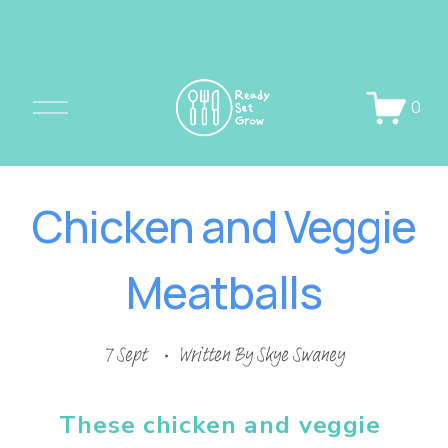
O
0
p
e
n
Chicken and Veggie
M
e
Meatballs
n
u
7 Sept
Written By
Skye Swaney
These chicken and veggie 