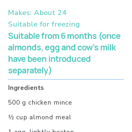
Makes: About 24 
Suitable for freezing
Suitable from 6 months (once 
almonds, egg and cow’s milk 
have been introduced 
separately)
Ingredients 
500 g chicken mince
½ cup almond meal
1 egg, lightly beaten