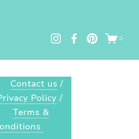
0
Contact us
 / 
Privacy Policy
 / 
Terms &
onditions