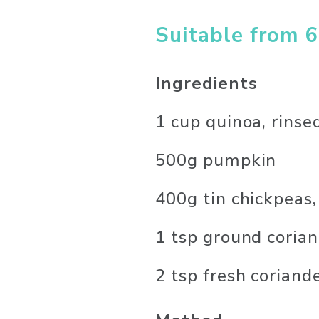
Suitable from 
Ingredients
1 cup quinoa, rinse
500g pumpkin
400g tin chickpeas,
1 tsp ground coria
2 tsp fresh coriand