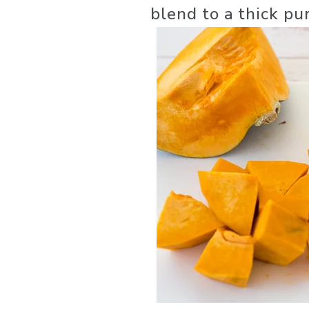
blend to a thick pu