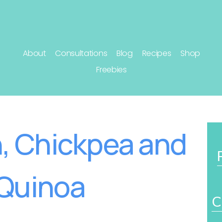
About
Consultations
Blog
Recipes
Shop
Freebies
, Chickpea and
Quinoa
C