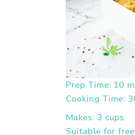
Prep Time: 10 m
Cooking Time: 3
Makes: 3 cups
Suitable for fre