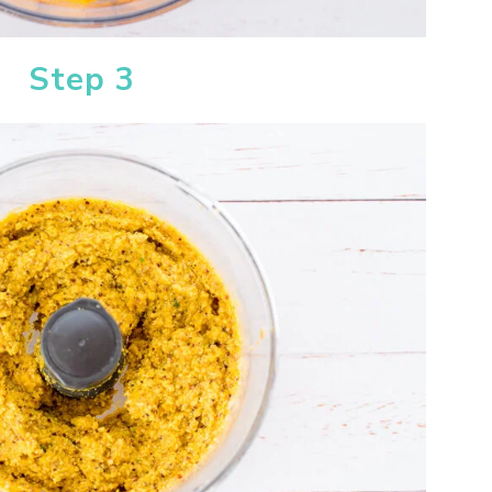
Step 3