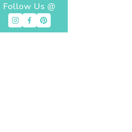
Follow Us @