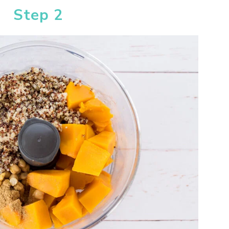
Step 2