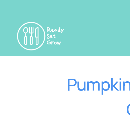
Pumpkin