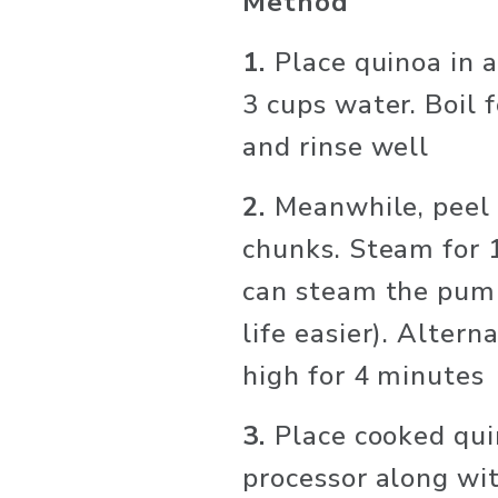
Method
1. 
Place quinoa in 
3 cups water. Boil f
and rinse well
2. 
Meanwhile, peel 
chunks. Steam for 1
can steam the pumpk
life easier). Altern
high for 4 minutes
3. 
Place cooked qui
processor along wit