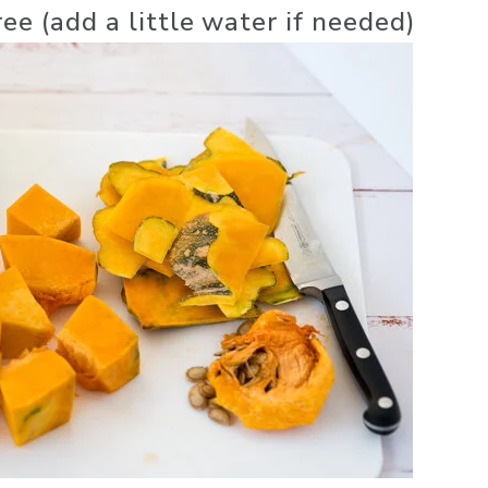
ree (add a little water if needed)