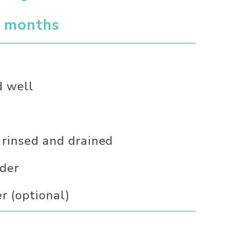
6 months 
d well
 rinsed and drained
nder
er (optional)