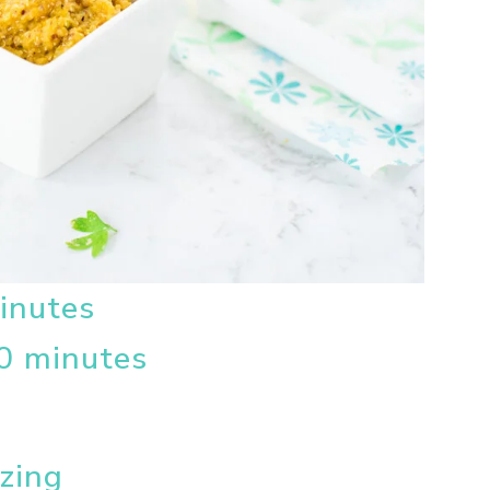
inutes
0 minutes
ezing