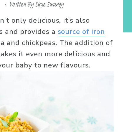
Written By
Skye Swaney
t only delicious, it’s also 
s and provides a 
source of iron
a and chickpeas. The addition of 
kes it even more delicious and 
your baby to new flavours. 