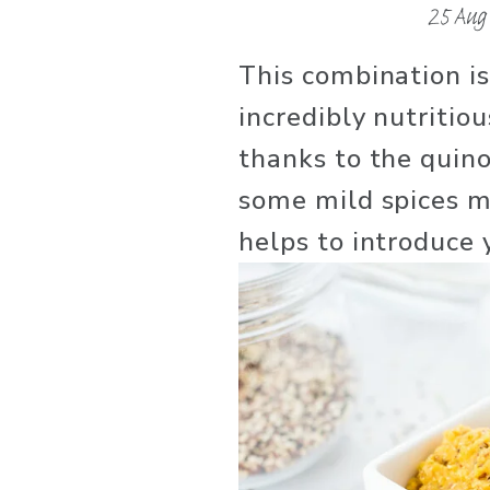
25 Aug
This combination isn’
incredibly nutritiou
thanks to the quino
some mild spices ma
helps to introduce 