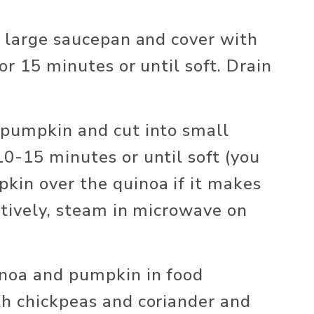
a large saucepan and cover with 
or 15 minutes or until soft. Drain 
pumpkin and cut into small 
0-15 minutes or until soft (you 
in over the quinoa if it makes 
atively, steam in microwave on 
noa and pumpkin in food 
h chickpeas and coriander and 