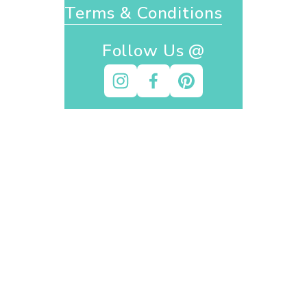
Terms & Conditions
Follow Us @