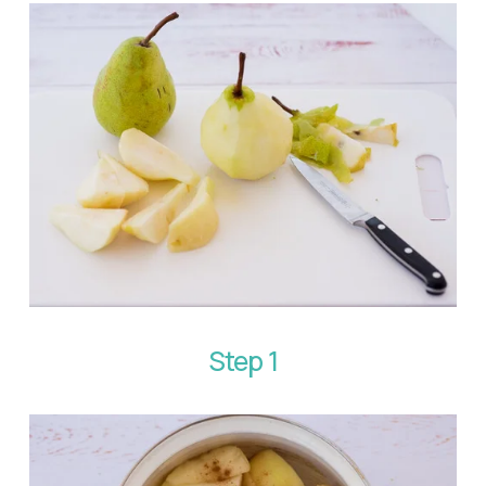
Step 1