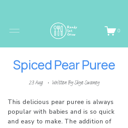
O
0
p
e
n
Spiced Pear Puree
M
e
n
23 Aug
Written By
Skye Swaney
u
This delicious pear puree is always 
popular with babies and is so quick 
and easy to make. The addition of 