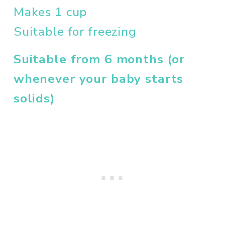
Makes 1 cup
Suitable for freezing
Suitable from 6 months (or 
whenever your baby starts 
solids)