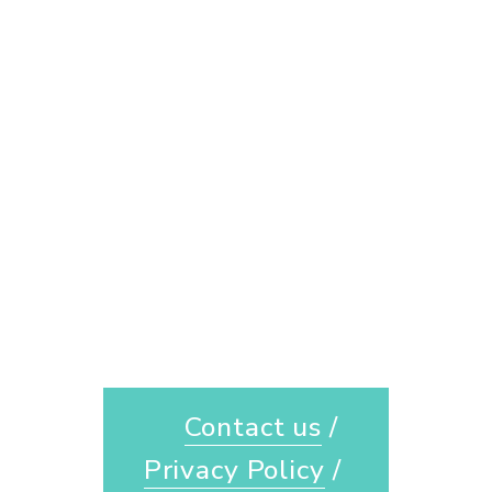
Contact us
 / 
Privacy Policy
 / 