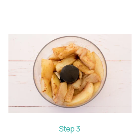
Step 3 