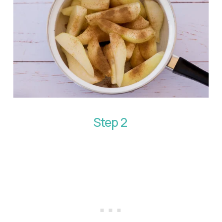
Step 2 