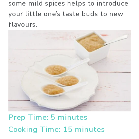
some mild spices helps to introduce 
your little one’s taste buds to new 
flavours. 
Prep Time: 5 minutes
Cooking Time: 15 minutes