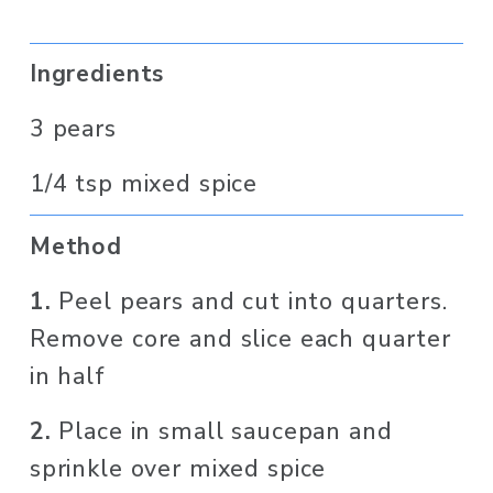
Ingredients 
3 pears 
1/4 tsp mixed spice
Method
1. 
Peel pears and cut into quarters. 
Remove core and slice each quarter 
in half
2. 
Place in small saucepan and 
sprinkle over mixed spice