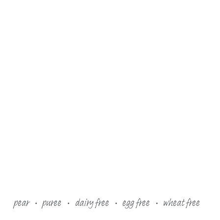
pear
puree
dairy free
egg free
wheat free