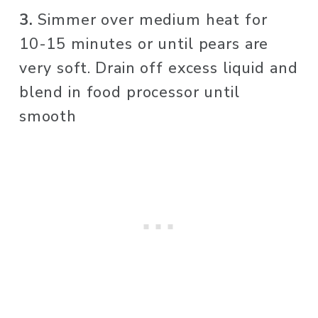
3. 
Simmer over medium heat for 
10-15 minutes or until pears are 
very soft. Drain off excess liquid and 
blend in food processor until 
smooth