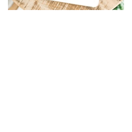
5 Essential Nutrients
For Growing A Healthy
Baby
Discover five essential 
nutrients  for a healthy 
pregnancy (that aren’t iron and 
folate!) and how to make sure 
you’re getting enough 