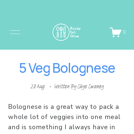
O
0
p
e
n
5 Veg Bolognese
M
e
n
28 Aug
Written By
Skye Swaney
u
Bolognese is a great way to pack a 
whole lot of veggies into one meal 
and is something I always have in 