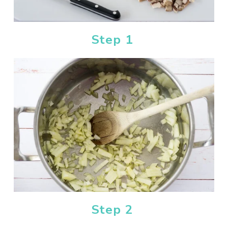
Step 1
Step 2