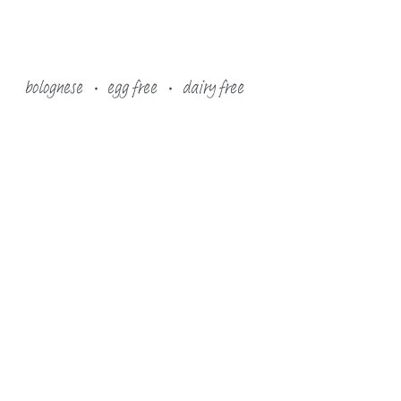
bolognese
egg free
dairy free