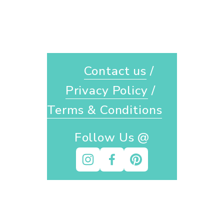
Contact us
 / 
Privacy Policy
 / 
Terms & Conditions
Follow Us @