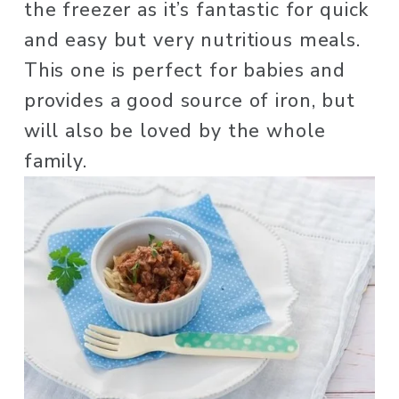
the freezer as it’s fantastic for quick 
and easy but very nutritious meals. 
This one is perfect for babies and 
provides a good source of iron, but 
will also be loved by the whole 
family. 