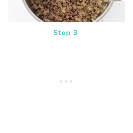
Step 3