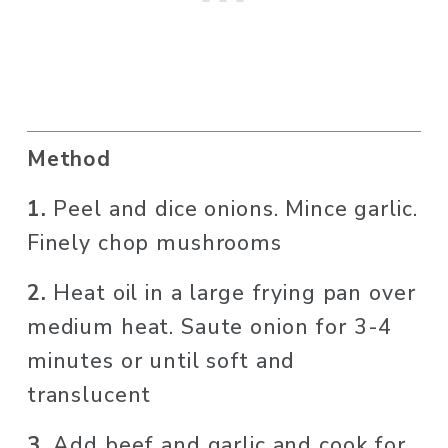
Method
1. 
Peel and dice onions. Mince garlic. 
Finely chop mushrooms
2. 
Heat oil in a large frying pan over 
medium heat. Saute onion for 3-4 
minutes or until soft and 
translucent
3. 
Add beef and garlic and cook for 