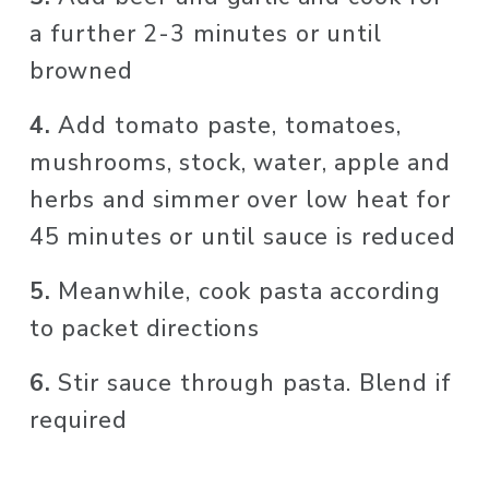
a further 2-3 minutes or until 
browned
4. 
Add tomato paste, tomatoes, 
mushrooms, stock, water, apple and 
herbs and simmer over low heat for 
45 minutes or until sauce is reduced
5. 
Meanwhile, cook pasta according 
to packet directions
6. 
Stir sauce through pasta. Blend if 
required