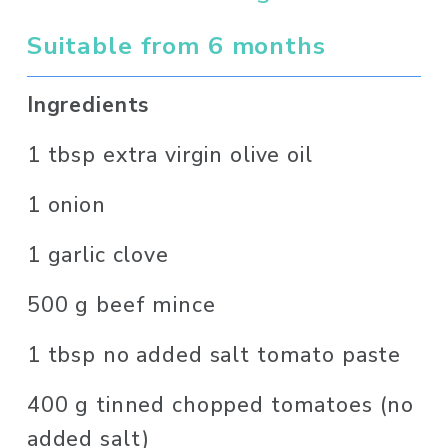
Suitable from 6 months
Ingredients 
1 tbsp extra virgin olive oil
1 onion
1 garlic clove
500 g beef mince
1 tbsp no added salt tomato paste
400 g tinned chopped tomatoes (no 
added salt)