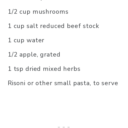
1/2 cup mushrooms
1 cup salt reduced beef stock
1 cup water
1/2 apple, grated
1 tsp dried mixed herbs
Risoni or other small pasta, to serve