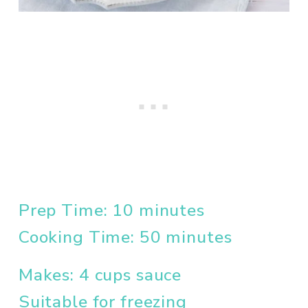
Prep Time: 10 minutes
Cooking Time: 50 minutes
Makes: 4 cups sauce
Suitable for freezing 