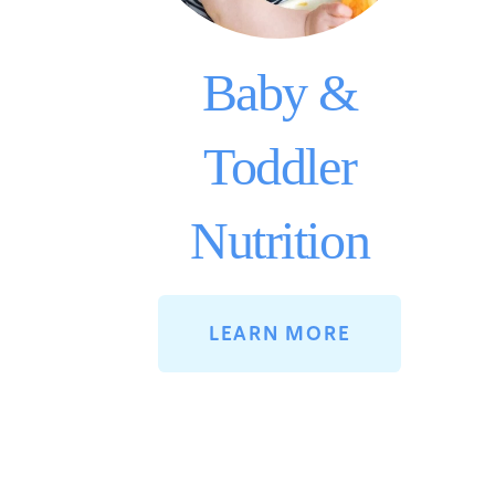
Baby &
Toddler
Nutrition
LEARN MORE