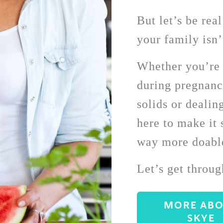
But let’s be rea
your family isn’
Whether you’re f
during pregnancy
solids or dealing
here to make it s
way more doable
Let’s get throug
MORE AB
SKYE