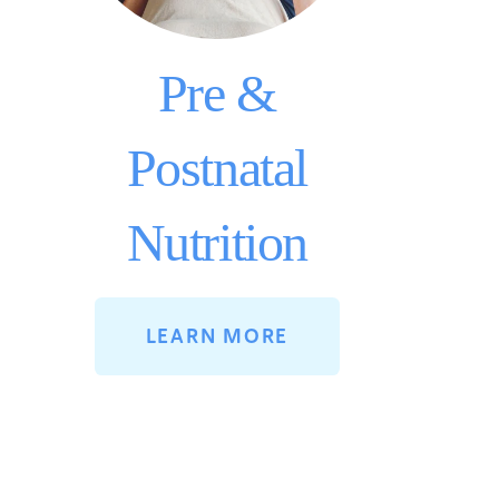
Pre &
Postnatal
Nutrition
LEARN MORE