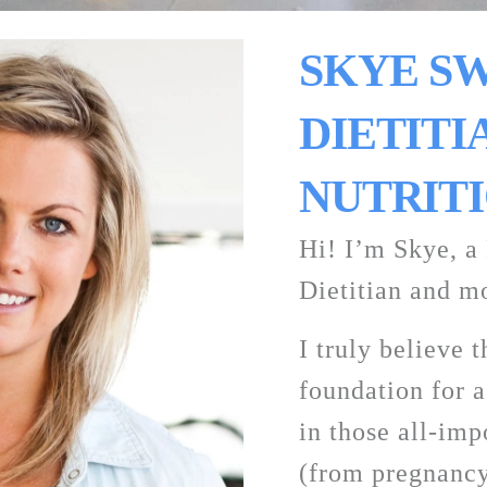
SKYE SW
DIETITIA
NUTRITI
Hi! I’m Skye, a 
Dietitian and mo
I truly believe t
foundation for a 
in those all-impo
(from pregnancy