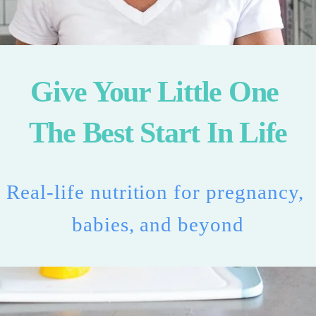
Give Your Little One 
The Best Start In Life
Real-life nutrition for pregnancy, 
babies, and beyond