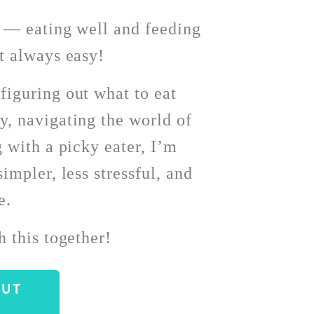
l — eating well and feeding 
t always easy!
iguring out what to eat 
, navigating the world of 
 with a picky eater, I’m 
impler, less stressful, and 
. 
h this together!
OUT