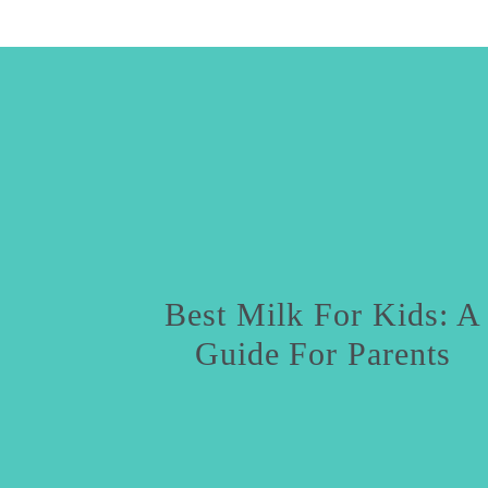
Best Milk For Kids: A
Guide For Parents