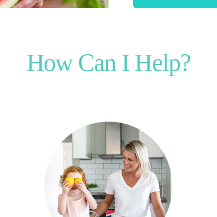
How Can I Help?