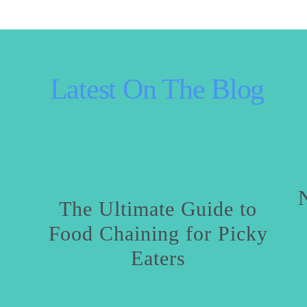
 Latest On The Blog
The Ultimate Guide to
Food Chaining for Picky
Eaters