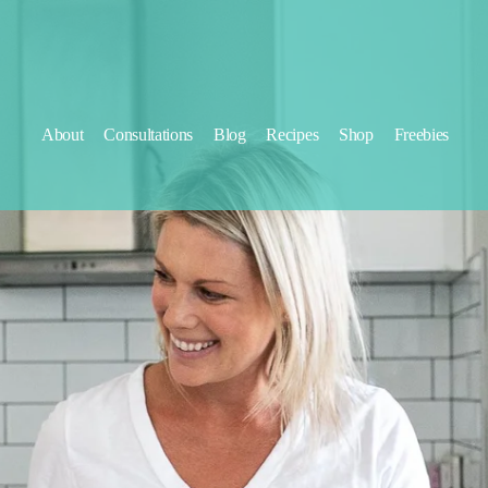
About
Consultations
Blog
Recipes
Shop
Freebies