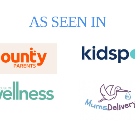
AS SEEN IN