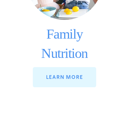
Family
Nutrition
LEARN MORE