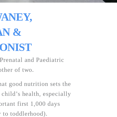
ANEY, 
N & 
ONIST
Prenatal and Paediatric 
ther of two. 
hat good nutrition sets the 
child’s health, especially 
rtant first 1,000 days 
 to toddlerhood). 