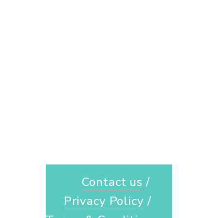
Contact us
 / 
Privacy Policy
 / 