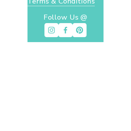
Terms & Conditions
Follow Us @