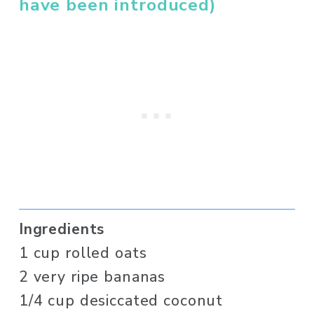
have been introduced)
Ingredients
1 cup rolled oats 
2 very ripe bananas
1/4 cup desiccated coconut