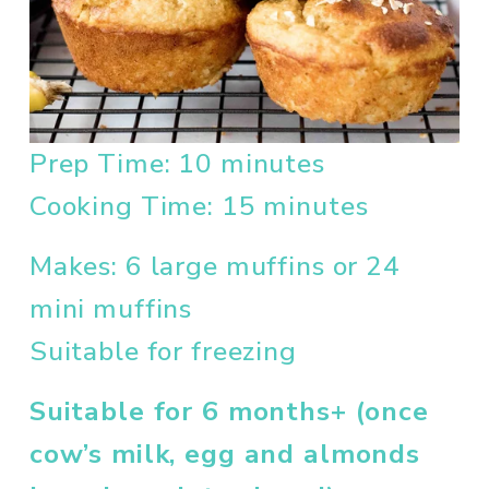
Prep Time: 10 minutes
Cooking Time: 15 minutes
Makes: 6 large muffins or 24 
mini muffins
Suitable for freezing
Suitable for 6 months+ (once 
cow’s milk, egg and almonds 