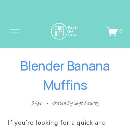
O
0
p
e
n
Blender Banana
M
e
Muffins
n
u
3 Apr
Written By
Skye Swaney
If you’re looking for a quick and 