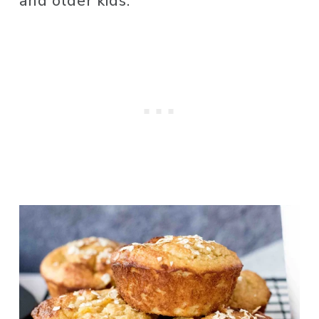
and older kids. 