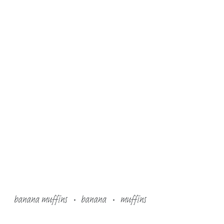
banana muffins
banana
muffins