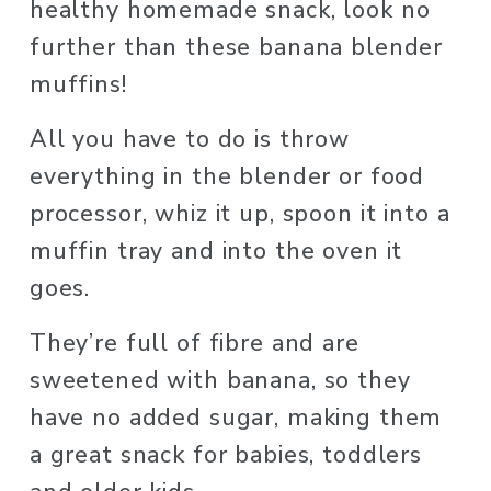
healthy homemade snack, look no 
further than these banana blender 
muffins! 
All you have to do is throw 
everything in the blender or food 
processor, whiz it up, spoon it into a 
muffin tray and into the oven it 
goes.
They’re full of fibre and are 
sweetened with banana, so they 
have no added sugar, making them 
a great snack for babies, toddlers 