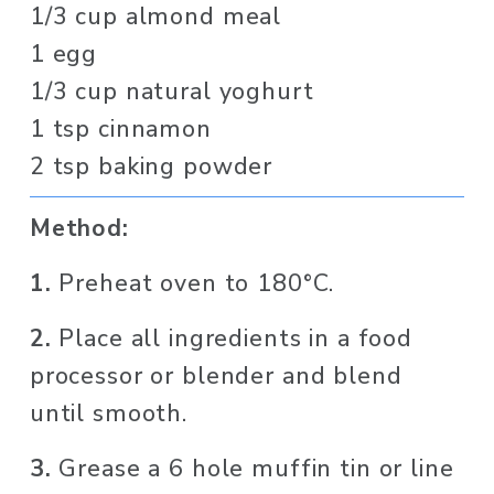
1/3 cup almond meal
1 egg
1/3 cup natural yoghurt
1 tsp cinnamon
2 tsp baking powder
Method:
1.
 Preheat oven to 180°C.
2.
 Place all ingredients in a food 
processor or blender and blend 
until smooth.
3.
 Grease a 6 hole muffin tin or line 