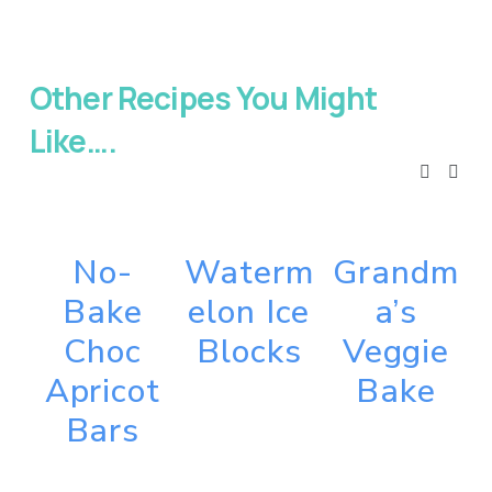
Other Recipes You Might 
Like….
No-
Waterm
Grandm
Bake
elon Ice
a’s
Choc
Blocks
Veggie
Apricot
Bake
Bars