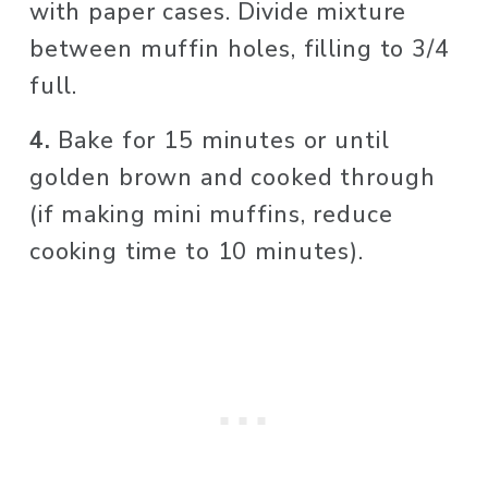
with paper cases. Divide mixture 
between muffin holes, filling to 3/4 
full.
4. 
Bake for 15 minutes or until 
golden brown and cooked through 
(if making mini muffins, reduce 
cooking time to 10 minutes). 