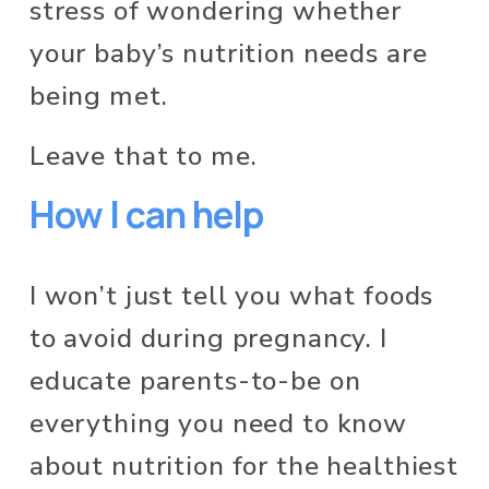
stress of wondering whether 
your baby’s nutrition needs are 
being met. 
Leave that to me.
How I can help
I won’t just tell you what foods 
to avoid during pregnancy. I 
educate parents-to-be on 
everything you need to know 
about nutrition for the healthiest 