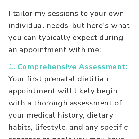
I tailor my sessions to your own 
individual needs, but here's what 
you can typically expect during 
an appointment with me: 
1. Comprehensive Assessment:
Your first prenatal dietitian 
appointment will likely begin 
with a thorough assessment of 
your medical history, dietary 
habits, lifestyle, and any specific 