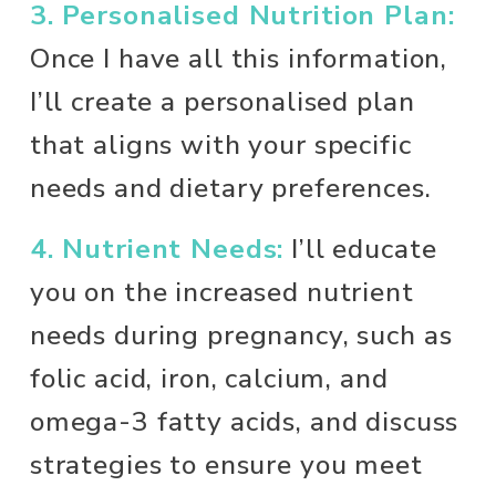
3. Personalised Nutrition Plan:
Once I have all this information, 
I’ll create a personalised plan 
that aligns with your specific 
needs and dietary preferences. 
4. Nutrient Needs:
 I’ll educate 
you on the increased nutrient 
needs during pregnancy, such as 
folic acid, iron, calcium, and 
omega-3 fatty acids, and discuss 
strategies to ensure you meet 