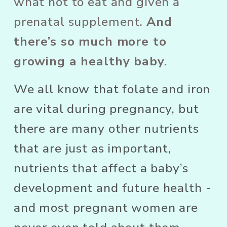
what not to eat and given a 
prenatal supplement. 
And 
there’s so much more to 
growing a healthy baby.
We all know that folate and iron 
are vital during pregnancy, but 
there are many other nutrients 
that are just as important, 
nutrients that affect a baby’s 
development and future health - 
and most pregnant women are 