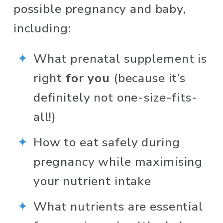
possible pregnancy and baby, 
including: 
What prenatal supplement is 
right 
for you
 (because it’s 
definitely not one-size-fits-
all!)
How to eat safely during 
pregnancy while maximising 
your nutrient intake 
What nutrients are essential 