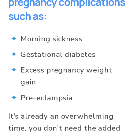
pregnancy complications 
such as:
Morning sickness
Gestational diabetes
Excess pregnancy weight 
gain
Pre-eclampsia
It’s already an overwhelming 
time, you don’t need the added 