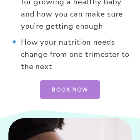
for growing a healthy baby 
and how you can make sure 
you’re getting enough
How your nutrition needs 
change from one trimester to 
the next
BOOK NOW