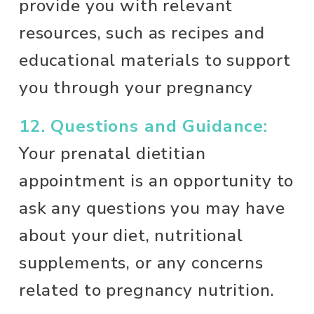
provide you with relevant 
resources, such as recipes and 
educational materials to support 
you through your pregnancy 
12. Questions and Guidance:
Your prenatal dietitian 
appointment is an opportunity to 
ask any questions you may have 
about your diet, nutritional 
supplements, or any concerns 
related to pregnancy nutrition.