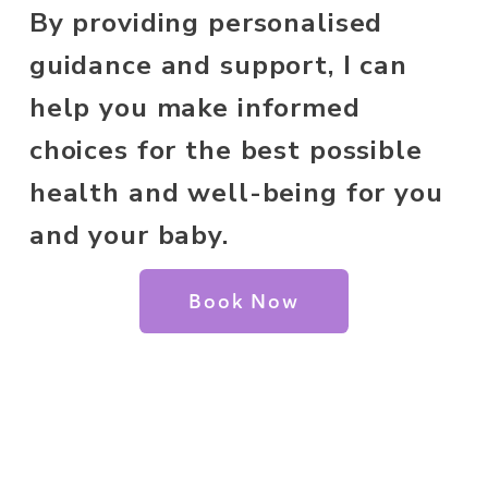
By providing personalised 
guidance and support, I can 
help you make informed 
choices for the best possible 
health and well-being for you 
and your baby.
Book Now