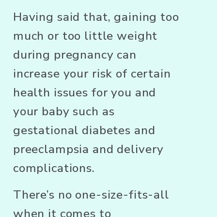
Having said that, gaining too 
much or too little weight 
during pregnancy can 
increase your risk of certain 
health issues for you and 
your baby such as 
gestational diabetes and 
preeclampsia and delivery 
complications. 
There’s no one-size-fits-all 
when it comes to 