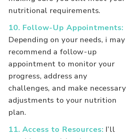
nutritional requirements.
10. Follow-Up Appointments:
Depending on your needs, i may 
recommend a follow-up 
appointment to monitor your 
progress, address any 
challenges, and make necessary 
adjustments to your nutrition 
plan.
11. Access to Resources:
 I’ll 