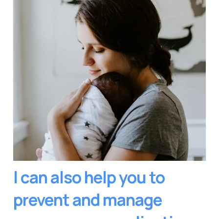
I can also help you to 
prevent and manage 