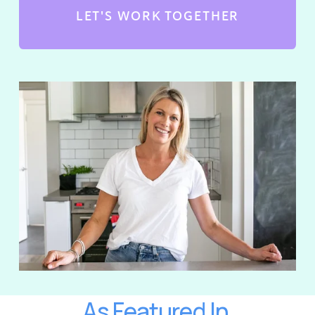
LET'S WORK TOGETHER
As Featured In 