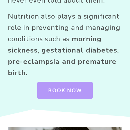
never even told about them. 
Nutrition also plays a significant 
role in preventing and managing 
conditions such as 
morning 
sickness, gestational diabetes, 
pre-eclampsia and premature 
birth.
BOOK NOW