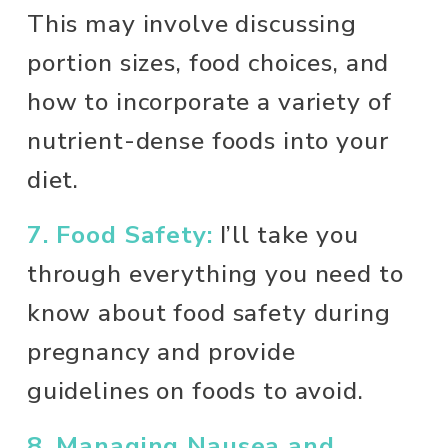
This may involve discussing 
portion sizes, food choices, and 
how to incorporate a variety of 
nutrient-dense foods into your 
diet.
7. Food Safety:
I’ll take you 
through everything you need to 
know about food safety during 
pregnancy and provide 
guidelines on foods to avoid.
8. Managing Nausea and 