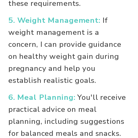
these requirements.
5. Weight Management:
 If 
weight management is a 
concern, I can provide guidance 
on healthy weight gain during 
pregnancy and help you 
establish realistic goals.
6. Meal Planning:
 You'll receive 
practical advice on meal 
planning, including suggestions 
for balanced meals and snacks. 