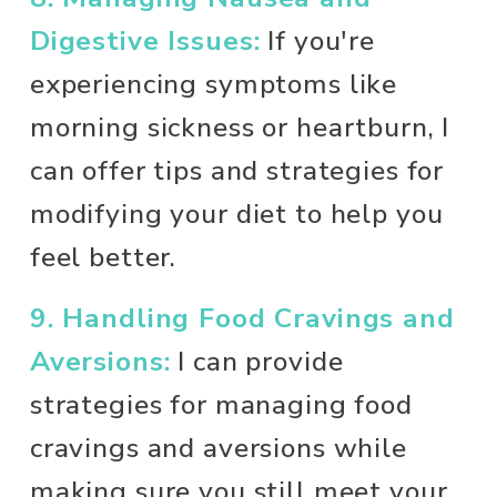
Digestive Issues:
 If you're 
experiencing symptoms like 
morning sickness or heartburn, I 
can offer tips and strategies for 
modifying your diet to help you 
feel better. 
9. Handling Food Cravings and 
Aversions:
 I can provide 
strategies for managing food 
cravings and aversions while 
making sure you still meet your 