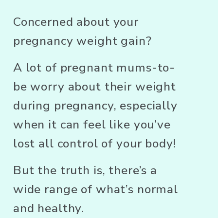
Concerned about your 
pregnancy weight gain? 
A lot of pregnant mums-to-
be worry about their weight 
during pregnancy, especially 
when it can feel like you’ve 
lost all control of your body! 
But the truth is, there’s a 
wide range of what’s normal 
and healthy. 