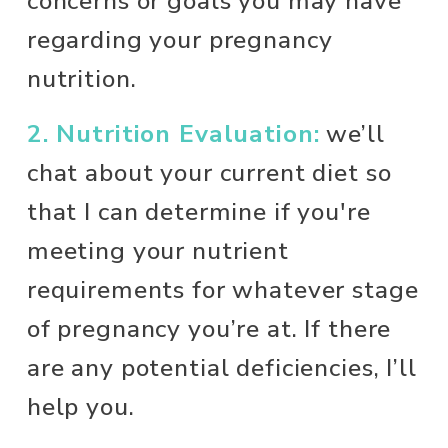
concerns or goals you may have 
regarding your pregnancy 
nutrition.
2. Nutrition Evaluation:
 we’ll 
chat about your current diet so 
that I can determine if you're 
meeting your nutrient 
requirements for whatever stage 
of pregnancy you’re at. If there 
are any potential deficiencies, I’ll 
help you. 