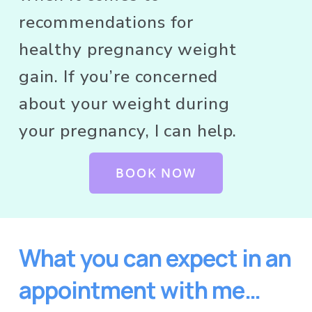
recommendations for 
healthy pregnancy weight 
gain. If you’re concerned 
about your weight during 
your pregnancy, I can help. 
BOOK NOW
What you can expect in an 
appointment with me…