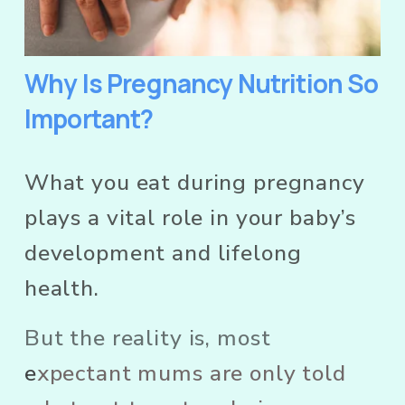
Why Is Pregnancy Nutrition So 
Important?
What you eat during pregnancy 
plays a vital role in your baby’s 
development and lifelong 
health. 
But the reality is, most
e
xpectant mums are only told 