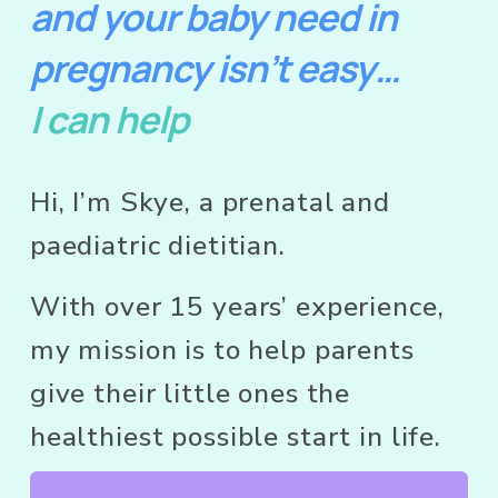
and your baby need in 
pregnancy isn’t easy…
I can help
Hi, I’m Skye, a prenatal and 
paediatric dietitian.  
With over 15 years’ experience, 
my mission is to help parents 
give their little ones the 
healthiest possible start in life.