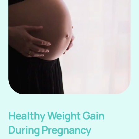
Healthy Weight Gain 
During Pregnancy