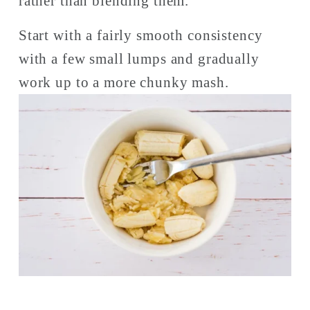
rather than blending them. 
Start with a fairly smooth consistency 
with a few small lumps and gradually 
work up to a more chunky mash. 