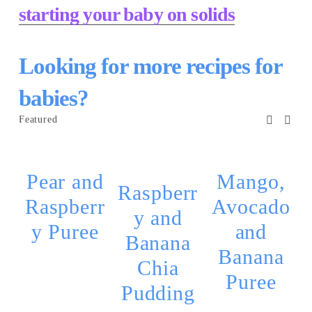
starting your baby on solids
Looking for more recipes for 
babies?
Featured
Pear and
Mango,
Raspberr
Raspberr
Avocado
y and
y Puree
and
Banana
Banana
Chia
Puree
Pudding