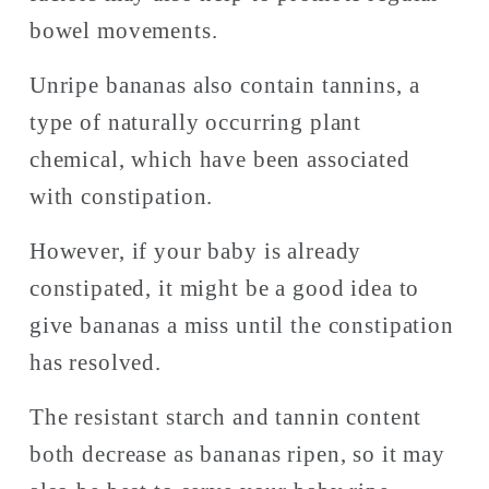
bowel movements. 
Unripe bananas also contain tannins, a 
type of naturally occurring plant 
chemical, which have been associated 
with constipation. 
However, if your baby is already 
constipated, it might be a good idea to 
give bananas a miss until the constipation 
has resolved. 
The resistant starch and tannin content 
both decrease as bananas ripen, so it may 