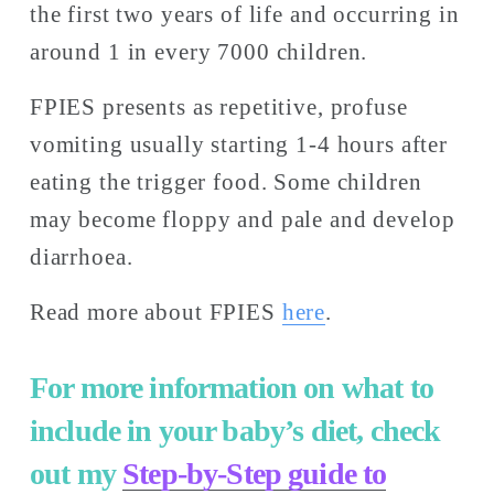
the first two years of life and occurring in 
around 1 in every 7000 children. 
FPIES presents as repetitive, profuse 
vomiting usually starting 1-4 hours after 
eating the trigger food. Some children 
may become floppy and pale and develop 
diarrhoea. 
Read more about FPIES 
here
. 
For more information on what to 
include in your baby’s diet, check 
out my 
Step-by-Step guide to