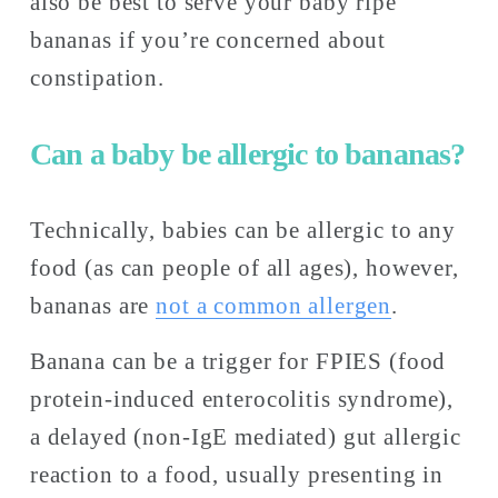
also be best to serve your baby ripe 
bananas if you’re concerned about 
constipation. 
Can a baby be allergic to bananas?
Technically, babies can be allergic to any 
food (as can people of all ages), however, 
bananas are 
not a common allergen
. 
Banana can be a trigger for FPIES (food 
protein-induced enterocolitis syndrome), 
a delayed (non-IgE mediated) gut allergic 
reaction to a food, usually presenting in 