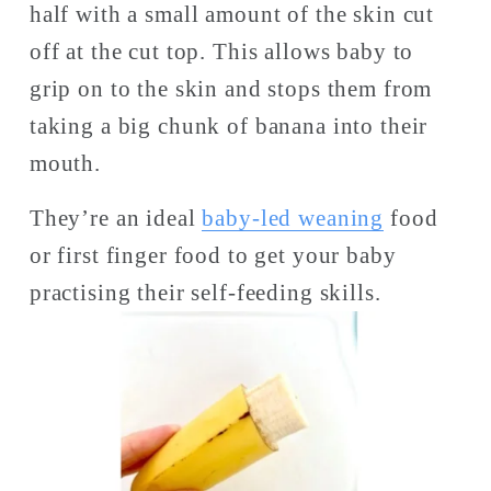
half with a small amount of the skin cut 
off at the cut top. This allows baby to 
grip on to the skin and stops them from 
taking a big chunk of banana into their 
mouth. 
They’re an ideal 
baby-led weaning
 food 
or first finger food to get your baby 
practising their self-feeding skills. 