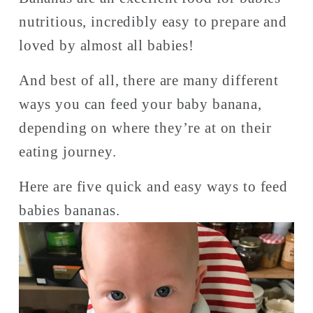
nutritious, incredibly easy to prepare and 
loved by almost all babies!
And best of all, there are many different 
ways you can feed your baby banana, 
depending on where they’re at on their 
eating journey. 
Here are five quick and easy ways to feed 
babies bananas. 