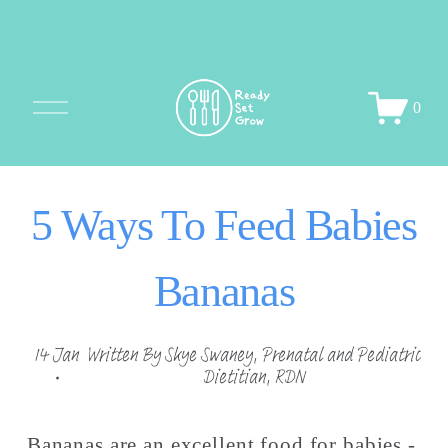
O
0
p
e
n
M
5 Ways To Feed Babies
e
n
u
Bananas
14 Jan
Written By
Skye Swaney, Prenatal and Pediatric
Dietitian, RDN
Bananas are an excellent food for babies - 