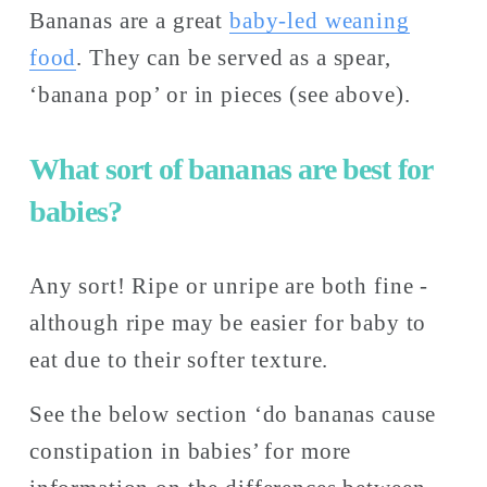
Bananas are a great 
baby-led
weaning
food
. They can be served as a spear, 
‘banana pop’ or in pieces (see above).
What sort of bananas are best for 
babies?
Any sort! Ripe or unripe are both fine - 
although ripe may be easier for baby to 
eat due to their softer texture. 
See the below section ‘do bananas cause 
constipation in babies’ for more 