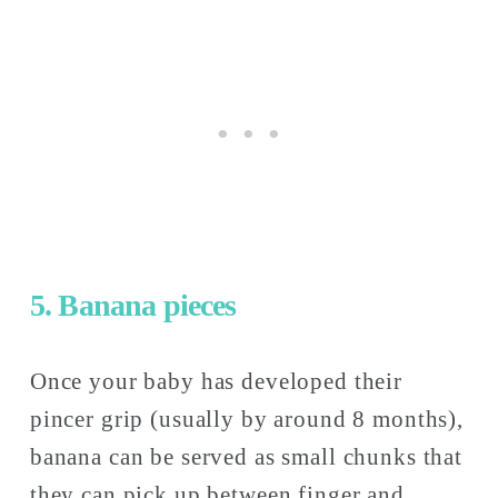
5. Banana pieces
Once your baby has developed their 
pincer grip (usually by around 8 months), 
banana can be served as small chunks that 
they can pick up between finger and 