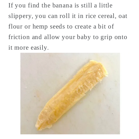
If you find the banana is still a little 
slippery, you can roll it in rice cereal, oat 
flour or hemp seeds to create a bit of 
friction and allow your baby to grip onto 
it more easily. 