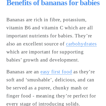
Benefits of bananas for babies
Bananas are rich in fibre, potassium, 
vitamin B6 and vitamin C which are all 
important nutrients for babies. They’re 
also an excellent source of 
carbohydrates
which are important for supporting 
babies’ growth and development. 
Bananas are an 
easy first food
 as they’re 
soft and ‘smushable’, delicious, and can 
be served as a puree, chunky mash or 
finger food - meaning they’re perfect for 
every stage of introducing solids. 