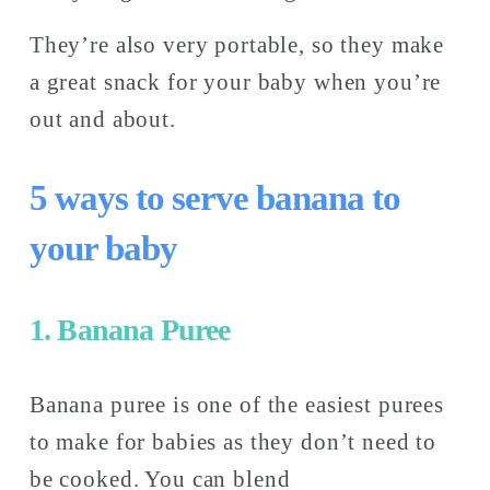
They’re also very portable, so they make 
a great snack for your baby when you’re 
out and about. 
5 ways to serve banana to 
your baby
1. Banana Puree
Banana puree is one of the easiest purees 
to make for babies as they don’t need to 
be cooked. You can blend