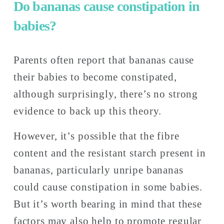
Do bananas cause constipation in 
babies? 
Parents often report that bananas cause 
their babies to become constipated, 
although surprisingly, there’s no strong 
evidence to back up this theory. 
However, it’s possible that the fibre 
content and the resistant starch present in 
bananas, particularly unripe bananas 
could cause constipation in some babies. 
But it’s worth bearing in mind that these 
factors may also help to promote regular 