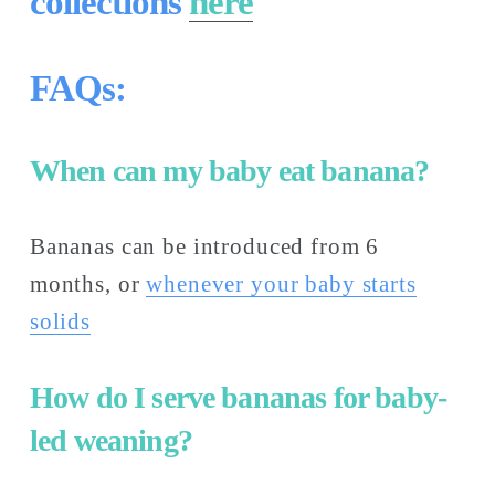
collections 
here
FAQs:
When can my baby eat banana?
Bananas can be introduced from 6 
months, or 
whenever your baby starts
solids
How do I serve bananas for baby-
led weaning?