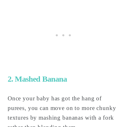
2. Mashed Banana
Once your baby has got the hang of 
purees, you can move on to more chunky 
textures by mashing bananas with a fork 