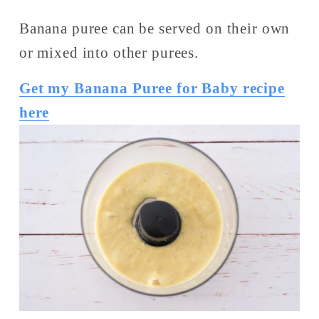
Banana puree can be served on their own 
or mixed into other purees. 
Get my Banana Puree for Baby recipe
here