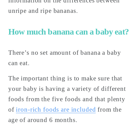
information on the differences between 
unripe and ripe bananas. 
How much banana can a baby eat?
There’s no set amount of banana a baby 
can eat. 
The important thing is to make sure that 
your baby is having a variety of different 
foods from the five foods and that plenty 
of 
iron-rich foods are included
 from the 
age of around 6 months. 