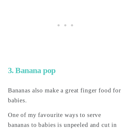
3. Banana pop
Bananas also make a great finger food for 
babies. 
One of my favourite ways to serve 
bananas to babies is unpeeled and cut in 