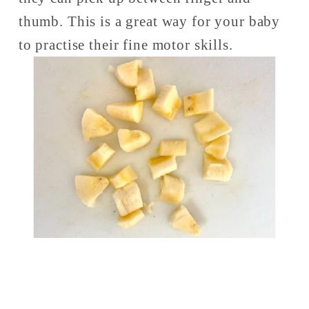
thumb. This is a great way for your baby 
to practise their fine motor skills. 