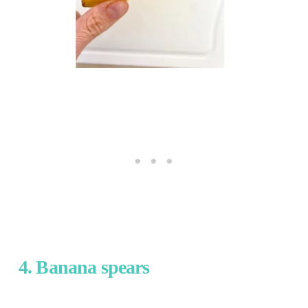
4. Banana spears