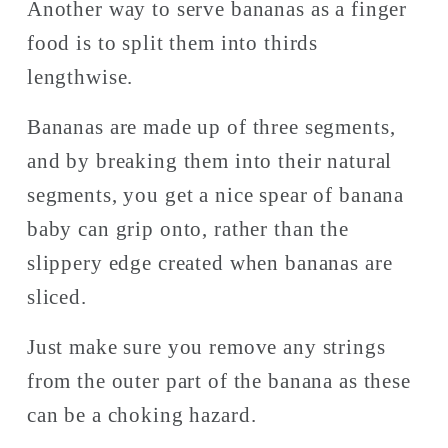
Another way to serve bananas as a finger 
food is to split them into thirds 
lengthwise. 
Bananas are made up of three segments, 
and by breaking them into their natural 
segments, you get a nice spear of banana 
baby can grip onto, rather than the 
slippery edge created when bananas are 
sliced. 
Just make sure you remove any strings 
from the outer part of the banana as these 
can be a choking hazard. 