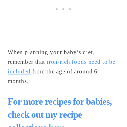
When planning your baby’s diet, 
remember that 
iron-rich foods need to be
included
 from the age of around 6 
months. 
For more recipes for babies, 
check out my recipe 