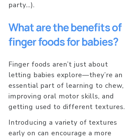
party…). 
What are the benefits of 
finger foods for babies?
Finger foods aren’t just about 
letting babies explore—they’re an 
essential part of learning to chew, 
improving oral motor skills, and 
getting used to different textures. 
Introducing a variety of textures 
early on can encourage a more 