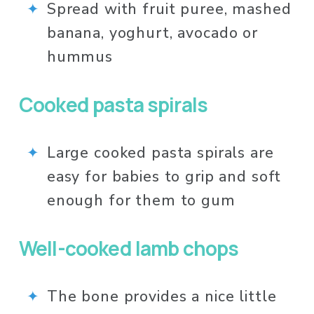
Spread with fruit puree, mashed 
banana, yoghurt, avocado or 
hummus
Cooked pasta spirals
Large cooked pasta spirals are 
easy for babies to grip and soft 
enough for them to gum
Well-cooked lamb chops 
The bone provides a nice little 