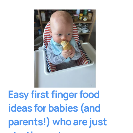
Easy first finger food 
ideas for babies (and 
parents!) who are just 