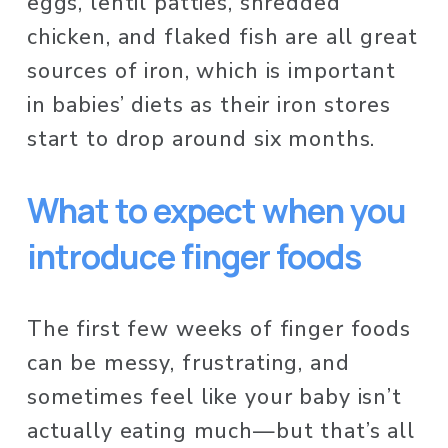
eggs, lentil patties, shredded 
chicken, and flaked fish are all great 
sources of iron, which is important 
in babies’ diets as their iron stores 
start to drop around six months.
What to expect when you 
introduce finger foods 
The first few weeks of finger foods 
can be messy, frustrating, and 
sometimes feel like your baby isn’t 
actually eating much—but that’s all 