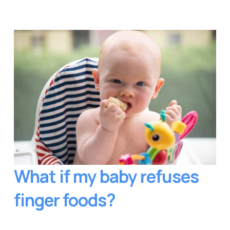
What if my baby refuses 
finger foods?