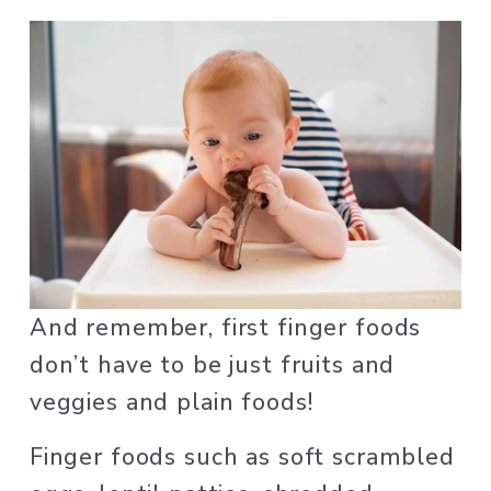
And remember, first finger foods 
don’t have to be just fruits and 
veggies and plain foods! 
Finger foods such as soft scrambled 