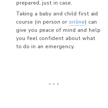
prepared, just in case.
Taking a baby and child first aid 
course (in person or 
online
) can 
give you peace of mind and help 
you feel confident about what 
to do in an emergency.