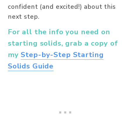
confident (and excited!) about this 
next step. 
For all the info you need on 
starting solids, grab a copy of 
my 
Step-by-Step Starting
Solids Guide