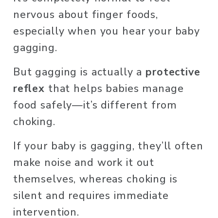
nervous about finger foods, 
especially when you hear your baby 
gagging. 
But gagging is actually a 
protective 
reflex
 that helps babies manage 
food safely—it’s different from 
choking. 
If your baby is gagging, they’ll often 
make noise and work it out 
themselves, whereas choking is 
silent and requires immediate 
intervention.