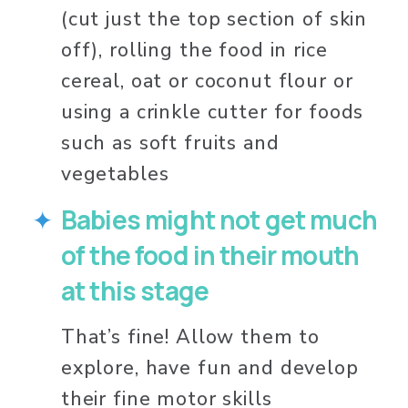
(cut just the top section of skin 
off), rolling the food in rice 
cereal, oat or coconut flour or 
using a crinkle cutter for foods 
such as soft fruits and 
vegetables 
Babies might not get much 
of the food in their mouth 
at this stage
That’s fine! Allow them to 
explore, have fun and develop 
their fine motor skills