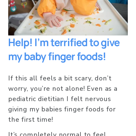
Help! I’m terrified to give 
my baby finger foods!
If this all feels a bit scary, don’t 
worry, you’re not alone! Even as a 
pediatric dietitian I felt nervous 
giving my babies finger foods for 
the first time!  
It’s completely normal to feel 