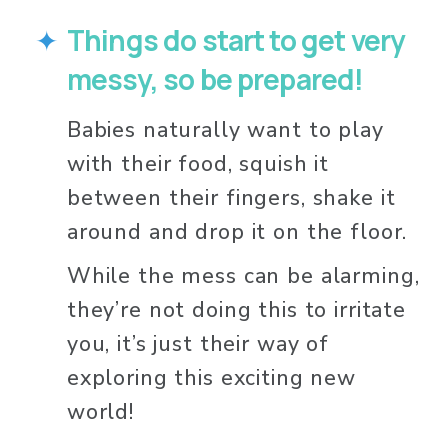
Things do start to get very 
messy, so be prepared!
Babies naturally want to play 
with their food, squish it 
between their fingers, shake it 
around and drop it on the floor. 
While the mess can be alarming, 
they’re not doing this to irritate 
you, it’s just their way of 
exploring this exciting new 
world! 