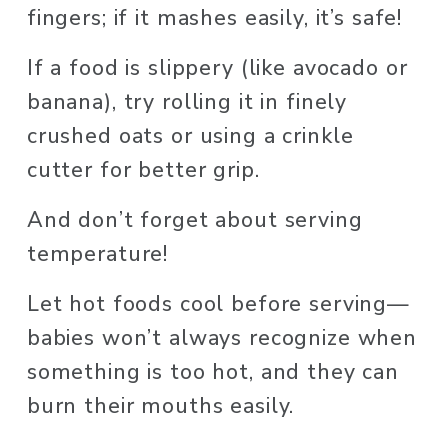
fingers; if it mashes easily, it’s safe! 
If a food is slippery (like avocado or 
banana), try rolling it in finely 
crushed oats or using a crinkle 
cutter for better grip.
And don’t forget about serving 
temperature! 
Let hot foods cool before serving—
babies won’t always recognize when 
something is too hot, and they can 
burn their mouths easily.