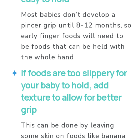
Most babies don’t develop a 
pincer grip until 8-12 months, so 
early finger foods will need to 
be foods that can be held with 
the whole hand
If foods are too slippery for 
your baby to hold, add 
texture to allow for better 
grip
This can be done by leaving 
some skin on foods like banana 