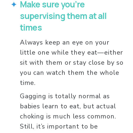
Make sure you’re 
supervising them at all 
times
Always keep an eye on your 
little one while they eat—either 
sit with them or stay close by so 
you can watch them the whole 
time.
Gagging is totally normal as 
babies learn to eat, but actual 
choking is much less common. 
Still, it’s important to be 