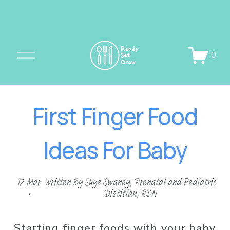
O
0
p
e
n
First Finger Food
M
e
Ideas For Baby
n
u
12 Mar
Written By
Skye Swaney, Prenatal and Pediatric
Dietitian, RDN
Starting finger foods with your baby 