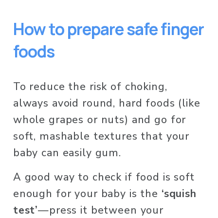
How to prepare safe finger 
foods 
To reduce the risk of choking, 
always avoid round, hard foods (like 
whole grapes or nuts) and go for 
soft, mashable textures that your 
baby can easily gum.
A good way to check if food is soft 
enough for your baby is the 
‘squish 
test’
—press it between your 