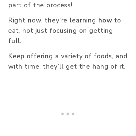
part of the process! 
Right now, they’re learning 
how
 to 
eat, not just focusing on getting 
full. 
Keep offering a variety of foods, and 
with time, they’ll get the hang of it.