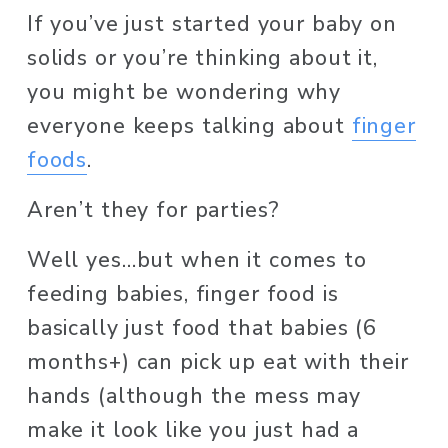
If you’ve just started your baby on 
solids or you’re thinking about it, 
you might be wondering why 
everyone keeps talking about 
finger
foods
. 
Aren’t they for parties? 
Well yes…but when it comes to 
feeding babies, finger food is 
basically just food that babies (6 
months+) can pick up eat with their 
hands (although the mess may 
make it look like you just had a 