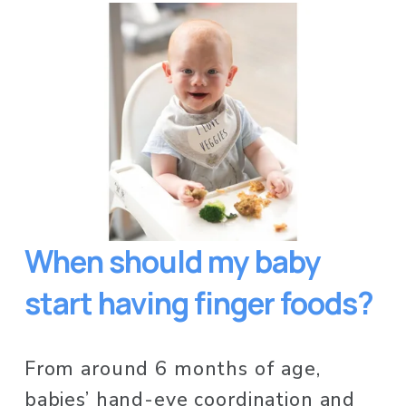
When should my baby 
start having finger foods?
From around 6 months of age, 
babies’ hand-eye coordination and 