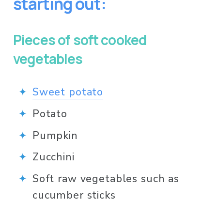
starting out:
Pieces of soft cooked 
vegetables
Sweet potato
Potato
Pumpkin
Zucchini
Soft raw vegetables such as 
cucumber sticks