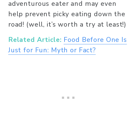
adventurous eater and may even 
help prevent picky eating down the 
road! (well, it’s worth a try at least!)
Related Article:
Food Before One Is
Just for Fun: Myth or Fact?