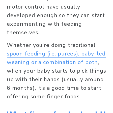
motor control have usually 
developed enough so they can start 
experimenting with feeding 
themselves. 
Whether you’re doing traditional 
spoon feeding (i.e. purees), baby-led
weaning or a combination of both
, 
when your baby starts to pick things 
up with their hands (usually around 
6 months), it’s a good time to start 
offering some finger foods.