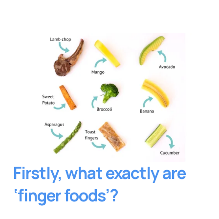
Firstly, what exactly are 
‘finger foods’?