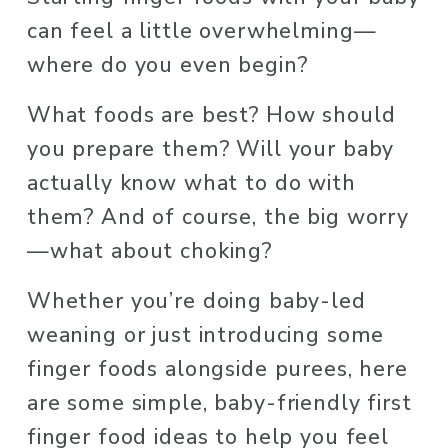
can feel a little overwhelming—
where do you even begin?
What foods are best? How should 
you prepare them? Will your baby 
actually know what to do with 
them? And of course, the big worry
—what about choking?
Whether you’re doing baby-led 
weaning or just introducing some 
finger foods alongside purees, here 
are some simple, baby-friendly first 
finger food ideas to help you feel 