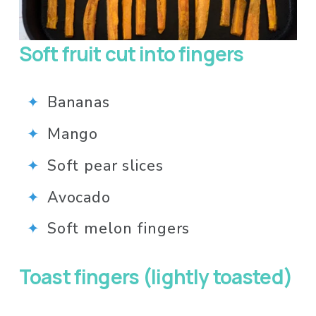
Soft fruit cut into fingers 
Bananas
Mango
Soft pear slices
Avocado
Soft melon fingers
Toast fingers (lightly toasted) 