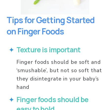
Tips for Getting Started 
on Finger Foods
Texture is important
Finger foods should be soft and 
‘smushable’, but not so soft that 
they disintegrate in your baby’s 
hand
Finger foods should be 
easy to hold