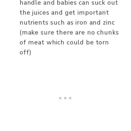
handle and babies can suck out 
the juices and get important 
nutrients such as iron and zinc 
(make sure there are no chunks 
of meat which could be torn 
off)