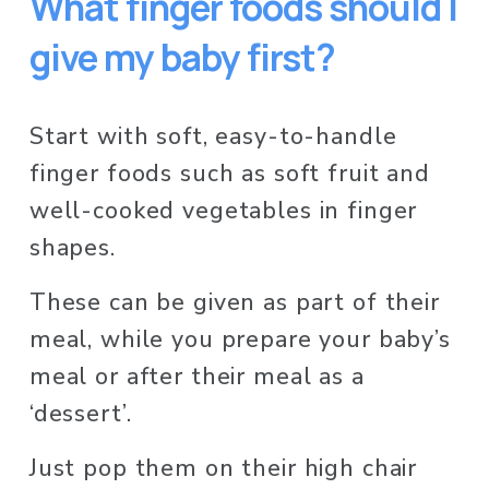
What finger foods should I 
give my baby first?  
Start with soft, easy-to-handle 
finger foods such as soft fruit and 
well-cooked vegetables in finger 
shapes.  
These can be given as part of their 
meal, while you prepare your baby’s 
meal or after their meal as a 
‘dessert’. 
Just pop them on their high chair 