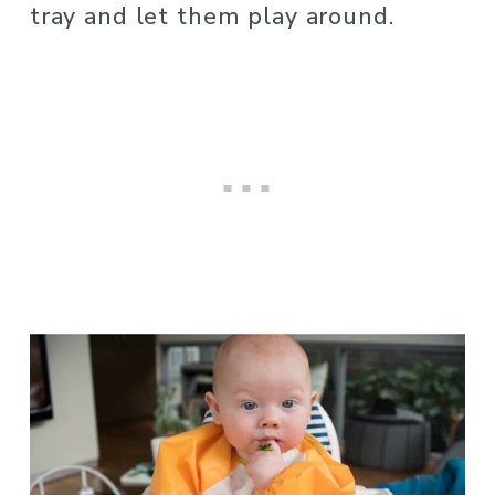
tray and let them play around.