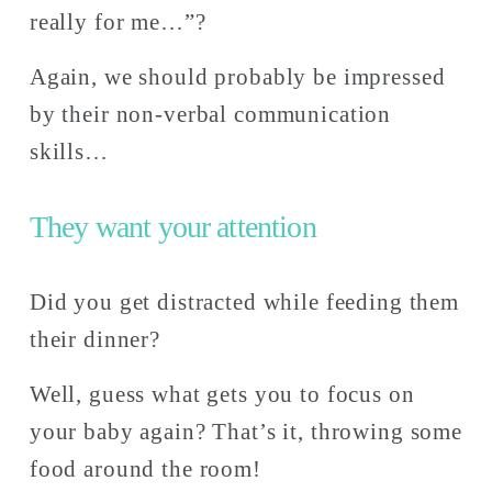
really for me…”? 
Again, we should probably be impressed 
by their non-verbal communication 
skills…
They want your attention
Did you get distracted while feeding them 
their dinner? 
Well, guess what gets you to focus on 
your baby again? That’s it, throwing some 
food around the room! 