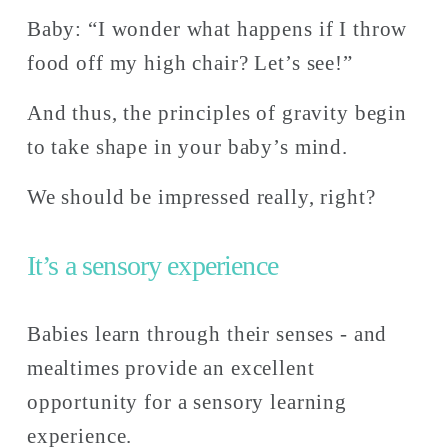
Baby: “I wonder what happens if I throw 
food off my high chair? Let’s see!” 
And thus, the principles of gravity begin 
to take shape in your baby’s mind. 
We should be impressed really, right?
It’s a sensory experience 
Babies learn through their senses - and 
mealtimes provide an excellent 
opportunity for a sensory learning 
experience. 