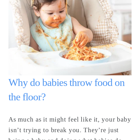
Why do babies throw food on 
the floor? 
As much as it might feel like it, your baby 
isn’t trying to break you. They’re just 