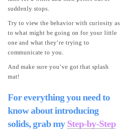
suddenly stops. 
Try to view the behavior with curiosity as 
to what might be going on for your little 
one and what they’re trying to 
communicate to you. 
And make sure you’ve got that splash 
mat! 
For everything you need to 
know about introducing 
solids, grab my 
Step-by-Step