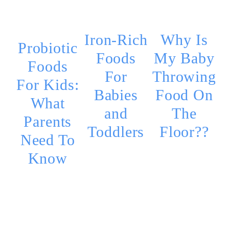
Iron-Rich
Why Is
Probiotic
Foods
My Baby
Foods
For
Throwing
For Kids:
Babies
Food On
What
and
The
Parents
Toddlers
Floor??
Need To
Know