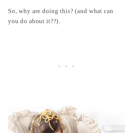
So, why are doing this? (and what can 
you do about it??). 