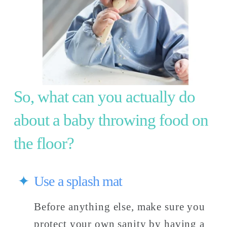
So, what can you actually do 
about a baby throwing food on 
the floor? 
Use a splash mat
Before anything else, make sure you 
protect your own sanity by having a 