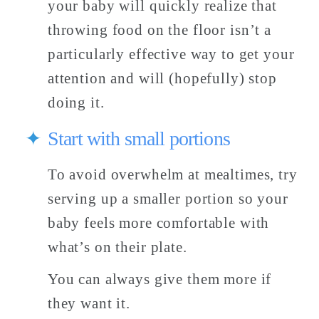
your baby will quickly realize that 
throwing food on the floor isn’t a 
particularly effective way to get your 
attention and will (hopefully) stop 
doing it. 
Start with small portions
To avoid overwhelm at mealtimes, try 
serving up a smaller portion so your 
baby feels more comfortable with 
what’s on their plate. 
You can always give them more if 
they want it. 