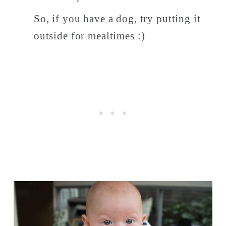
So, if you have a dog, try putting it 
outside for mealtimes :) 