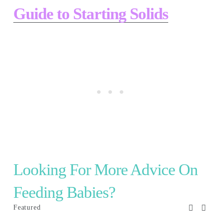
Guide to Starting Solids
Looking For More Advice On 
Feeding Babies? 
Featured