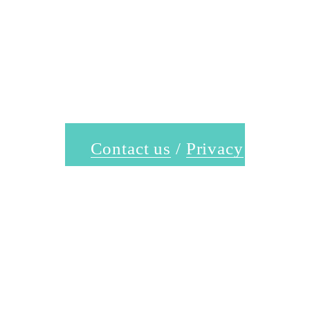
Contact us
 / 
Privacy
Policy
 / 
Terms &
Conditions
Follow Us @