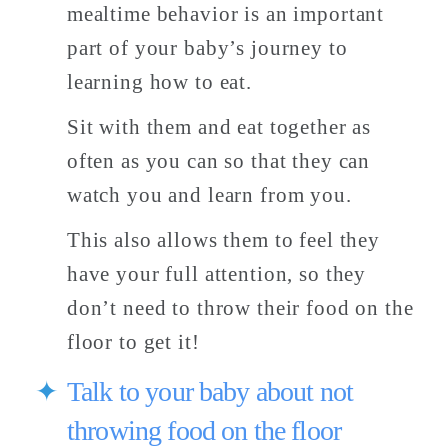
mealtime behavior is an important 
part of your baby’s journey to 
learning how to eat. 
Sit with them and eat together as 
often as you can so that they can 
watch you and learn from you. 
This also allows them to feel they 
have your full attention, so they 
don’t need to throw their food on the 
floor to get it! 
Talk to your baby about not 
throwing food on the floor 