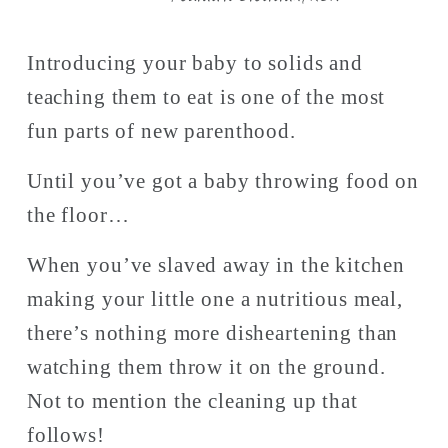
Introducing your baby to solids and 
teaching them to eat is one of the most 
fun parts of new parenthood. 
Until you’ve got a baby throwing food on 
the floor…
When you’ve slaved away in the kitchen 
making your little one a nutritious meal, 
there’s nothing more disheartening than 
watching them throw it on the ground. 
Not to mention the cleaning up that 
follows! 