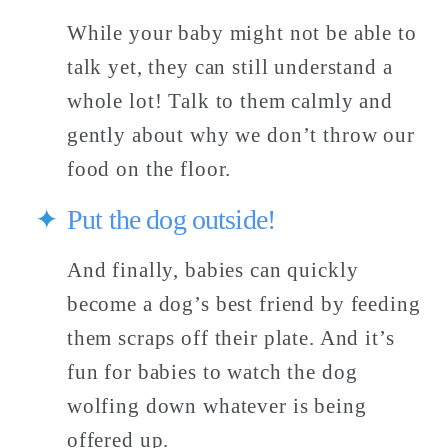
While your baby might not be able to 
talk yet, they can still understand a 
whole lot! Talk to them calmly and 
gently about why we don’t throw our 
food on the floor. 
Put the dog outside! 
And finally, babies can quickly 
become a dog’s best friend by feeding 
them scraps off their plate. And it’s 
fun for babies to watch the dog 
wolfing down whatever is being 
offered up. 