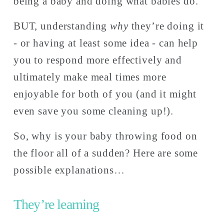
being a baby and doing what babies do. 
BUT, understanding 
why
 they’re doing it 
- or having at least some idea - can help 
you to respond more effectively and 
ultimately make meal times more 
enjoyable for both of you (and it might 
even save you some cleaning up!).
So, why is your baby throwing food on 
the floor all of a sudden? Here are some 
possible explanations… 
They’re learning