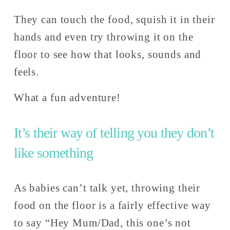
They can touch the food, squish it in their 
hands and even try throwing it on the 
floor to see how that looks, sounds and 
feels. 
What a fun adventure!                
It’s their way of telling you they don’t 
like something 
As babies can’t talk yet, throwing their 
food on the floor is a fairly effective way 
to say “Hey Mum/Dad, this one’s not 