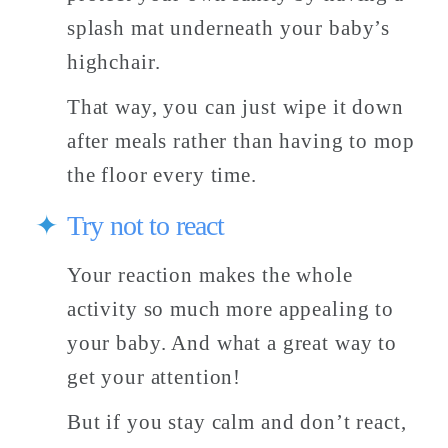
splash mat underneath your baby’s 
highchair. 
That way, you can just wipe it down 
after meals rather than having to mop 
the floor every time. 
Try not to react
Your reaction makes the whole 
activity so much more appealing to 
your baby. And what a great way to 
get your attention! 
But if you stay calm and don’t react, 