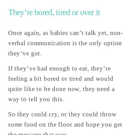
They’re bored, tired or over it
Once again, as babies can’t talk yet, non-
verbal communication is the only option 
they’ve got. 
If they’ve had enough to eat, they’re 
feeling a bit bored or tired and would 
quite like to be done now, they need a 
way to tell you this. 
So they could cry, or they could throw 
some food on the floor and hope you get 
the message that way. 