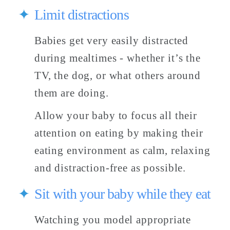
Limit distractions
Babies get very easily distracted 
during mealtimes - whether it’s the 
TV, the dog, or what others around 
them are doing. 
Allow your baby to focus all their 
attention on eating by making their 
eating environment as calm, relaxing 
and distraction-free as possible. 
Sit with your baby while they eat 
Watching you model appropriate 