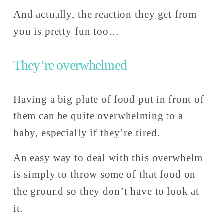
And actually, the reaction they get from 
you is pretty fun too… 
They’re overwhelmed
Having a big plate of food put in front of 
them can be quite overwhelming to a 
baby, especially if they’re tired. 
An easy way to deal with this overwhelm 
is simply to throw some of that food on 
the ground so they don’t have to look at 
it. 