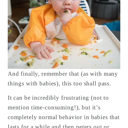
And finally, remember that (as with many 
things with babies), this too shall pass. 
It can be incredibly frustrating (not to 
mention time-consuming!), but it’s 
completely normal behavior in babies that 
lasts for a while and then peters out or 