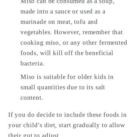
Miso can be consumed as a soup, 
made into a sauce or used as a 
marinade on meat, tofu and 
vegetables. However, remember that 
cooking miso, or any other fermented 
foods, will kill off the beneficial 
bacteria. 
Miso is suitable for older kids in 
small quantities due to its salt 
content. 
If you do decide to include these foods in 
your child’s diet, start gradually to allow 
their gut to adjust. 