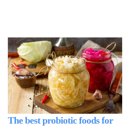
The best probiotic foods for 