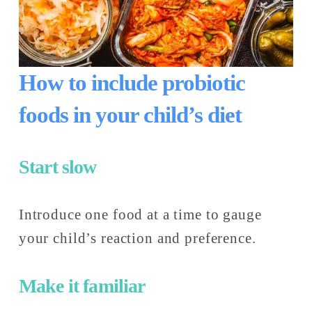
How to include probiotic 
foods in your child’s diet
Start slow
Introduce one food at a time to gauge 
your child’s reaction and preference.
Make it familiar