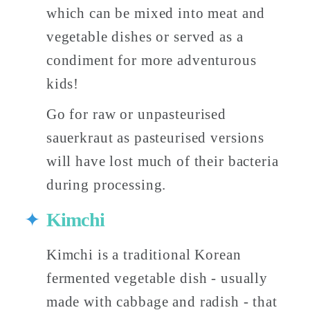
which can be mixed into meat and 
vegetable dishes or served as a 
condiment for more adventurous 
kids! 
Go for raw or unpasteurised 
sauerkraut as pasteurised versions 
will have lost much of their bacteria 
during processing. 
Kimchi
Kimchi is a traditional Korean 
fermented vegetable dish - usually 
made with cabbage and radish - that 