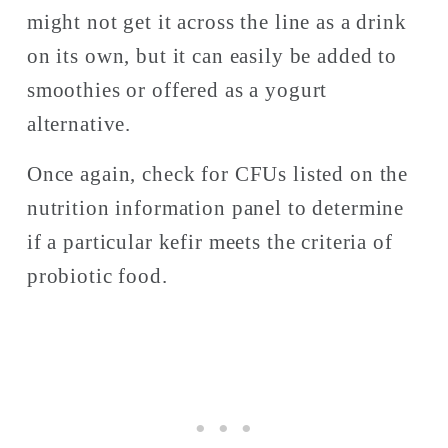
might not get it across the line as a drink 
on its own, but it can easily be added to 
smoothies or offered as a yogurt 
alternative.
Once again, check for CFUs listed on the 
nutrition information panel to determine 
if a particular kefir meets the criteria of 
probiotic food. 