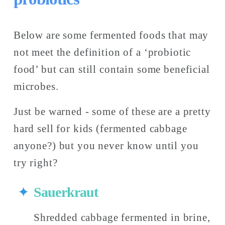
Below are some fermented foods that may 
not meet the definition of a ‘probiotic 
food’ but can still contain some beneficial 
microbes. 
Just be warned - some of these are a pretty 
hard sell for kids (fermented cabbage 
anyone?) but you never know until you 
try right?
Sauerkraut
Shredded cabbage fermented in brine,