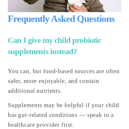
Frequently Asked Questions
Can I give my child probiotic 
supplements instead?
You can, but food-based sources are often 
safer, more enjoyable, and contain 
additional nutrients. 
Supplements may be helpful if your child 
has gut-related conditions — speak to a 
healthcare provider first.