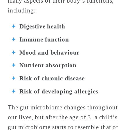
many aspects of their body’s functions, 
including: 
Digestive health
Immune function
Mood and behaviour 
Nutrient absorption 
Risk of chronic disease
Risk of developing allergies
The gut microbiome changes throughout 
our lives, but after the age of 3, a child’s 
gut microbiome starts to resemble that of 