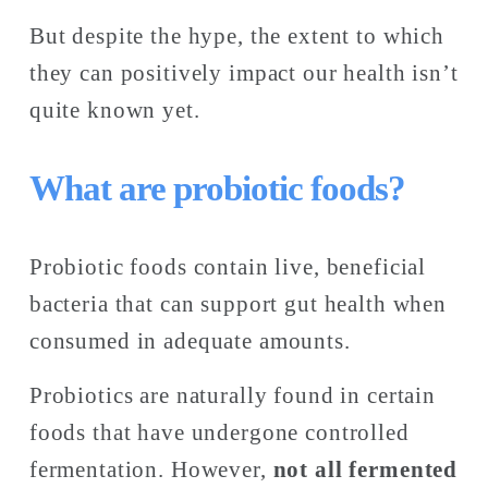
But despite the hype, the extent to which 
they can positively impact our health isn’t 
quite known yet. 
What are probiotic foods?
Probiotic foods contain live, beneficial 
bacteria that can support gut health when 
consumed in adequate amounts.
Probiotics are naturally found in certain 
foods that have undergone controlled 
fermentation. However,
 not all fermented 