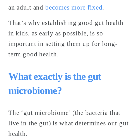
an adult and 
becomes more fixed
. 
That’s why establishing good gut health 
in kids, as early as possible, is so 
important in setting them up for long-
term good health.
What exactly is the gut 
microbiome?
The ‘gut microbiome’ (the bacteria that 
live in the gut) is what determines our gut 
health. 