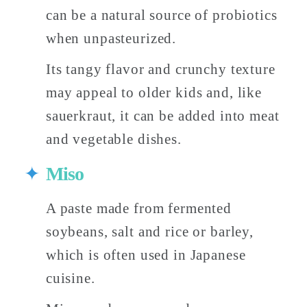
can be a natural source of probiotics 
when unpasteurized. 
Its tangy flavor and crunchy texture 
may appeal to older kids and, like 
sauerkraut, it can be added into meat 
and vegetable dishes. 
Miso
A paste made from fermented 
soybeans, salt and rice or barley, 
which is often used in Japanese 
cuisine. 