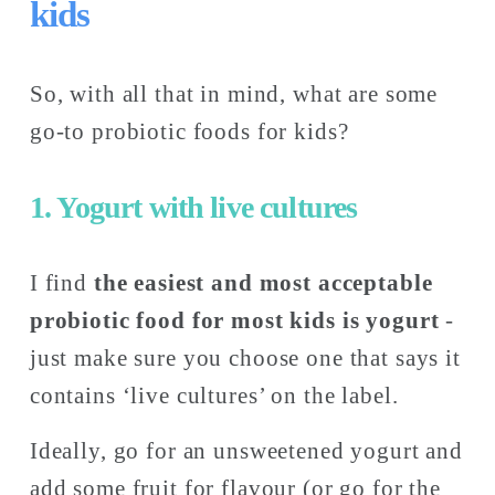
kids
So, with all that in mind, what are some 
go-to probiotic foods for kids? 
1. Yogurt with live cultures
I find 
the
easiest and most acceptable 
probiotic food for most kids is yogurt
 - 
just make sure you choose one that says it 
contains ‘live cultures’ on the label.
Ideally, go for an unsweetened yogurt and 
add some fruit for flavour (or go for the 