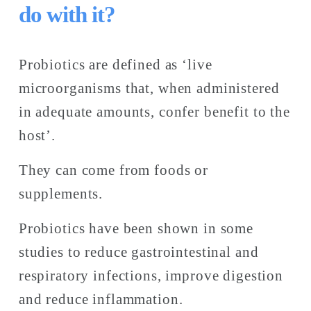
do with it?
Probiotics are defined as ‘live 
microorganisms that, when administered 
in adequate amounts, confer benefit to the 
host’. 
They can come from foods or 
supplements. 
Probiotics have been shown in some 
studies to reduce gastrointestinal and 
respiratory infections, improve digestion 
and reduce inflammation. 