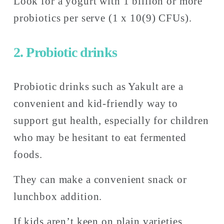
Look for a yogurt with 1 billion or more 
probiotics per serve (1 x 10(9) CFUs). 
2. Probiotic drinks
Probiotic drinks such as Yakult are a 
convenient and kid-friendly way to 
support gut health, especially for children 
who may be hesitant to eat fermented 
foods. 
They can make a convenient snack or 
lunchbox addition. 
If kids aren’t keen on plain varieties, 