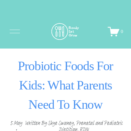
O
0
p
e
n
M
Probiotic Foods For
e
n
u
Kids: What Parents
Need To Know
5 May
Written By
Skye Swaney, Prenatal and Pediatric
Dietitian, RDN