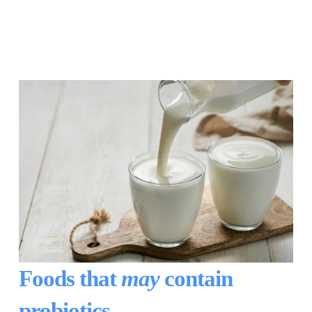
Foods that 
may
 contain 
probiotics 