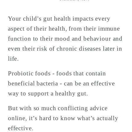
Your child’s gut health impacts every 
aspect of their health, from their immune 
function to their mood and behaviour and 
even their risk of chronic diseases later in 
life. 
Probiotic foods - foods that contain 
beneficial bacteria - can be an effective 
way to support a healthy gut. 
But with so much conflicting advice 
online, it’s hard to know what’s actually 
effective.