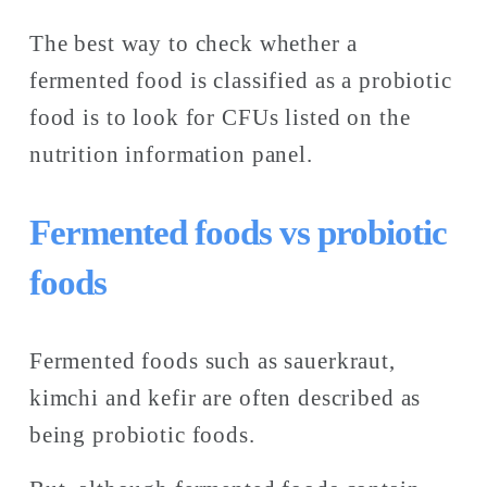
The best way to check whether a 
fermented food is classified as a probiotic 
food is to look for CFUs listed on the 
nutrition information panel. 
Fermented foods vs probiotic 
foods
Fermented foods such as sauerkraut, 
kimchi and kefir are often described as 
being probiotic foods. 