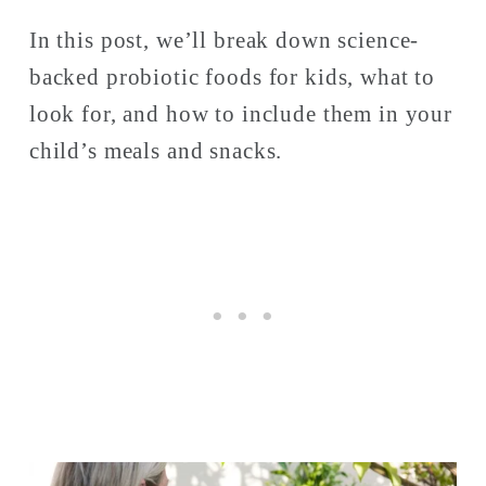
In this post, we’ll break down science-
backed probiotic foods for kids, what to 
look for, and how to include them in your 
child’s meals and snacks. 