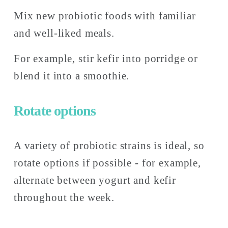
Mix new probiotic foods with familiar 
and well-liked meals. 
For example, stir kefir into porridge or 
blend it into a smoothie.
Rotate options
A variety of probiotic strains is ideal, so 
rotate options if possible - for example, 
alternate between yogurt and kefir 
throughout the week. 