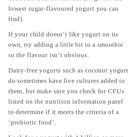
lowest sugar-flavoured yogurt you can 
find). 
If your child doesn’t like yogurt on its 
own, try adding a little bit to a smoothie 
so the flavour isn’t obvious. 
Dairy-free yogurts such as coconut yogurt 
do sometimes have live cultures added to 
them, but make sure you check for CFUs 
listed on the nutrition information panel 
to determine if it meets the criteria of a 
‘probiotic food’. 