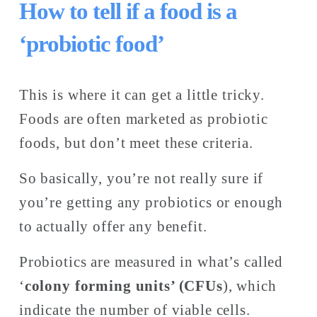
How to tell if a food is a 
‘probiotic food’
This is where it can get a little tricky. 
Foods are often marketed as probiotic 
foods, but don’t meet these criteria. 
So basically, you’re not really sure if 
you’re getting any probiotics or enough 
to actually offer any benefit. 
Probiotics are measured in what’s called 
‘
colony forming units’ (CFUs
), which 
indicate the number of viable cells. 