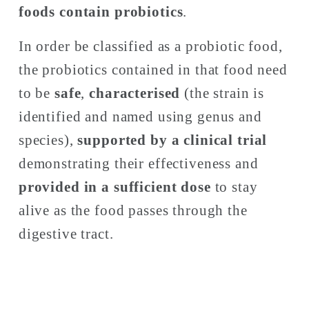
foods contain probiotics
. 
In order be classified as a probiotic food, 
the probiotics contained in that food need 
to be 
safe
, 
characterised
 (the strain is 
identified and named using genus and 
species), 
supported by a clinical trial
demonstrating their effectiveness and 
provided in a sufficient dose
 to stay 
alive as the food passes through the 
digestive tract. 