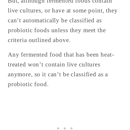
But, although fermented foods contain 
live cultures, or have at some point, they 
can’t automatically be classified as 
probiotic foods unless they meet the 
criteria outlined above. 
Any fermented food that has been heat-
treated won’t contain live cultures 
anymore, so it can’t be classified as a 
probiotic food. 