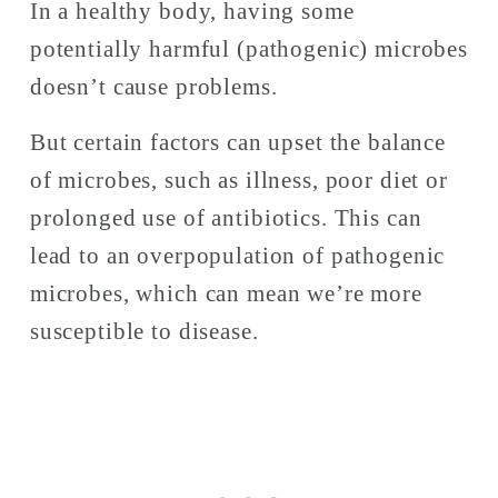
In a healthy body, having some 
potentially harmful (pathogenic) microbes 
doesn’t cause problems. 
But certain factors can upset the balance 
of microbes, such as illness, poor diet or 
prolonged use of antibiotics. This can 
lead to an overpopulation of pathogenic 
microbes, which can mean we’re more 
susceptible to disease. 