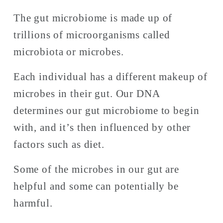
The gut microbiome is made up of 
trillions of microorganisms called 
microbiota or microbes. 
Each individual has a different makeup of 
microbes in their gut. Our DNA 
determines our gut microbiome to begin 
with, and it’s then influenced by other 
factors such as diet. 
Some of the microbes in our gut are 
helpful and some can potentially be 
harmful. 