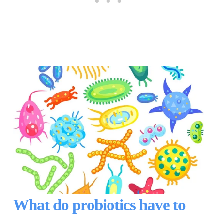
What do probiotics have to 