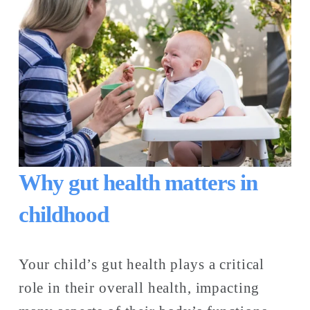
Why gut health matters in 
childhood
Your child’s gut health plays a critical 
role in their overall health, impacting 