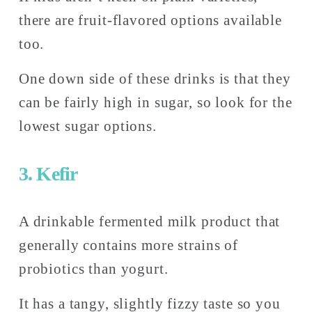
there are fruit-flavored options available 
too. 
One down side of these drinks is that they 
can be fairly high in sugar, so look for the 
lowest sugar options. 
3. Kefir
A drinkable fermented milk product that 
generally contains more strains of 
probiotics than yogurt.
It has a tangy, slightly fizzy taste so you 