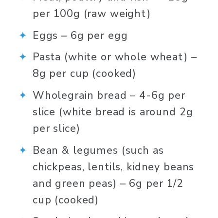
per 100g (raw weight)⁠
Eggs – 6g per egg⁠
Pasta (white or whole wheat) – 
8g per cup (cooked)⁠
Wholegrain bread – 4-6g per 
slice (white bread is around 2g 
per slice) ⁠
Bean & legumes (such as 
chickpeas, lentils, kidney beans 
and green peas) – 6g per 1/2 
cup (cooked)⁠