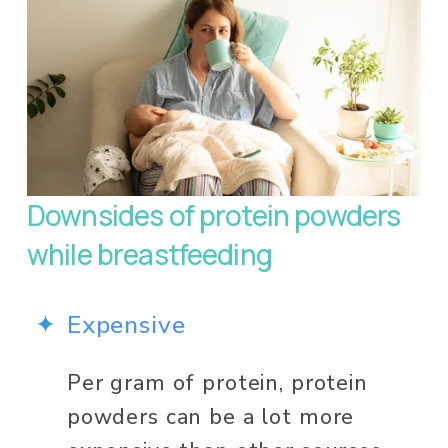
Downsides of protein powders 
while breastfeeding 
Expensive
Per gram of protein, protein 
powders can be a lot more 