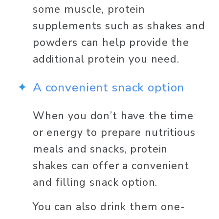
some muscle, protein 
supplements such as shakes and 
powders can help provide the 
additional protein you need. 
A convenient snack option 
When you don’t have the time 
or energy to prepare nutritious 
meals and snacks, protein 
shakes can offer a convenient 
and filling snack option. 
You can also drink them one-