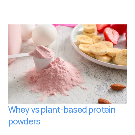
Whey vs plant-based protein 
powders