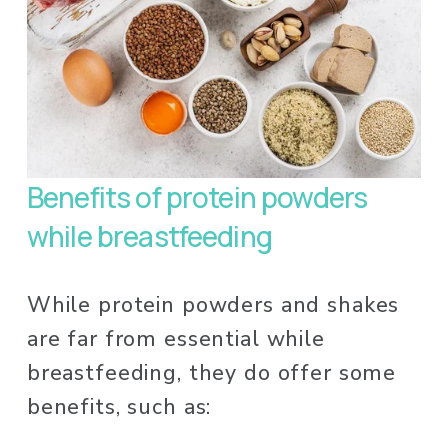
Benefits of protein powders 
while breastfeeding
While protein powders and shakes 
are far from essential while 
breastfeeding, they do offer some 
benefits, such as: 