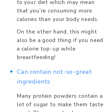
to your diet which may mean 
that you’re consuming more 
calories than your body needs. 
On the other hand, this might 
also be a good thing if you need 
a calorie top-up while 
breastfeeding! 
Can contain not-so-great 
ingredients 
Many protein powders contain a 
lot of sugar to make them taste 