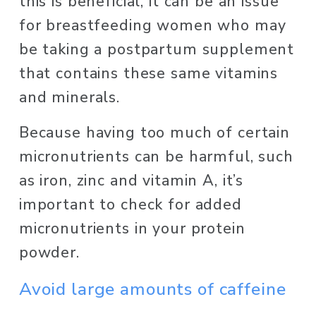
this is beneficial, it can be an issue 
for breastfeeding women who may 
be taking a postpartum supplement 
that contains these same vitamins 
and minerals. 
Because having too much of certain 
micronutrients can be harmful, such 
as iron, zinc and vitamin A, it’s 
important to check for added 
micronutrients in your protein 
powder. 
Avoid large amounts of caffeine