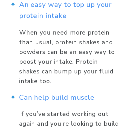
An easy way to top up your 
protein intake
When you need more protein 
than usual, protein shakes and 
powders can be an easy way to 
boost your intake. Protein 
shakes can bump up your fluid 
intake too. 
Can help build muscle 
If you’ve started working out 
again and you’re looking to build 