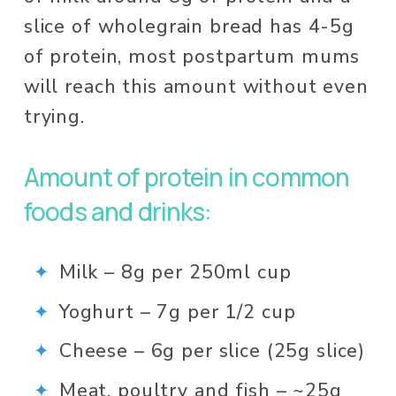
slice of wholegrain bread has 4-5g 
of protein, most postpartum mums 
will reach this amount without even 
trying. 
Amount of protein in common 
foods and drinks: 
Milk – 8g per 250ml cup⁠
Yoghurt – 7g per 1/2 cup ⁠
Cheese – 6g per slice (25g slice)⁠
Meat, poultry and fish – ~25g 