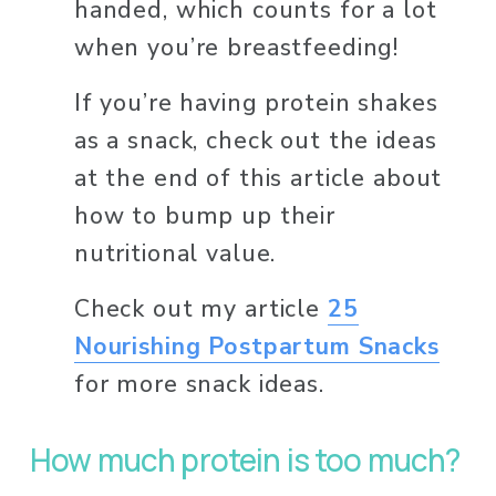
handed, which counts for a lot 
when you’re breastfeeding! 
If you’re having protein shakes 
as a snack, check out the ideas 
at the end of this article about 
how to bump up their 
nutritional value. 
Check out my article 
25
Nourishing Postpartum Snacks
for more snack ideas. 
How much protein is too much? 