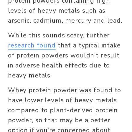
protein powders containing high 
levels of heavy metals such as 
arsenic, cadmium, mercury and lead. 
While this sounds scary, further 
research found
 that a typical intake 
of protein powders wouldn’t result 
in adverse health effects due to 
heavy metals. 
Whey protein powder was found to 
have lower levels of heavy metals 
compared to plant-derived protein 
powder, so that may be a better 
option if you’re concerned about 