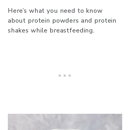
Here’s what you need to know 
about protein powders and protein 
shakes while breastfeeding. 