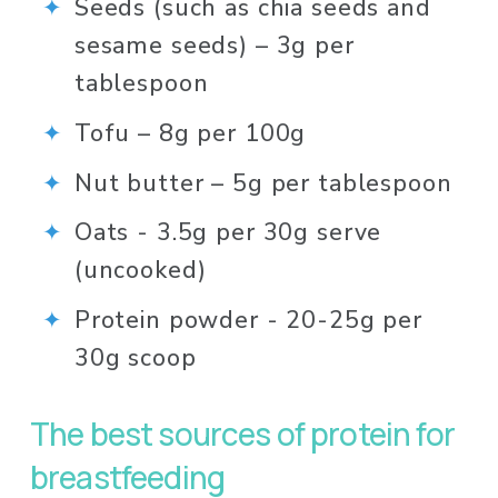
Seeds (such as chia seeds and 
sesame seeds) – 3g per 
tablespoon 
Tofu – 8g per 100g⁠
Nut butter – 5g per tablespoon
Oats - 3.5g per 30g serve 
(uncooked)
Protein powder - 20-25g per 
30g scoop
The best sources of protein for 
breastfeeding