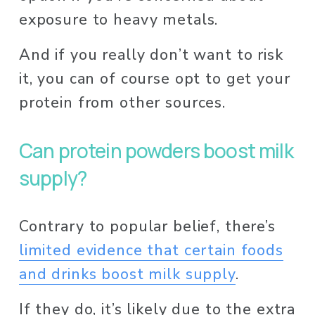
exposure to heavy metals. 
And if you really don’t want to risk 
it, you can of course opt to get your 
protein from other sources. 
Can protein powders boost milk 
supply? 
Contrary to popular belief, there’s 
limited evidence that certain foods
and drinks boost milk supply
. 
If they do, it’s likely due to the extra 