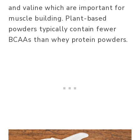
and valine which are important for 
muscle building. Plant-based 
powders typically contain fewer 
BCAAs than whey protein powders. 