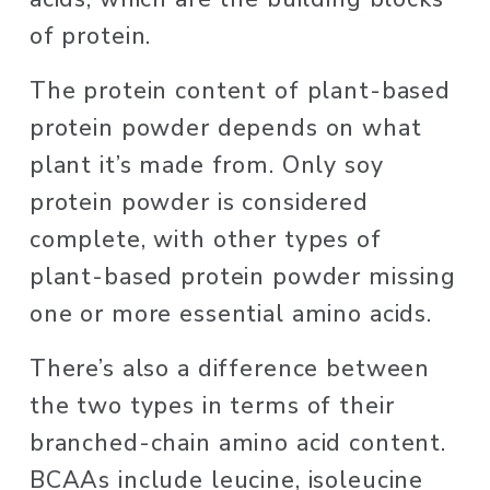
of protein. 
The protein content of plant-based 
protein powder depends on what 
plant it’s made from. Only soy 
protein powder is considered 
complete, with other types of 
plant-based protein powder missing 
one or more essential amino acids. 
There’s also a difference between 
the two types in terms of their 
branched-chain amino acid content. 
BCAAs include leucine, isoleucine 