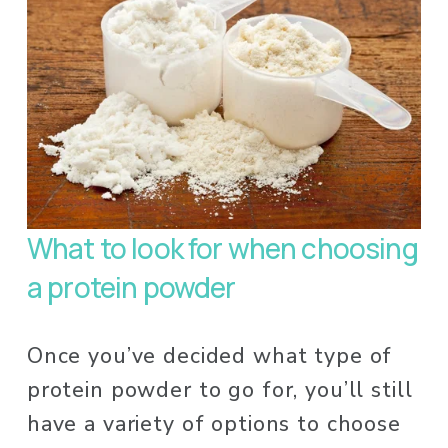
What to look for when choosing 
a protein powder
Once you’ve decided what type of 
protein powder to go for, you’ll still 
have a variety of options to choose 