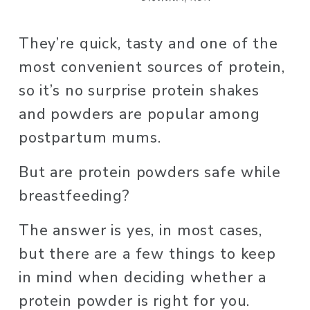
They’re quick, tasty and one of the 
most convenient sources of protein, 
so it’s no surprise protein shakes 
and powders are popular among 
postpartum mums. 
But are protein powders safe while 
breastfeeding? 
The answer is yes, in most cases, 
but there are a few things to keep 
in mind when deciding whether a 
protein powder is right for you. 