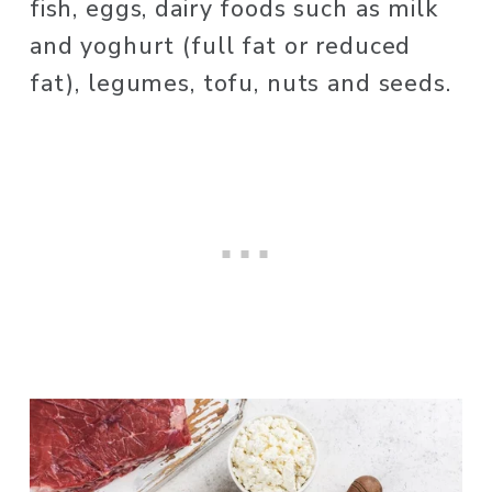
fish, eggs, dairy foods such as milk 
and yoghurt (full fat or reduced 
fat), legumes, tofu, nuts and seeds. 