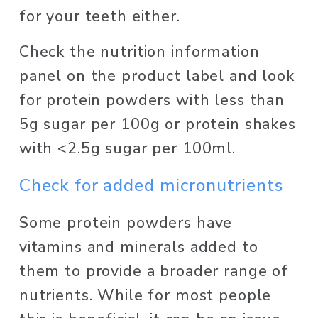
for your teeth either. 
Check the nutrition information 
panel on the product label and look 
for protein powders with less than 
5g sugar per 100g or protein shakes 
with <2.5g sugar per 100ml. 
Check for added micronutrients 
Some protein powders have 
vitamins and minerals added to 
them to provide a broader range of 
nutrients. While for most people 