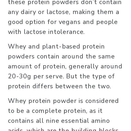
these protein powders don’t contain 
any dairy or lactose, making them a 
good option for vegans and people 
with lactose intolerance. 
Whey and plant-based protein 
powders contain around the same 
amount of protein, generally around 
20-30g per serve. But the type of 
protein differs between the two. 
Whey protein powder is considered 
to be a complete protein, as it 
contains all nine essential amino 
acids, which are the building blocks 