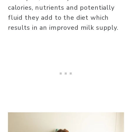
calories, nutrients and potentially 
fluid they add to the diet which 
results in an improved milk supply. 