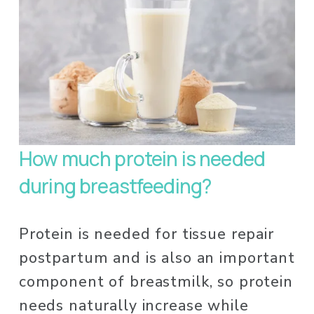
How much protein is needed 
during breastfeeding? 
Protein is needed for tissue repair 
postpartum and is also an important 
component of breastmilk, so protein 
needs naturally increase while 