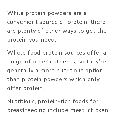
While protein powders are a 
convenient source of protein, there 
are plenty of other ways to get the 
protein you need. 
Whole food protein sources offer a 
range of other nutrients, so they’re 
generally a more nutritious option 
than protein powders which only 
offer protein. 
Nutritious, protein-rich foods for 
breastfeeding include meat, chicken, 