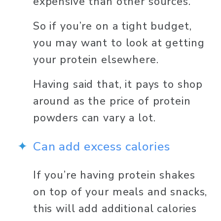
expensive than other sources. 
So if you’re on a tight budget, 
you may want to look at getting 
your protein elsewhere. 
Having said that, it pays to shop 
around as the price of protein 
powders can vary a lot.
Can add excess calories 
If you’re having protein shakes 
on top of your meals and snacks, 
this will add additional calories 