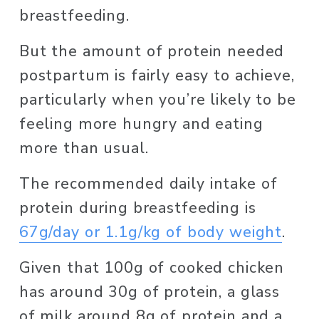
breastfeeding. 
But the amount of protein needed 
postpartum is fairly easy to achieve, 
particularly when you’re likely to be 
feeling more hungry and eating 
more than usual. 
The recommended daily intake of 
protein during breastfeeding is 
67g/day or 1.1g/kg of body weight
. 
Given that 100g of cooked chicken 
has around 30g of protein, a glass 
of milk around 8g of protein and a 