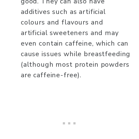
good. They can also have 
additives such as artificial 
colours and flavours and 
artificial sweeteners and may 
even contain caffeine, which can 
cause issues while breastfeeding 
(although most protein powders 
are caffeine-free). 