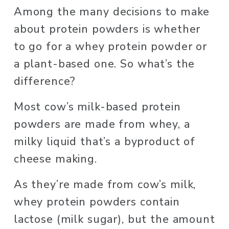
Among the many decisions to make 
about protein powders is whether 
to go for a whey protein powder or 
a plant-based one. So what’s the 
difference? 
Most cow’s milk-based protein 
powders are made from whey, a 
milky liquid that’s a byproduct of 
cheese making. 
As they’re made from cow’s milk, 
whey protein powders contain 
lactose (milk sugar), but the amount 