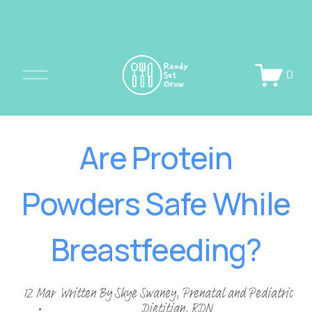
O
0
p
e
n
Are Protein
M
e
Powders Safe While
n
u
Breastfeeding?
12 Mar
Written By
Skye Swaney, Prenatal and Pediatric
Dietitian, RDN