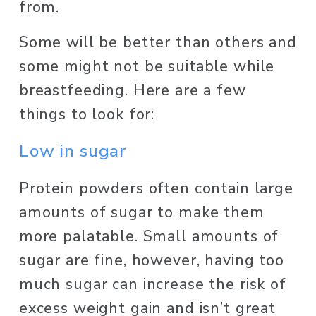
from. 
Some will be better than others and 
some might not be suitable while 
breastfeeding. Here are a few 
things to look for: 
Low in sugar 
Protein powders often contain large 
amounts of sugar to make them 
more palatable. Small amounts of 
sugar are fine, however, having too 
much sugar can increase the risk of 
excess weight gain and isn’t great 