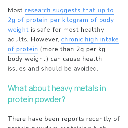
Most 
research suggests that up to
2g of protein per kilogram of body
weight
 is safe for most healthy 
adults. However, 
chronic high intake
of protein
 (more than 2g per kg 
body weight) can cause health 
issues and should be avoided. 
What about heavy metals in 
protein powder? 
There have been reports recently of 