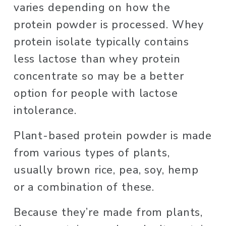
varies depending on how the 
protein powder is processed. Whey 
protein isolate typically contains 
less lactose than whey protein 
concentrate so may be a better 
option for people with lactose 
intolerance. 
Plant-based protein powder is made 
from various types of plants, 
usually brown rice, pea, soy, hemp 
or a combination of these. 
Because they’re made from plants, 