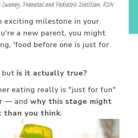
 Swaney, Prenatal and Pediatric Dietitian, RDN
n exciting milestone in your 
you're a new parent, you might 
g, 'food before one is just for 
 but 
is it actually true?
er eating really is "just for fun" 
ar — and 
why this stage might 
 than you think
.