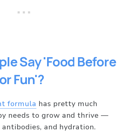
le Say 'Food Before 
for Fun'?
nt formula
 has pretty much 
by needs to grow and thrive — 
 antibodies, and hydration. 