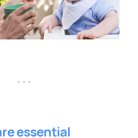
re essential 