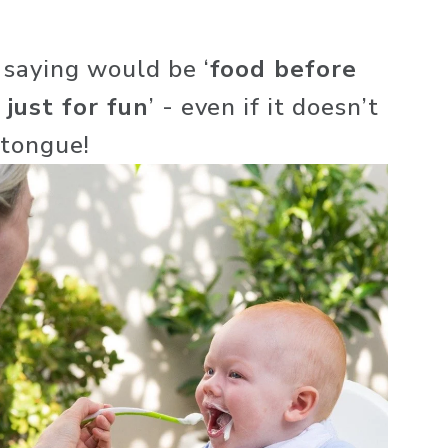
 saying would be ‘
food before 
 just for fun
’ - even if it doesn’t 
 tongue! 