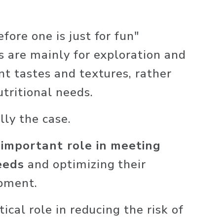
ore one is just for fun" 
s are mainly for exploration and 
nt tastes and textures, rather 
tritional needs. 
lly the case. 
 important role in meeting 
eeds
 and optimizing their 
pment. 
ical role in reducing the risk of 