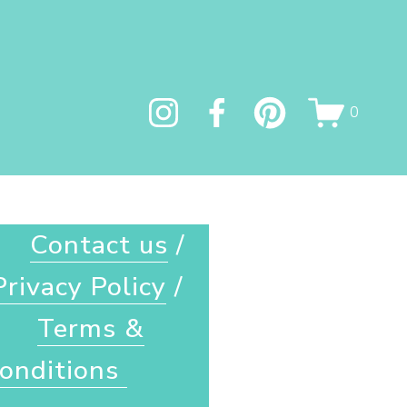
0
Contact us
 / 
Privacy Policy
 / 
Terms &
onditions