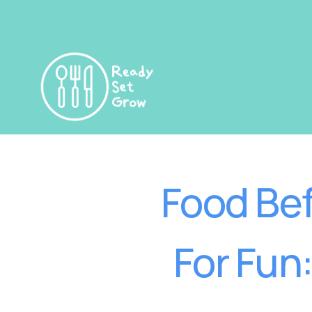
Food Bef
For Fun