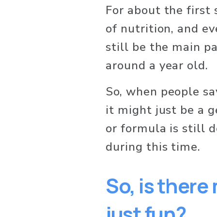
For about the first 
of nutrition, and ev
still be the main par
around a year old.
So, when people say 
it might just be a 
or formula is still 
during this time.
So, is there
just fun?