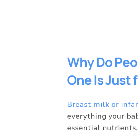
Why Do Peop
One Is Just 
Breast milk or infa
everything your ba
essential nutrients,