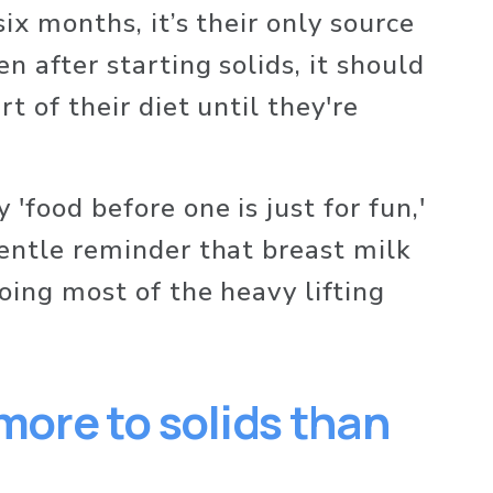
six months, it’s their only source 
en after starting solids, it should 
t of their diet until they're 
'food before one is just for fun,' 
gentle reminder that breast milk 
doing most of the heavy lifting 
 more to solids than 