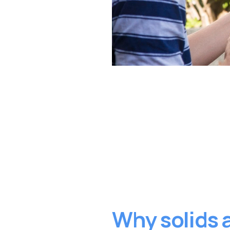
Why solids a