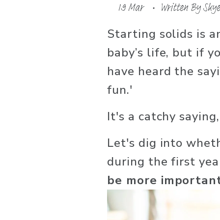
19 Mar
Written By
Skye
Starting solids is a
baby’s life, but if 
have heard the sayin
fun.' 
It's a catchy saying,
Let's dig into wheth
during the first ye
be more important