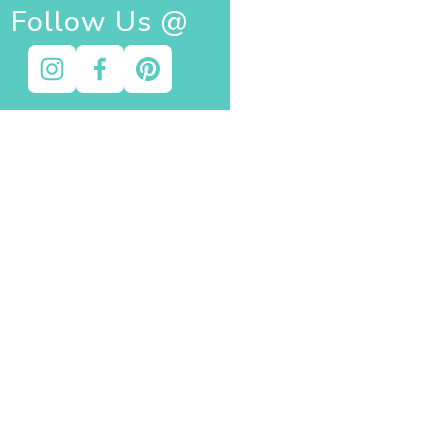
Follow Us @