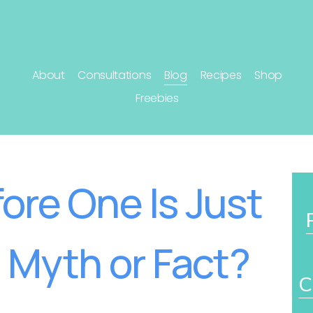
About
Consultations
Blog
Recipes
Shop
Freebies
ore One Is Just
: Myth or Fact?
C