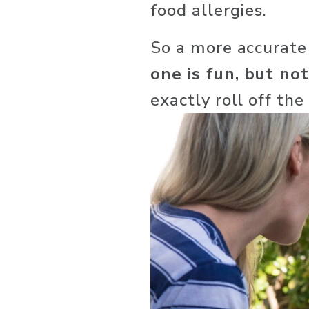
food allergies.
So a more accurate
one is fun, but not
exactly roll off the