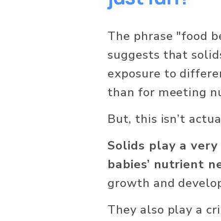
The phrase "food bef
suggests that solid
exposure to differe
than for meeting nu
But, this isn’t actua
Solids play a very
babies’ nutrient n
growth and develo
They also play a crit