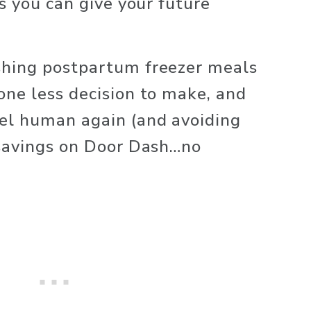
s you can give your future 
hing postpartum freezer meals 
ne less decision to make, and 
el human again (and avoiding 
savings on Door Dash…no 