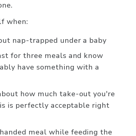
one. 
lf when:
 but nap-trapped under a baby
ast for three meals and know 
ably have something with a 
 about how much take-out you're 
is is perfectly acceptable right 
handed meal while feeding the 