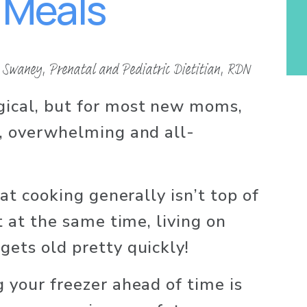
Meals
 Swaney, Prenatal and Pediatric Dietitian, RDN
gical, but for most new moms, 
g, overwhelming and all-
hat cooking generally isn’t top of 
ut at the same time, living on 
gets old pretty quickly!
 your freezer ahead of time is 