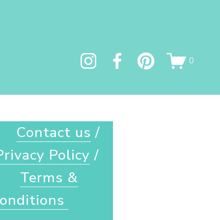
0
Contact us
 / 
Privacy Policy
 / 
Terms &
onditions