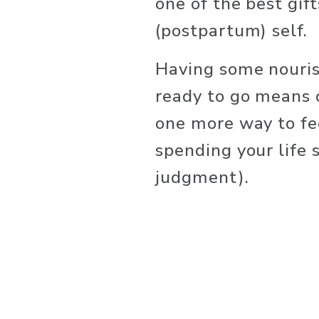
one of the best gift
(postpartum) self.
Having some nouris
ready to go means o
one more way to fe
spending your life 
judgment).