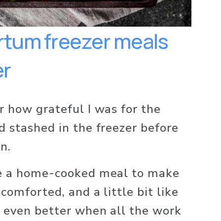
tum freezer meals 
r 
r how grateful I was for the 
d stashed in the freezer before 
n. 
ke a home-cooked meal to make 
comforted, and a little bit like 
 even better when all the work 