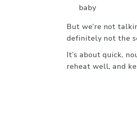
baby
But we’re not talki
definitely not the 
It’s about quick, no
reheat well, and k