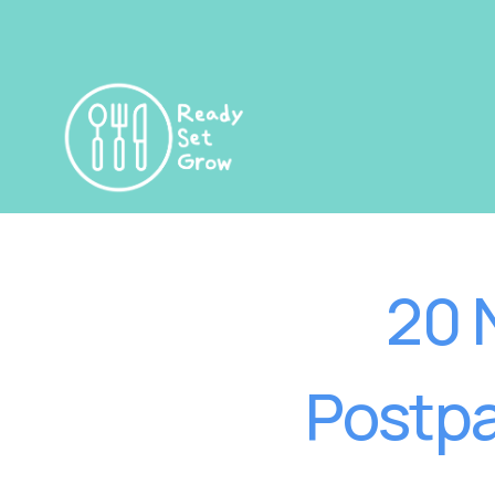
20 
Postpa