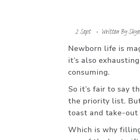
2 Sept
Written By
Skye
Newborn life is ma
it’s also exhaustin
consuming. 
So it’s fair to say t
the priority list. B
toast and take-out 
Which is why filling