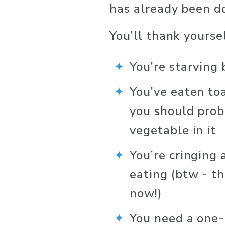
has already been d
You’ll thank yourse
You’re starving
You’ve eaten to
you should prob
vegetable in it
You’re cringing
eating (btw - th
now!)
You need a one-