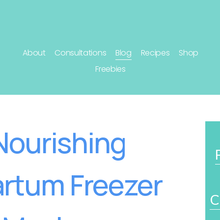
About
Consultations
Blog
Recipes
Shop
Freebies
Nourishing
rtum Freezer
C