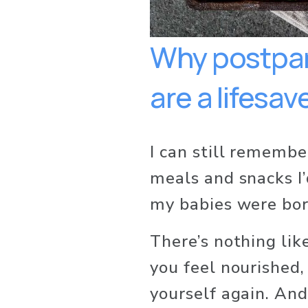
Why postpar
are a lifesave
I can still remembe
meals and snacks I’
my babies were bor
There’s nothing li
you feel nourished, 
yourself again. And