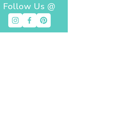
Follow Us @