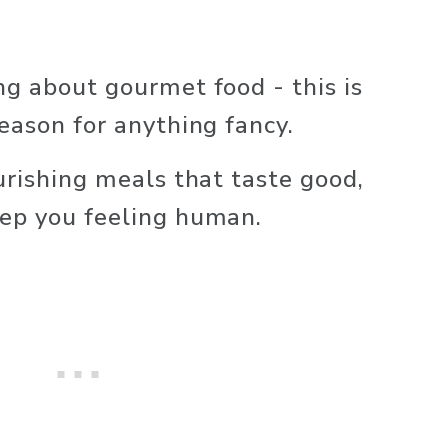
ng about gourmet food - this is 
season for anything fancy.
urishing meals that taste good, 
eep you feeling human.