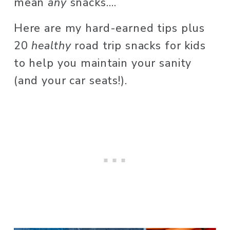
mean 
any
 snacks…. 
Here are my hard-earned tips plus 
20 
healthy
 road trip snacks for kids 
to help you maintain your sanity 
(and your car seats!). 