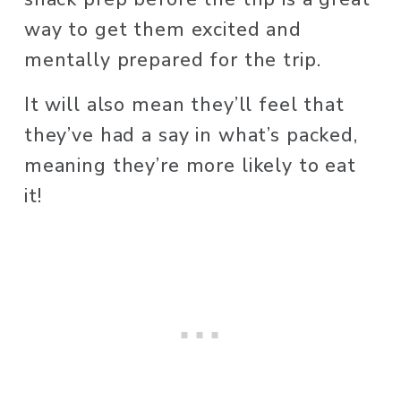
way to get them excited and 
mentally prepared for the trip.
It will also mean they’ll feel that 
they’ve had a say in what’s packed, 
meaning they’re more likely to eat 
it! 