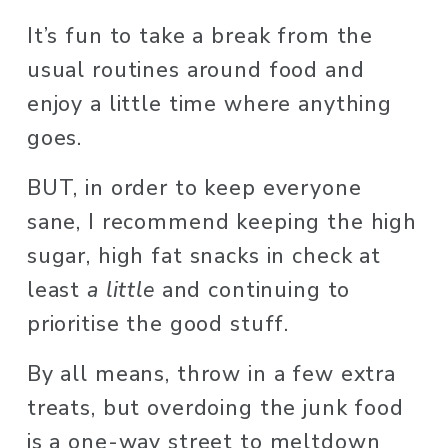
It’s fun to take a break from the 
usual routines around food and 
enjoy a little time where anything 
goes. 
BUT, in order to keep everyone 
sane, I recommend keeping the high 
sugar, high fat snacks in check at 
least 
a little
 and continuing to 
prioritise the good stuff. 
By all means, throw in a few extra 
treats, but overdoing the junk food 
is a one-way street to meltdown 