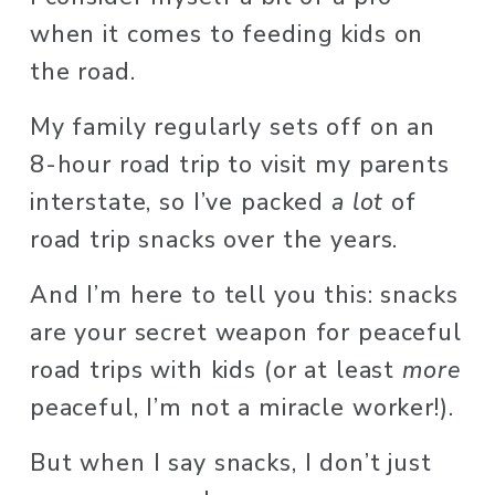
when it comes to feeding kids on 
the road. 
My family regularly sets off on an 
8-hour road trip to visit my parents 
interstate, so I’ve packed 
a lot
 of 
road trip snacks over the years.  
And I’m here to tell you this: snacks 
are your secret weapon for peaceful 
road trips with kids (or at least 
more
peaceful, I’m not a miracle worker!). 
But when I say snacks, I don’t just 