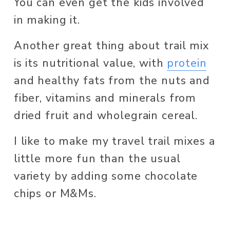
You can even get the kids involved 
in making it. 
Another great thing about trail mix 
is its nutritional value, with 
protein
and healthy fats from the nuts and 
fiber, vitamins and minerals from 
dried fruit and wholegrain cereal. 
I like to make my travel trail mixes a 
little more fun than the usual 
variety by adding some chocolate 
chips or M&Ms. 