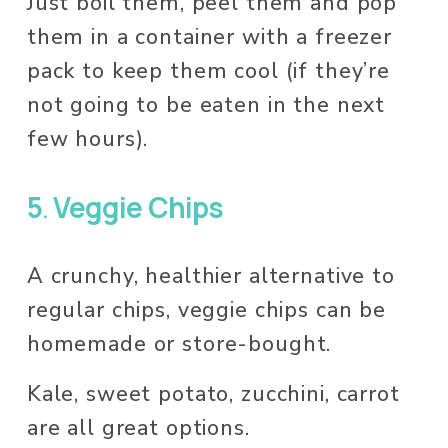
Just boil them, peel them and pop 
them in a container with a freezer 
pack to keep them cool (if they’re 
not going to be eaten in the next 
few hours). 
5
. 
Veggie Chips
A crunchy, healthier alternative to 
regular chips, veggie chips can be 
homemade or store-bought. 
Kale, sweet potato, zucchini, carrot 
are all great options. 