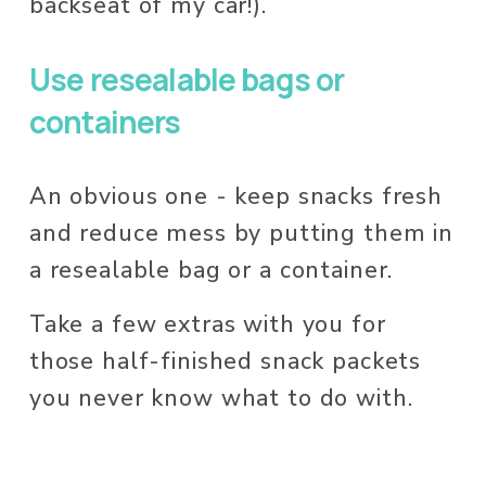
backseat of my car!). 
Use resealable bags or 
containers
An obvious one - keep snacks fresh 
and reduce mess by putting them in 
a resealable bag or a container. 
Take a few extras with you for 
those half-finished snack packets 
you never know what to do with. 