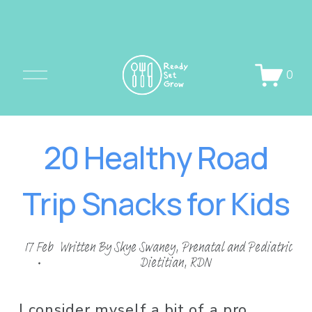
O
0
p
e
n
20 Healthy Road
M
e
Trip Snacks for Kids
n
u
17 Feb
Written By
Skye Swaney, Prenatal and Pediatric
Dietitian, RDN
I consider myself a bit of a pro 