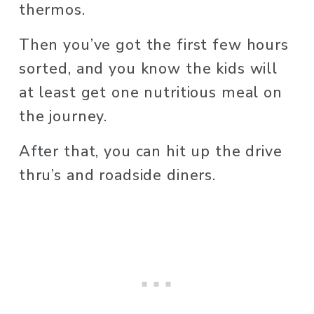
thermos. 
Then you’ve got the first few hours 
sorted, and you know the kids will 
at least get one nutritious meal on 
the journey.
After that, you can hit up the drive 
thru’s and roadside diners. 