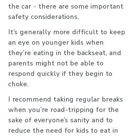
the car - there are some important 
safety considerations. 
It’s generally more difficult to keep 
an eye on younger kids when 
they’re eating in the backseat, and 
parents might not be able to 
respond quickly if they begin to 
choke.  
I recommend taking regular breaks 
when you’re road-tripping for the 
sake of everyone’s sanity and to 
reduce the need for kids to eat in 