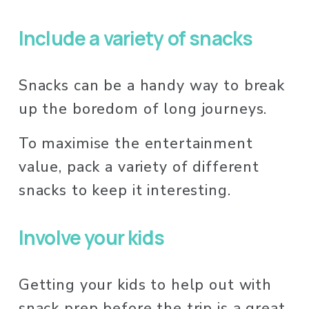
Include a variety of snacks
Snacks can be a handy way to break 
up the boredom of long journeys. 
To maximise the entertainment 
value, pack a variety of different 
snacks to keep it interesting. 
Involve your kids
Getting your kids to help out with 
snack prep before the trip is a great 