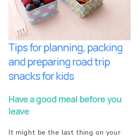
Tips for planning, packing 
and preparing road trip 
snacks for kids
Have a good meal before you 
leave
It might be the last thing on your 