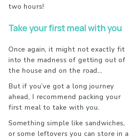
two hours! 
Take your first meal with you
Once again, it might not exactly fit 
into the madness of getting out of 
the house and on the road…
But if you’ve got a long journey 
ahead, I recommend packing your 
first meal to take with you. 
Something simple like sandwiches, 
or some leftovers you can store in a 