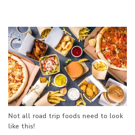
Not all road trip foods need to look 
like this! 