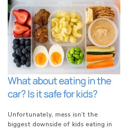
What about eating in the 
car? Is it safe for kids? 
Unfortunately, mess isn’t the 
biggest downside of kids eating in 