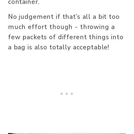
container. 
No judgement if that’s all a bit too 
much effort though - throwing a 
few packets of different things into 
a bag is also totally acceptable! 