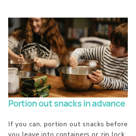
Portion out snacks in advance
If you can, portion out snacks before 
you leave into containers or zip lock 