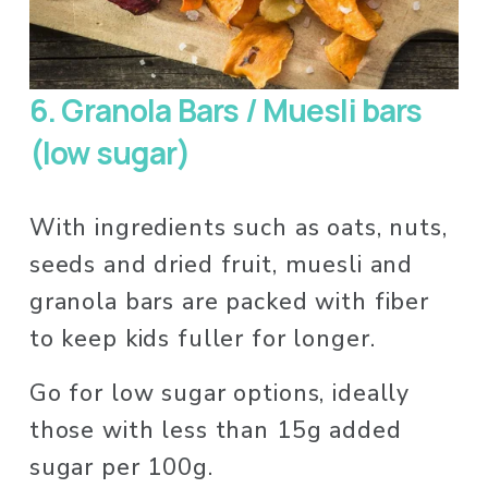
6.
Granola Bars / Muesli bars 
(low sugar)
With ingredients such as oats, nuts, 
seeds and dried fruit, muesli and 
granola bars are packed with fiber 
to keep kids fuller for longer. 
Go for low sugar options, ideally 
those with less than 15g added 
sugar per 100g. 