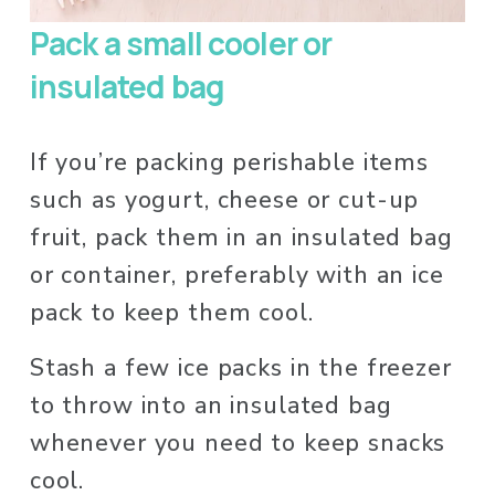
Pack a small cooler or 
insulated bag
If you’re packing perishable items 
such as yogurt, cheese or cut-up 
fruit, pack them in an insulated bag 
or container, preferably with an ice 
pack to keep them cool.
Stash a few ice packs in the freezer 
to throw into an insulated bag 
whenever you need to keep snacks 
cool. 