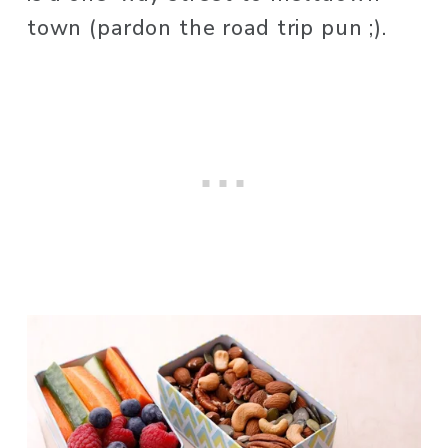
town (pardon the road trip pun ;). 