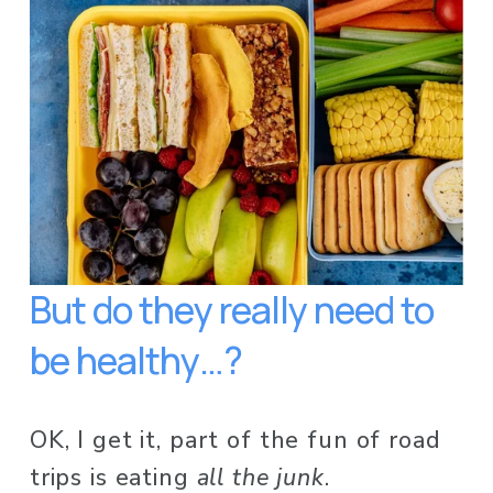
But do they really need to 
be healthy…?
OK, I get it, part of the fun of road 
trips is eating 
all the junk
. 