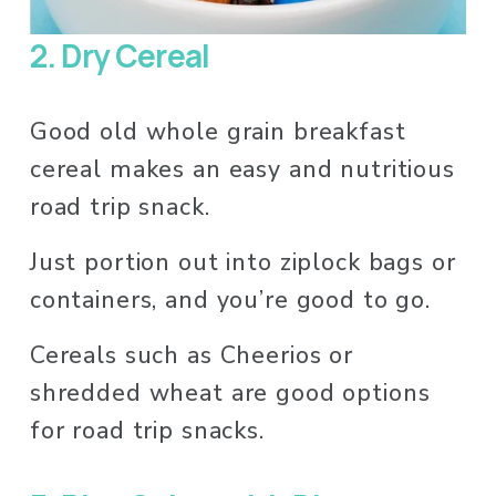
2. Dry Cereal
Good old whole grain breakfast 
cereal makes an easy and nutritious 
road trip snack. 
Just portion out into ziplock bags or 
containers, and you’re good to go. 
Cereals such as Cheerios or 
shredded wheat are good options 
for road trip snacks. 