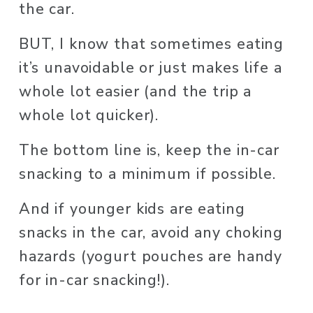
the car. 
BUT, I know that sometimes eating 
it’s unavoidable or just makes life a 
whole lot easier (and the trip a 
whole lot quicker). 
The bottom line is, keep the in-car 
snacking to a minimum if possible. 
And if younger kids are eating 
snacks in the car, avoid any choking 
hazards (yogurt pouches are handy 
for in-car snacking!). 