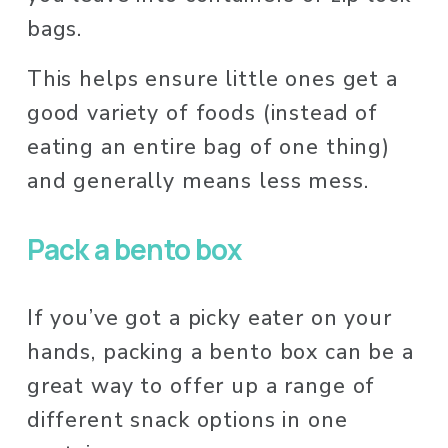
bags. 
This helps ensure little ones get a 
good variety of foods (instead of 
eating an entire bag of one thing) 
and generally means less mess.
Pack a bento box
If you’ve got a picky eater on your 
hands, packing a bento box can be a 
great way to offer up a range of 
different snack options in one 