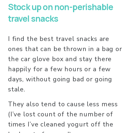
Stock up on non-perishable 
travel snacks
I find the best travel snacks are 
ones that can be thrown in a bag or 
the car glove box and stay there 
happily for a few hours or a few 
days, without going bad or going 
stale. 
They also tend to cause less mess 
(I’ve lost count of the number of 
times I’ve cleaned yogurt off the 