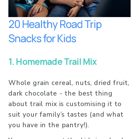
20 Healthy Road Trip 
Snacks for Kids
1.
Homemade Trail Mix
Whole grain cereal, nuts, dried fruit, 
dark chocolate - the best thing 
about trail mix is customising it to 
suit your family’s tastes (and what 
you have in the pantry!). 