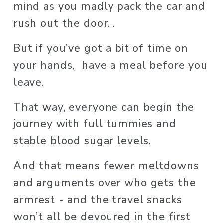
mind as you madly pack the car and 
rush out the door... 
But if you’ve got a bit of time on 
your hands,  have a meal before you 
leave. 
That way, everyone can begin the 
journey with full tummies and 
stable blood sugar levels. 
And that means fewer meltdowns 
and arguments over who gets the 
armrest - and the travel snacks 
won’t all be devoured in the first 