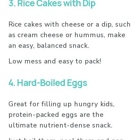
3.
Rice Cakes with Dip 
Rice cakes with cheese or a dip, such 
as cream cheese or hummus, make 
an easy, balanced snack. 
Low mess and easy to pack! 
4.
Hard-Boiled Eggs
Great for filling up hungry kids, 
protein-packed eggs are the 
ultimate nutrient-dense snack. 