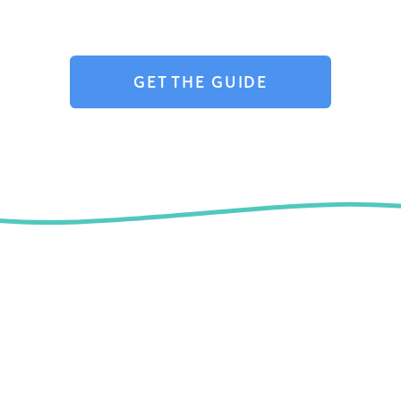
GET THE GUIDE