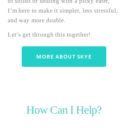
of solids or dealing with a picky eater, 
I’m here to make it simpler, less stressful, 
and way more doable. 
Let’s get through this together!
MORE ABOUT SKYE
How Can I Help?