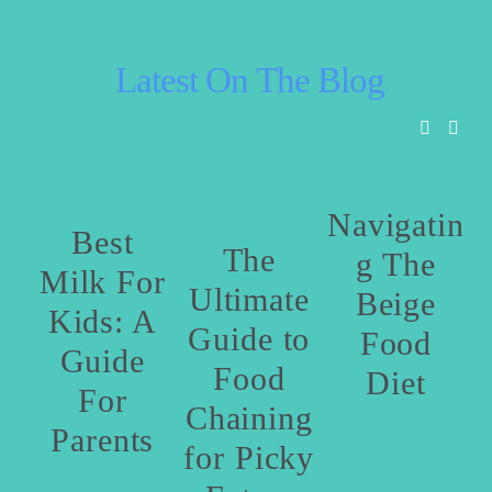
 Latest On The Blog
Navigatin
Best
The
g The
Milk For
Ultimate
Beige
Kids: A
Guide to
Food
Guide
P
Food
Diet
For
Chaining
Parents
for Picky