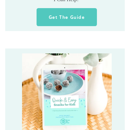
Get The Guide