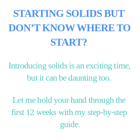
STARTING SOLIDS BUT 
DON’T KNOW WHERE TO 
START?
Introducing solids is an exciting time, 
but it can be daunting too. 
Let me hold your hand through the 
first 12 weeks with my step-by-step 
guide.