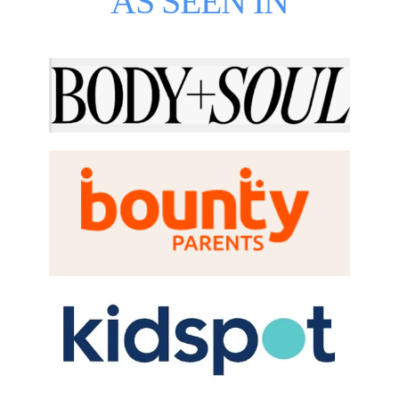
AS SEEN IN