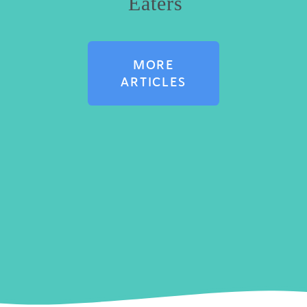
Eaters
MORE
ARTICLES