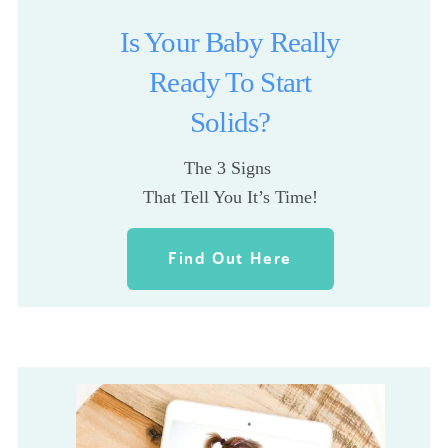
Is Your Baby Really
Ready To Start
Solids?
The 3 Signs 
That Tell You It’s Time!
Find Out Here