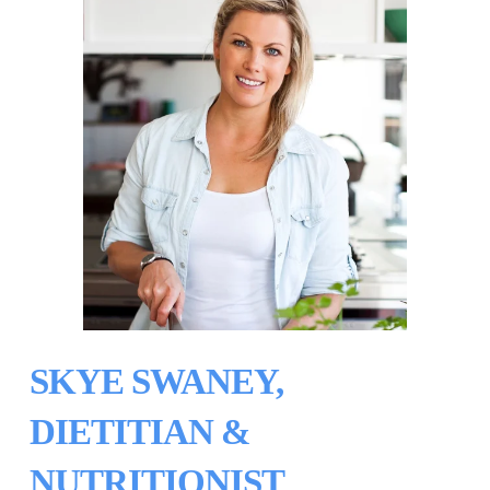
SKYE SWANEY, 
DIETITIAN & 
NUTRITIONIST