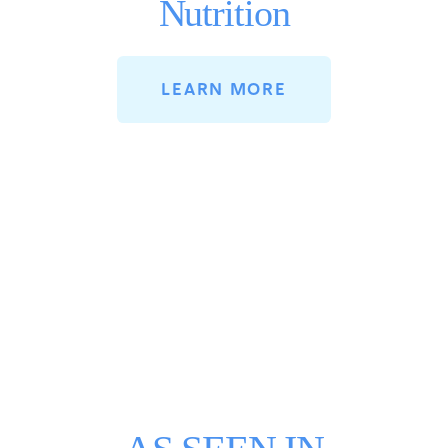
Nutrition
LEARN MORE