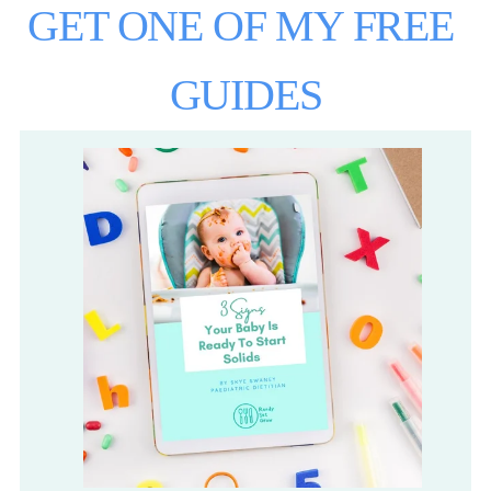
GET ONE OF MY FREE 
GUIDES