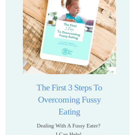
The First 3 Steps To
Overcoming Fussy
Eating
Dealing With A Fussy Eater? 
I Can Help! 