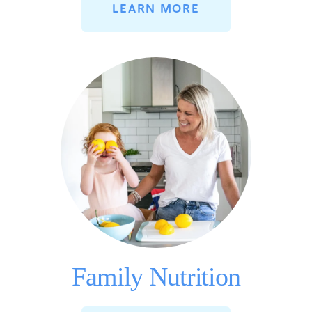
LEARN MORE
Family Nutrition