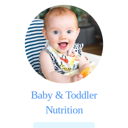
Baby & Toddler
Nutrition