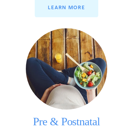
LEARN MORE
Pre & Postnatal