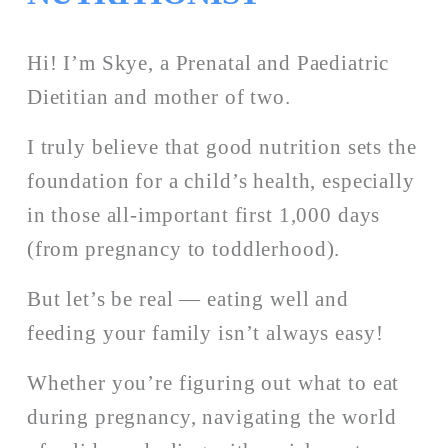
Hi! I’m Skye, a Prenatal and Paediatric 
Dietitian and mother of two. 
I truly believe that good nutrition sets the 
foundation for a child’s health, especially 
in those all-important first 1,000 days 
(from pregnancy to toddlerhood). 
But let’s be real — eating well and 
feeding your family isn’t always easy!
Whether you’re figuring out what to eat 
during pregnancy, navigating the world 