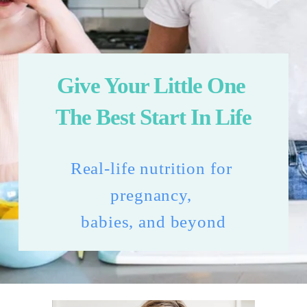
Give Your Little One 
The Best Start In Life
Real-life nutrition for 
pregnancy, 
babies, and beyond