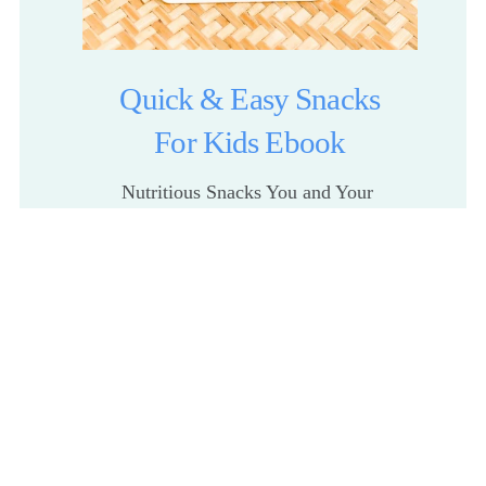
Quick & Easy Snacks
For Kids Ebook
Nutritious Snacks You and Your 
Kids Will Love
Get The Recipes