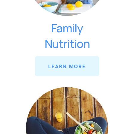
Family
Nutrition
LEARN MORE