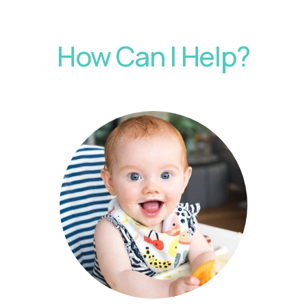
How Can I Help?