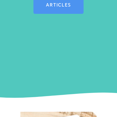
ARTICLES