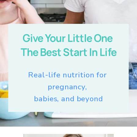
Give Your Little One 
The Best Start In Life
Real-life nutrition for 
pregnancy, 
babies, and beyond