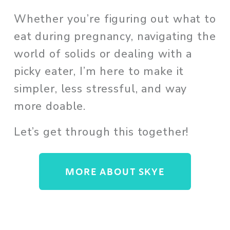
Whether you’re figuring out what to 
eat during pregnancy, navigating the 
world of solids or dealing with a 
picky eater, I’m here to make it 
simpler, less stressful, and way 
more doable. 
Let’s get through this together!
MORE ABOUT SKYE