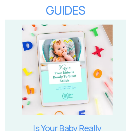
GUIDES
Is Your Baby Really