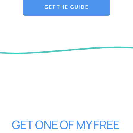
GET THE GUIDE
GET ONE OF MY FREE 