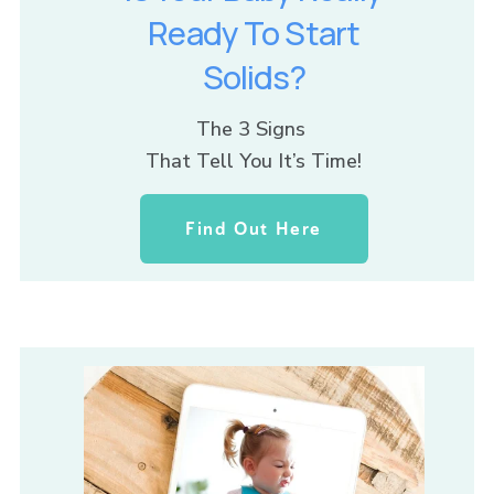
Ready To Start
Solids?
The 3 Signs 
That Tell You It’s Time!
Find Out Here