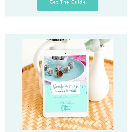
Get The Guide