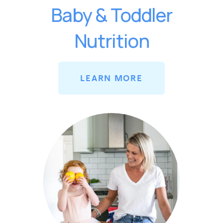
Baby & Toddler
Nutrition
LEARN MORE