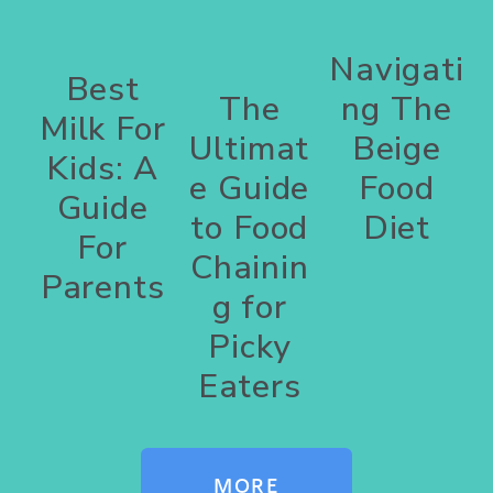
Navigati
Best
The
ng The
Milk For
Ultimat
Beige
Kids: A
e Guide
Food
Guide
to Food
Diet
For
Chainin
Parents
g for
Picky
Eaters
MORE