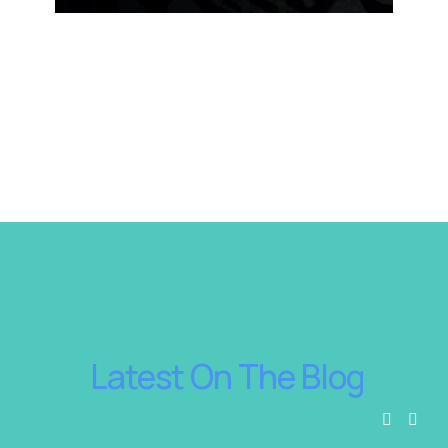
 Latest On The Blog