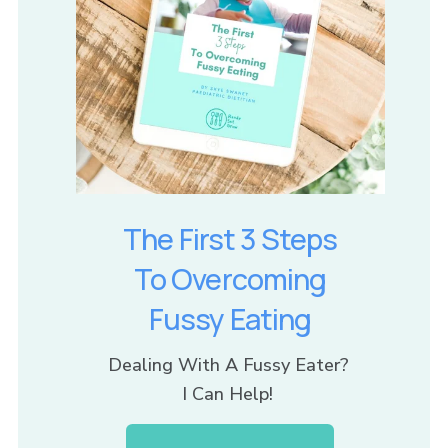
The First 3 Steps
To Overcoming
Fussy Eating
Dealing With A Fussy Eater? 
I Can Help! 