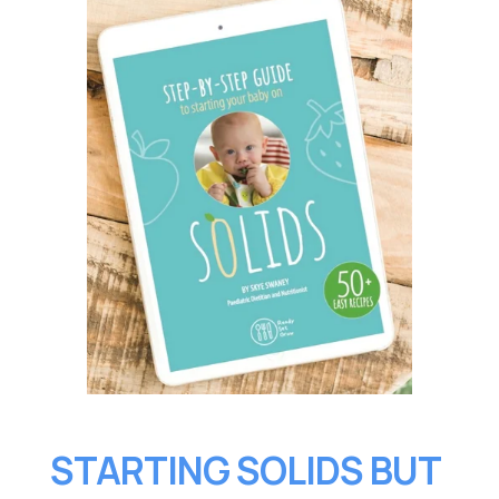
STARTING SOLIDS BUT 