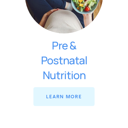
Pre &
Postnatal
Nutrition
LEARN MORE