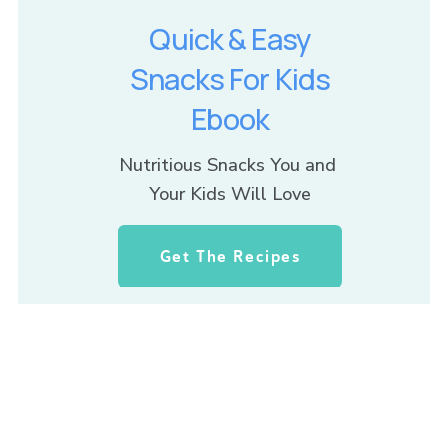
Quick & Easy
Snacks For Kids
Ebook
Nutritious Snacks You and 
Your Kids Will Love
Get The Recipes