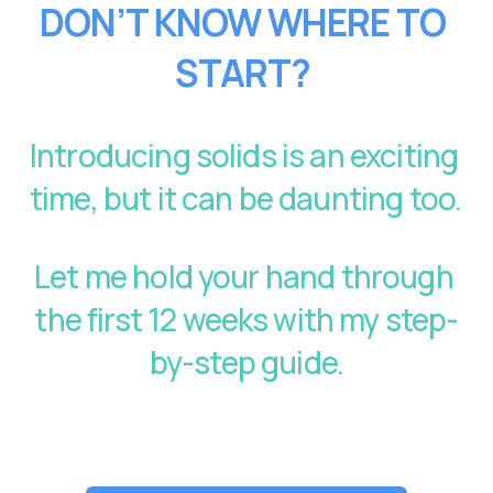
DON’T KNOW WHERE TO 
START?
Introducing solids is an exciting 
time, but it can be daunting too. 
Let me hold your hand through 
the first 12 weeks with my step-
by-step guide.