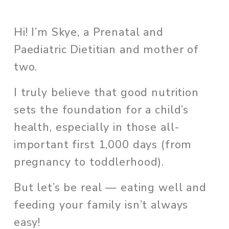
Hi! I’m Skye, a Prenatal and 
Paediatric Dietitian and mother of 
two. 
I truly believe that good nutrition 
sets the foundation for a child’s 
health, especially in those all-
important first 1,000 days (from 
pregnancy to toddlerhood). 
But let’s be real — eating well and 
feeding your family isn’t always 
easy!