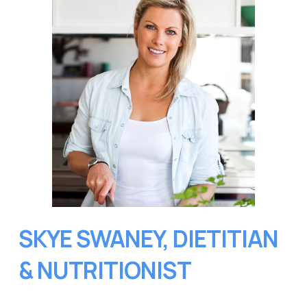
SKYE SWANEY, DIETITIAN 
& NUTRITIONIST