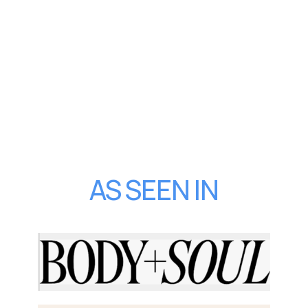
AS SEEN IN