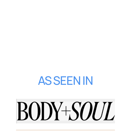
AS SEEN IN