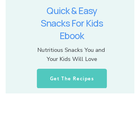
Quick & Easy
Snacks For Kids
Ebook
Nutritious Snacks You and 
Your Kids Will Love
Get The Recipes