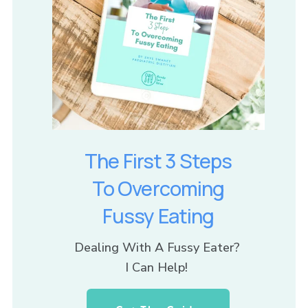
The First 3 Steps
To Overcoming
Fussy Eating
Dealing With A Fussy Eater? 
I Can Help! 