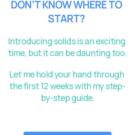
DON’T KNOW WHERE TO 
START?
Introducing solids is an exciting 
time, but it can be daunting too. 
Let me hold your hand through 
the first 12 weeks with my step-
by-step guide.