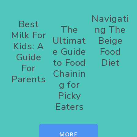
Navigati
Best
The
ng The
Milk For
Ultimat
Beige
Kids: A
e Guide
Food
Guide
to Food
Diet
For
Chainin
Parents
g for
Picky
Eaters
MORE