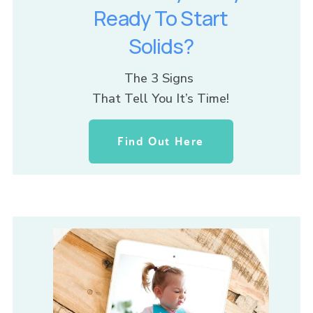
Ready To Start
Solids?
The 3 Signs 
That Tell You It’s Time!
Find Out Here