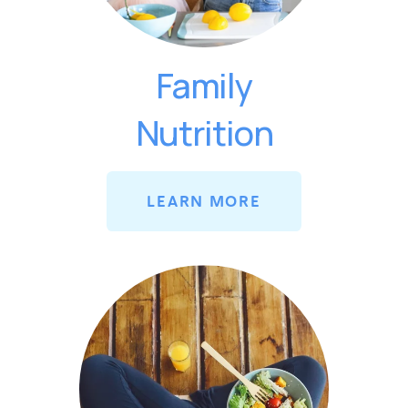
Family
Nutrition
LEARN MORE