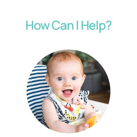
How Can I Help?