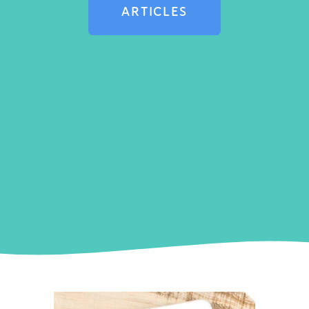
ARTICLES