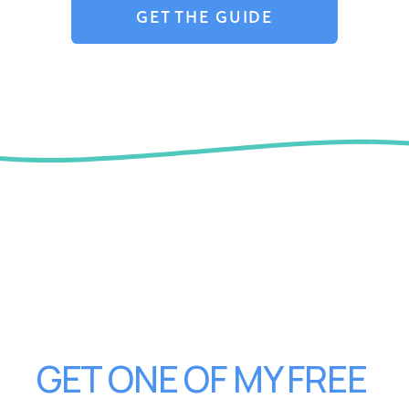
GET THE GUIDE
GET ONE OF MY FREE 