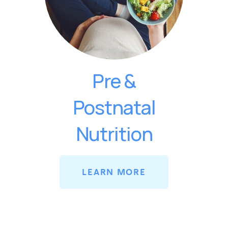
Pre &
Postnatal
Nutrition
LEARN MORE