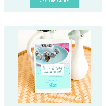
Get The Guide