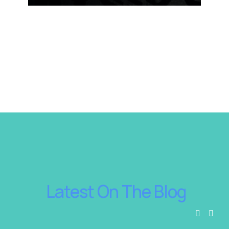
 Latest On The Blog