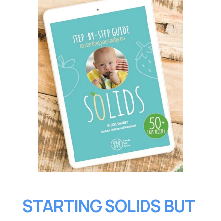
STARTING SOLIDS BUT 