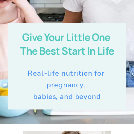
Give Your Little One 
The Best Start In Life
Real-life nutrition for 
pregnancy, 
babies, and beyond