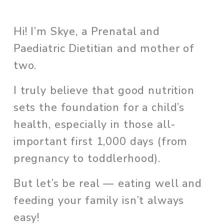
Hi! I’m Skye, a Prenatal and 
Paediatric Dietitian and mother of 
two. 
I truly believe that good nutrition 
sets the foundation for a child’s 
health, especially in those all-
important first 1,000 days (from 
pregnancy to toddlerhood). 
But let’s be real — eating well and 
feeding your family isn’t always 
easy!