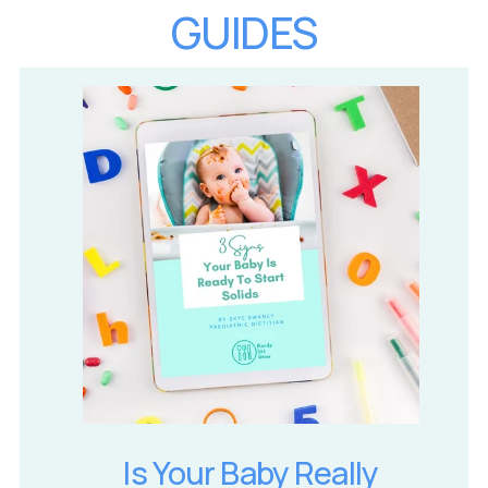
GUIDES
Is Your Baby Really