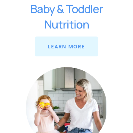
Baby & Toddler
Nutrition
LEARN MORE