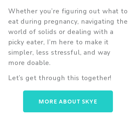
Whether you’re figuring out what to 
eat during pregnancy, navigating the 
world of solids or dealing with a 
picky eater, I’m here to make it 
simpler, less stressful, and way 
more doable. 
Let’s get through this together!
MORE ABOUT SKYE