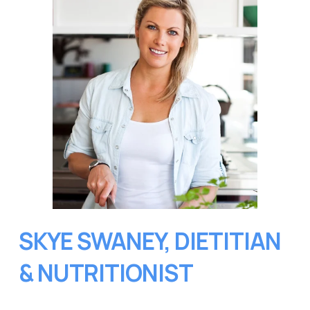
SKYE SWANEY, DIETITIAN 
& NUTRITIONIST