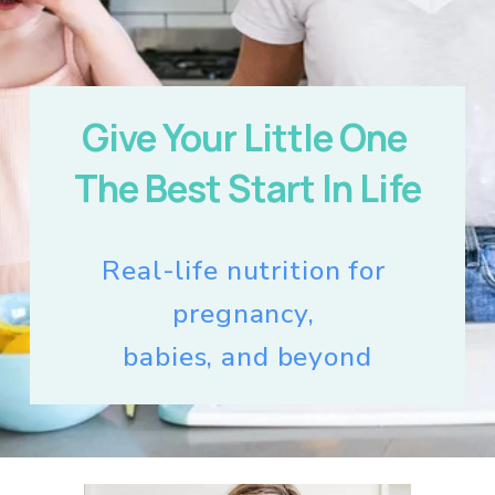
Give Your Little One 
The Best Start In Life
Real-life nutrition for 
pregnancy, 
babies, and beyond