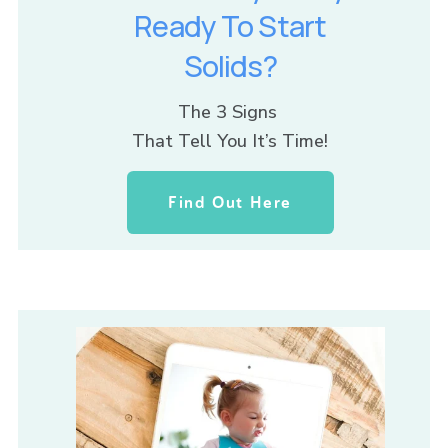
Ready To Start
Solids?
The 3 Signs 
That Tell You It’s Time!
Find Out Here