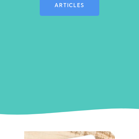
ARTICLES