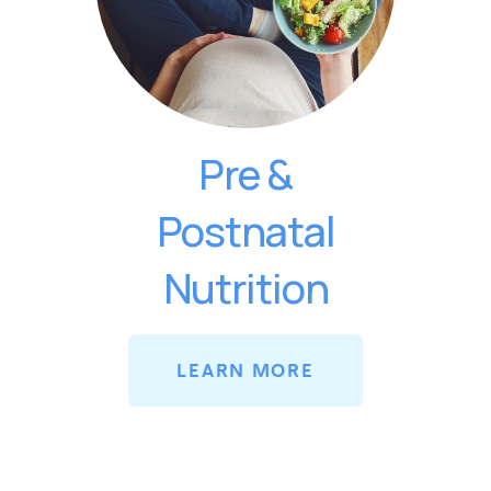
Pre &
Postnatal
Nutrition
LEARN MORE