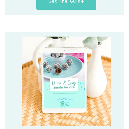
Get The Guide