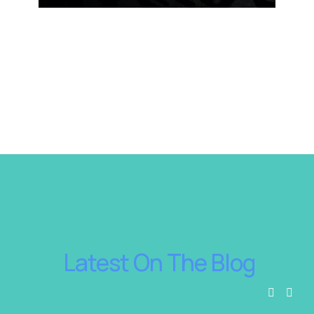
 Latest On The Blog