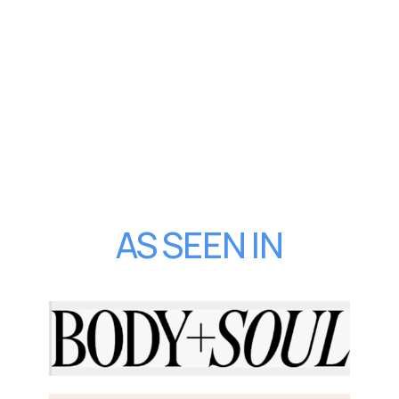
AS SEEN IN