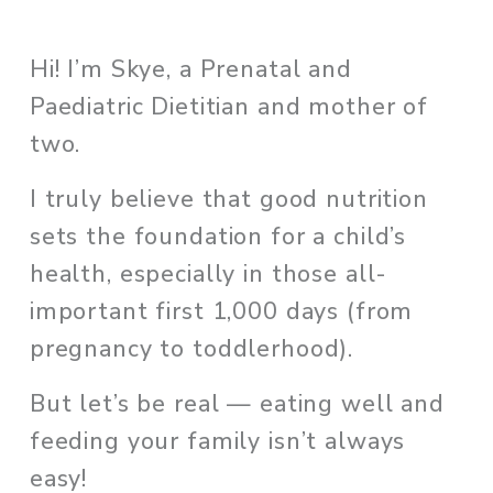
Hi! I’m Skye, a Prenatal and 
Paediatric Dietitian and mother of 
two. 
I truly believe that good nutrition 
sets the foundation for a child’s 
health, especially in those all-
important first 1,000 days (from 
pregnancy to toddlerhood). 
But let’s be real — eating well and 
feeding your family isn’t always 
easy!