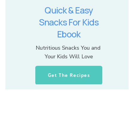
Quick & Easy
Snacks For Kids
Ebook
Nutritious Snacks You and 
Your Kids Will Love
Get The Recipes