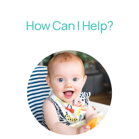
How Can I Help?