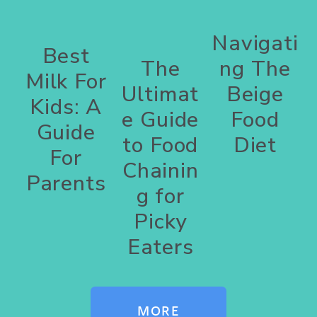
Navigati
Best
The
ng The
Milk For
Ultimat
Beige
Kids: A
e Guide
Food
Guide
to Food
Diet
For
Chainin
Parents
g for
Picky
Eaters
MORE