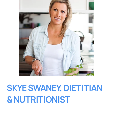
SKYE SWANEY, DIETITIAN 
& NUTRITIONIST