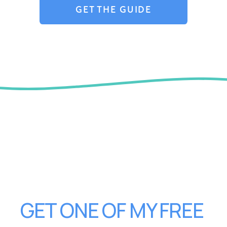
GET THE GUIDE
GET ONE OF MY FREE 