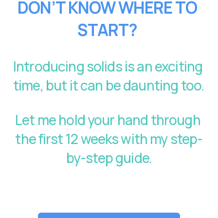
DON’T KNOW WHERE TO 
START?
Introducing solids is an exciting 
time, but it can be daunting too. 
Let me hold your hand through 
the first 12 weeks with my step-
by-step guide.