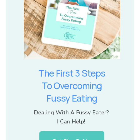
The First 3 Steps
To Overcoming
Fussy Eating
Dealing With A Fussy Eater? 
I Can Help! 