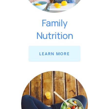
Family
Nutrition
LEARN MORE