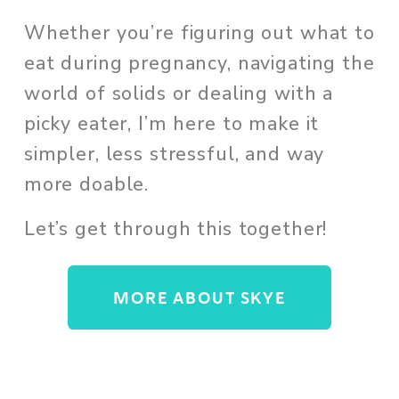
Whether you’re figuring out what to 
eat during pregnancy, navigating the 
world of solids or dealing with a 
picky eater, I’m here to make it 
simpler, less stressful, and way 
more doable. 
Let’s get through this together!
MORE ABOUT SKYE