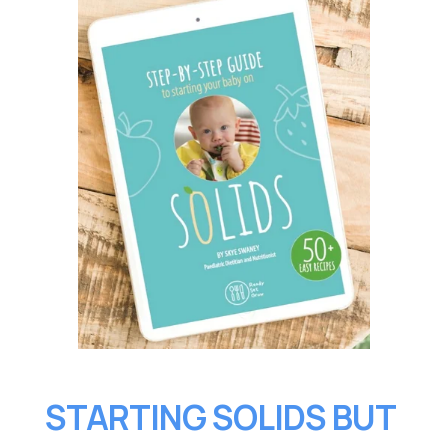
STARTING SOLIDS BUT 