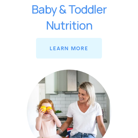
Baby & Toddler
Nutrition
LEARN MORE