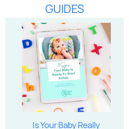
GUIDES
Is Your Baby Really