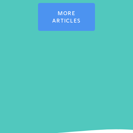
MORE
ARTICLES