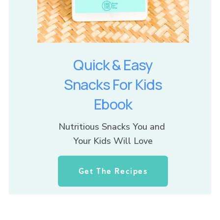
Quick & Easy
Snacks For Kids
Ebook
Nutritious Snacks You and 
Your Kids Will Love
Get The Recipes