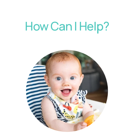
How Can I Help?