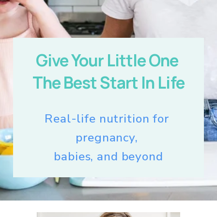
Give Your Little One 
The Best Start In Life
Real-life nutrition for 
pregnancy, 
babies, and beyond