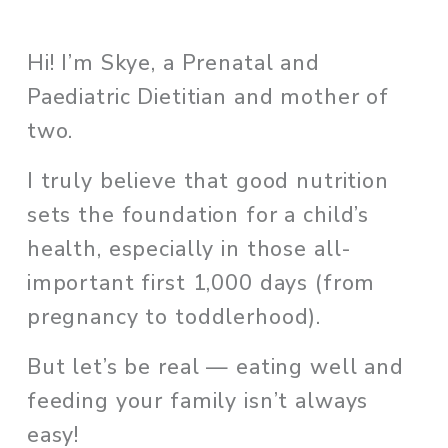
Hi! I’m Skye, a Prenatal and 
Paediatric Dietitian and mother of 
two. 
I truly believe that good nutrition 
sets the foundation for a child’s 
health, especially in those all-
important first 1,000 days (from 
pregnancy to toddlerhood). 
But let’s be real — eating well and 
feeding your family isn’t always 
easy!