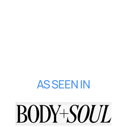
AS SEEN IN