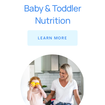
Baby & Toddler
Nutrition
LEARN MORE