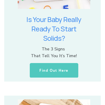
Is Your Baby Really
Ready To Start
Solids?
The 3 Signs 
That Tell You It’s Time!
Find Out Here