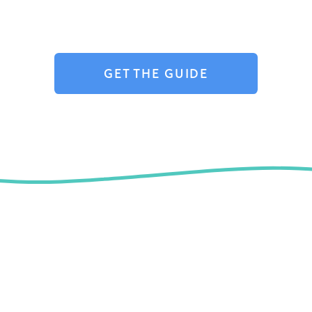
GET THE GUIDE