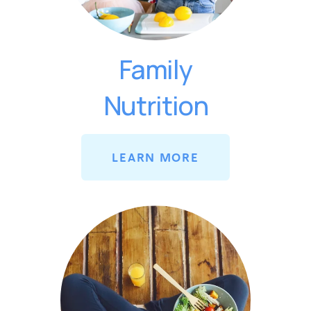
Family
Nutrition
LEARN MORE