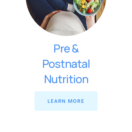
Pre &
Postnatal
Nutrition
LEARN MORE