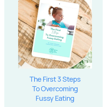
The First 3 Steps
To Overcoming
Fussy Eating