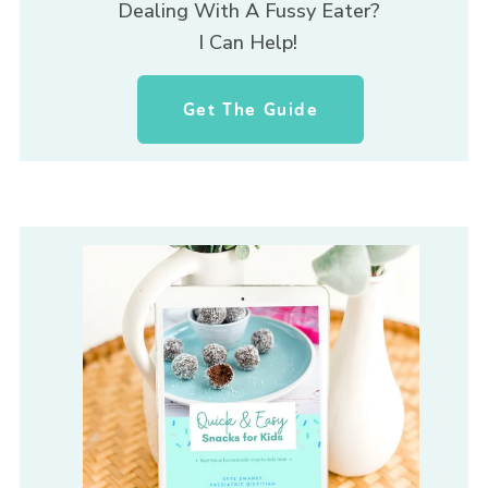
Dealing With A Fussy Eater? 
I Can Help! 
Get The Guide