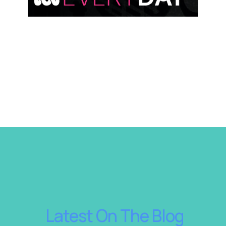
 Latest On The Blog