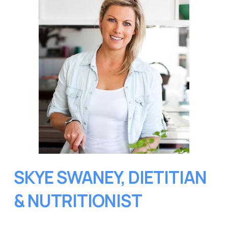
SKYE SWANEY, DIETITIAN 
& NUTRITIONIST