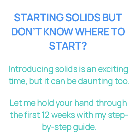
STARTING SOLIDS BUT 
DON’T KNOW WHERE TO 
START?
Introducing solids is an exciting 
time, but it can be daunting too. 
Let me hold your hand through 
the first 12 weeks with my step-
by-step guide.