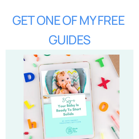
GET ONE OF MY FREE 
GUIDES