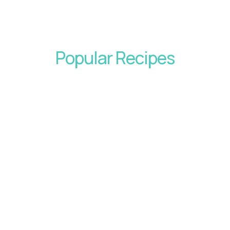
Popular Recipes