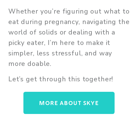
Whether you’re figuring out what to 
eat during pregnancy, navigating the 
world of solids or dealing with a 
picky eater, I’m here to make it 
simpler, less stressful, and way 
more doable. 
Let’s get through this together!
MORE ABOUT SKYE