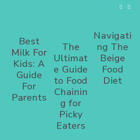
Navigati
Best
The
ng The
Milk For
Ultimat
Beige
Kids: A
e Guide
Food
Guide
to Food
Diet
For
Chainin
Parents
g for
Picky
Eaters