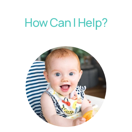
How Can I Help?