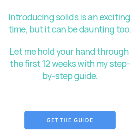
Introducing solids is an exciting 
time, but it can be daunting too. 
Let me hold your hand through 
the first 12 weeks with my step-
by-step guide.
GET THE GUIDE