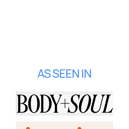
AS SEEN IN