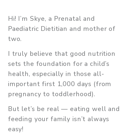
Hi! I’m Skye, a Prenatal and 
Paediatric Dietitian and mother of 
two. 
I truly believe that good nutrition 
sets the foundation for a child’s 
health, especially in those all-
important first 1,000 days (from 
pregnancy to toddlerhood). 
But let’s be real — eating well and 
feeding your family isn’t always 
easy!