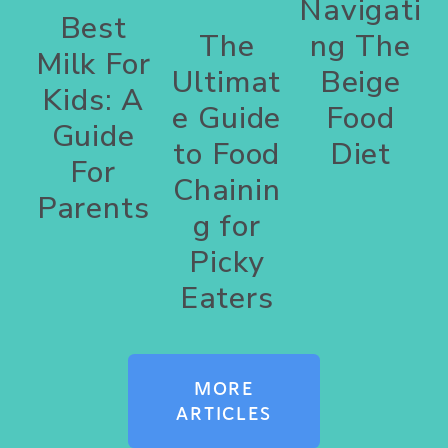
Navigati
Best
The
ng The
Milk For
Ultimat
Beige
Kids: A
e Guide
Food
Guide
to Food
Diet
For
Chainin
Parents
g for
Picky
Eaters
MORE
ARTICLES