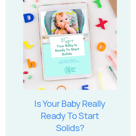
Is Your Baby Really
Ready To Start
Solids?