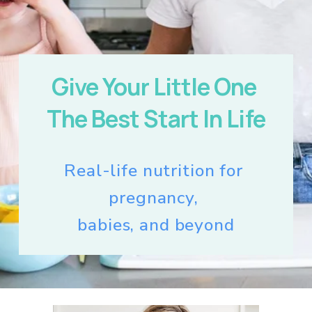
Give Your Little One 
The Best Start In Life
Real-life nutrition for 
pregnancy, 
babies, and beyond