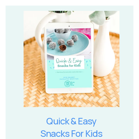
Quick & Easy
Snacks For Kids