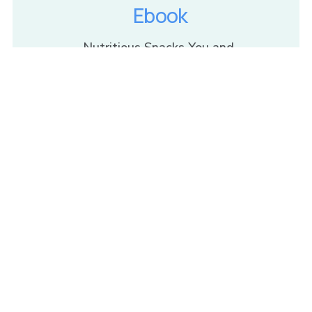
Ebook
Nutritious Snacks You and 
Your Kids Will Love
Get The Recipes