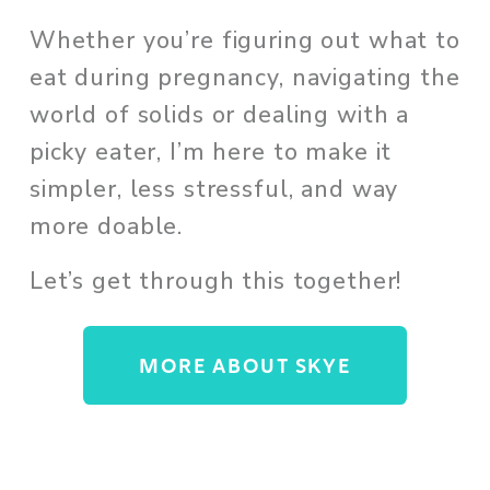
Whether you’re figuring out what to 
eat during pregnancy, navigating the 
world of solids or dealing with a 
picky eater, I’m here to make it 
simpler, less stressful, and way 
more doable. 
Let’s get through this together!
MORE ABOUT SKYE