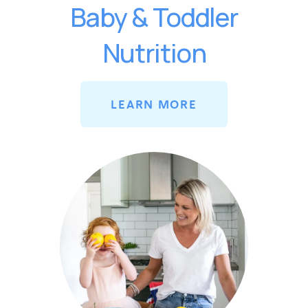
Baby & Toddler
Nutrition
LEARN MORE