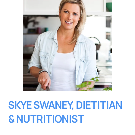
SKYE SWANEY, DIETITIAN 
& NUTRITIONIST