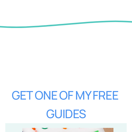
GET ONE OF MY FREE 
GUIDES