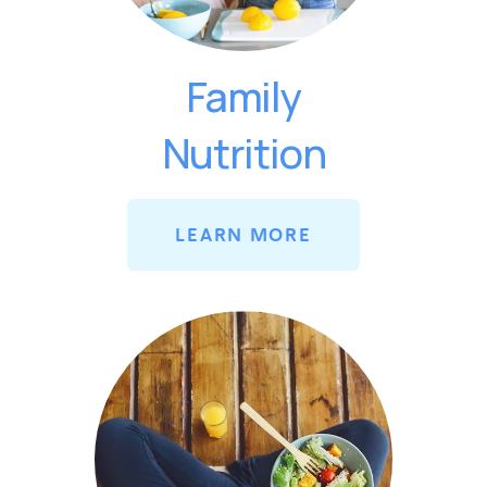
Family
Nutrition
LEARN MORE