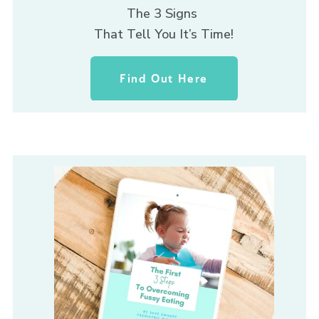
The 3 Signs 
That Tell You It’s Time!
Find Out Here