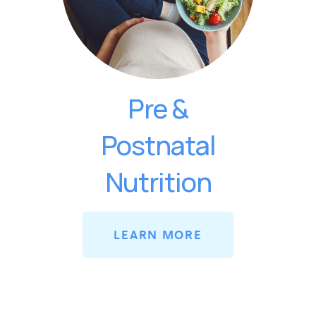
Pre &
Postnatal
Nutrition
LEARN MORE