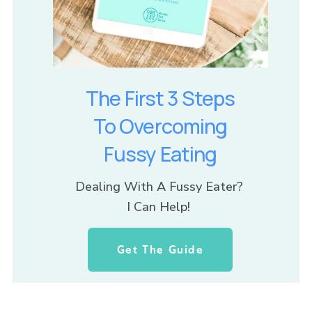
The First 3 Steps
To Overcoming
Fussy Eating
Dealing With A Fussy Eater? 
I Can Help! 
Get The Guide