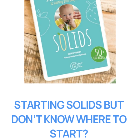
STARTING SOLIDS BUT 
DON’T KNOW WHERE TO 
START?