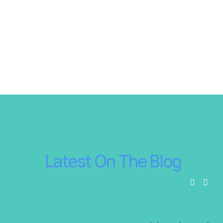
 Latest On The Blog