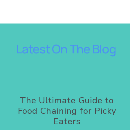
 Latest On The Blog
A
The Ultimate Guide to
Food Chaining for Picky
Eaters