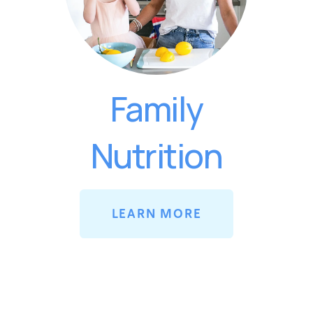
Family
Nutrition
LEARN MORE