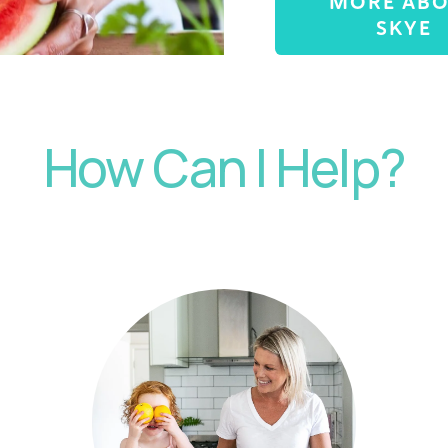
MORE AB
SKYE
How Can I Help?