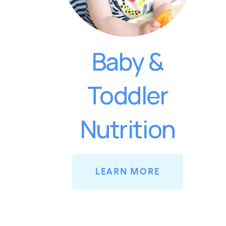
Baby &
Toddler
Nutrition
LEARN MORE