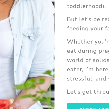
toddlerhood). 
But let’s be r
feeding your f
Whether you’re
eat during pre
world of solids
eater, I’m here
stressful, and
Let’s get thro