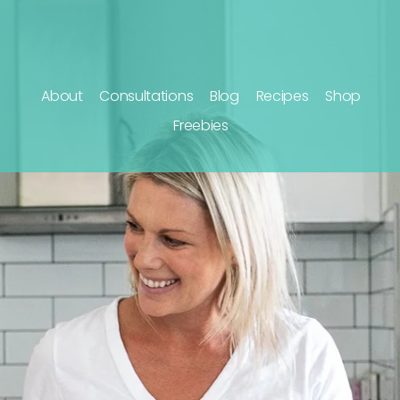
About
Consultations
Blog
Recipes
Shop
Freebies