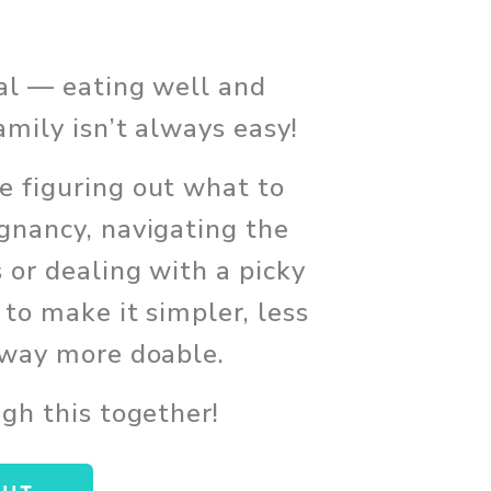
eal — eating well and 
amily isn’t always easy!
 figuring out what to 
gnancy, navigating the 
 or dealing with a picky 
 to make it simpler, less 
 way more doable. 
ugh this together!