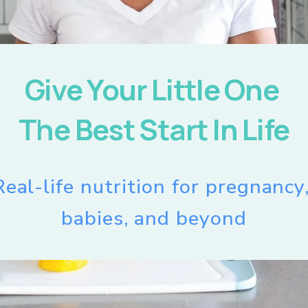
Give Your Little One 
The Best Start In Life
Real-life nutrition for pregnancy,
babies, and beyond