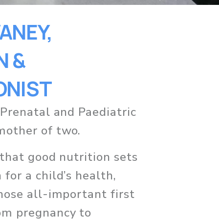
NEY, 
 & 
ONIST
 Prenatal and Paediatric 
mother of two. 
 that good nutrition sets 
for a child’s health, 
hose all-important first 
om pregnancy to 