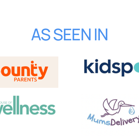
AS SEEN IN