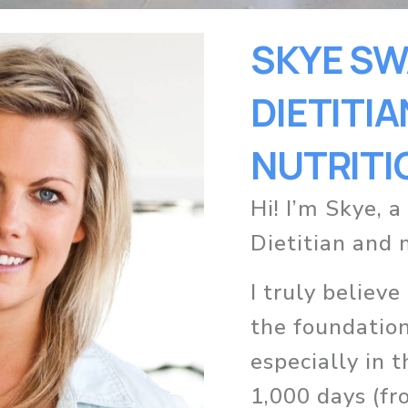
SKYE SWA
DIETITIAN
NUTRITI
Hi! I’m Skye, a
Dietitian and 
I truly believe
the foundation 
especially in t
1,000 days (fr