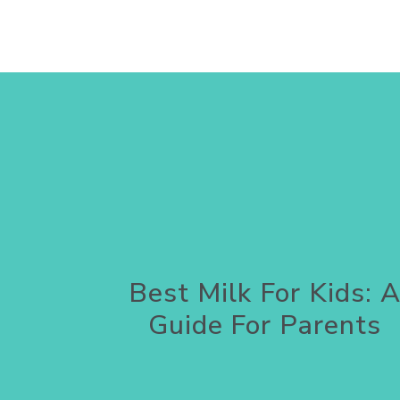
Best Milk For Kids: 
Guide For Parents