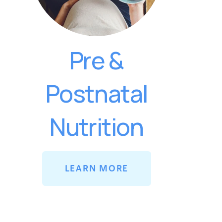
Pre &
Postnatal
Nutrition
LEARN MORE