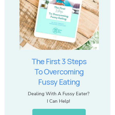
The First 3 Steps
To Overcoming
Fussy Eating
Dealing With A Fussy Eater? 
I Can Help! 