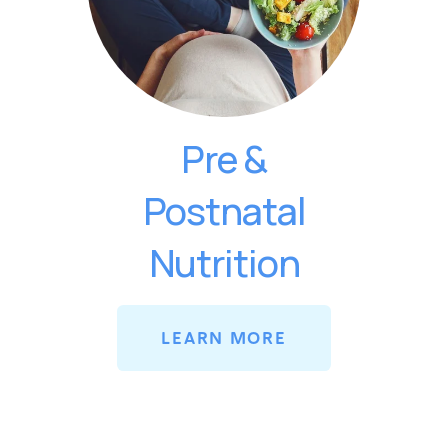
Pre &
Postnatal
Nutrition
LEARN MORE