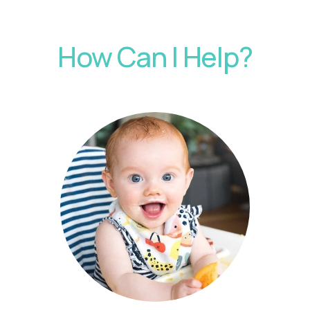
How Can I Help?