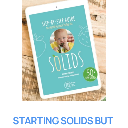
STARTING SOLIDS BUT 