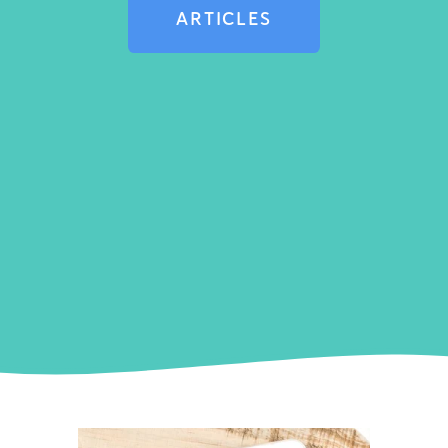
ARTICLES