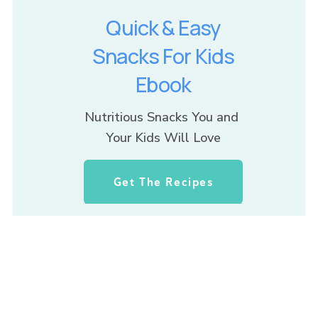
Quick & Easy
Snacks For Kids
Ebook
Nutritious Snacks You and 
Your Kids Will Love
Get The Recipes