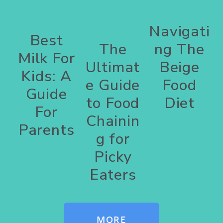
Navigati
Best
The
ng The
Milk For
Ultimat
Beige
Kids: A
e Guide
Food
Guide
to Food
Diet
For
Chainin
Parents
g for
Picky
Eaters
MORE