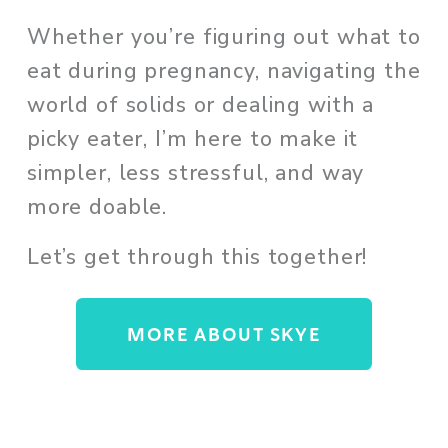
Whether you’re figuring out what to 
eat during pregnancy, navigating the 
world of solids or dealing with a 
picky eater, I’m here to make it 
simpler, less stressful, and way 
more doable. 
Let’s get through this together!
MORE ABOUT SKYE