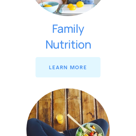
Family
Nutrition
LEARN MORE