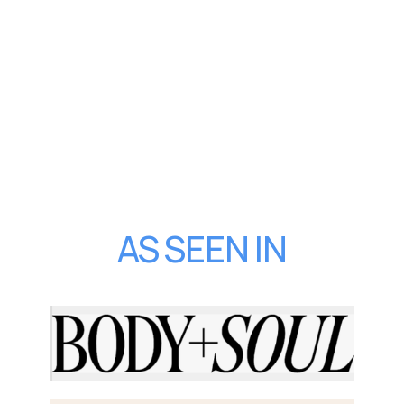
AS SEEN IN