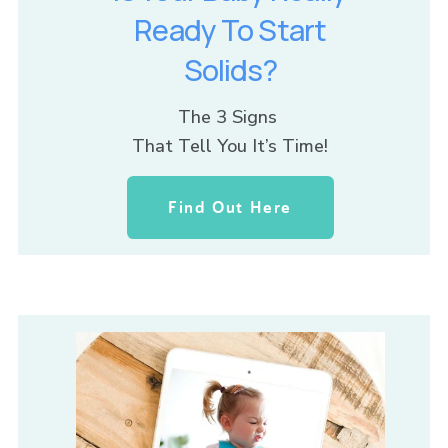
Ready To Start
Solids?
The 3 Signs 
That Tell You It’s Time!
Find Out Here