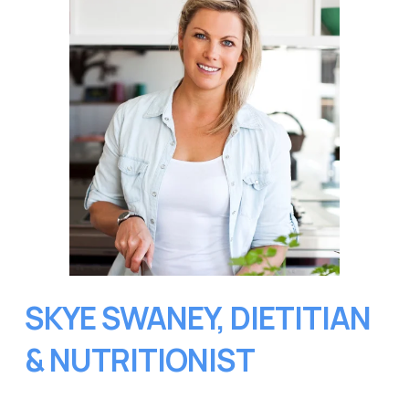
SKYE SWANEY, DIETITIAN 
& NUTRITIONIST