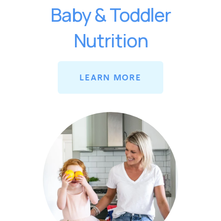
Baby & Toddler
Nutrition
LEARN MORE