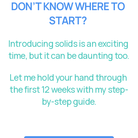
DON’T KNOW WHERE TO 
START?
Introducing solids is an exciting 
time, but it can be daunting too. 
Let me hold your hand through 
the first 12 weeks with my step-
by-step guide.