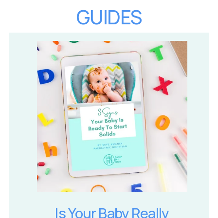
GUIDES
Is Your Baby Really