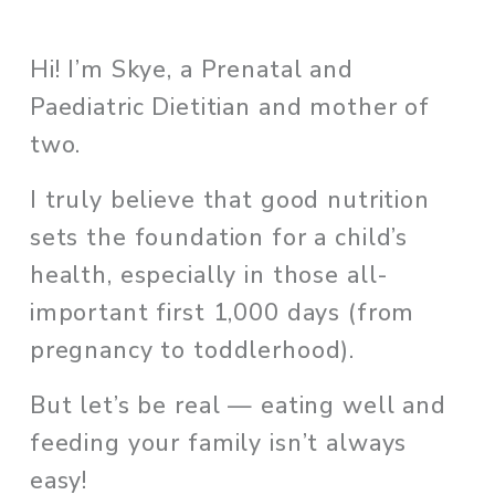
Hi! I’m Skye, a Prenatal and 
Paediatric Dietitian and mother of 
two. 
I truly believe that good nutrition 
sets the foundation for a child’s 
health, especially in those all-
important first 1,000 days (from 
pregnancy to toddlerhood). 
But let’s be real — eating well and 
feeding your family isn’t always 
easy!