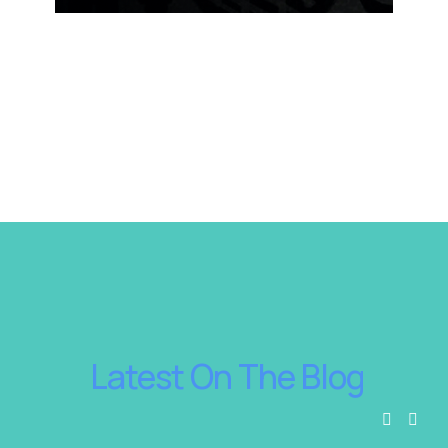
 Latest On The Blog