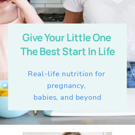
Give Your Little One 
The Best Start In Life
Real-life nutrition for 
pregnancy, 
babies, and beyond