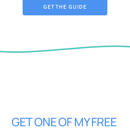
GET THE GUIDE
GET ONE OF MY FREE 