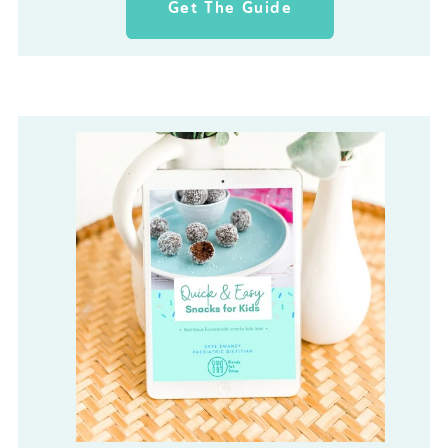
Get The Guide